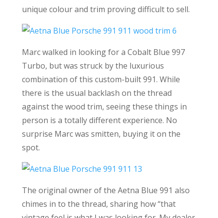
unique colour and trim proving difficult to sell.
Marc walked in looking for a Cobalt Blue 997
Turbo, but was struck by the luxurious
combination of this custom-built 991. While
there is the usual backlash on the thread
against the wood trim, seeing these things in
person is a totally different experience. No
surprise Marc was smitten, buying it on the
spot.
The original owner of the Aetna Blue 991 also
chimes in to the thread, sharing how “that
vintage feel is what I was looking for. My dealer