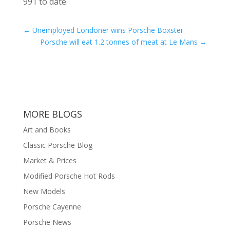
991 to date.
←
Unemployed Londoner wins Porsche Boxster
Porsche will eat 1.2 tonnes of meat at Le Mans
→
MORE BLOGS
Art and Books
Classic Porsche Blog
Market & Prices
Modified Porsche Hot Rods
New Models
Porsche Cayenne
Porsche News