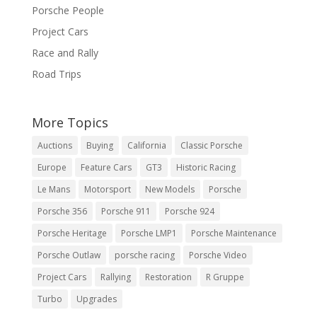
Porsche People
Project Cars
Race and Rally
Road Trips
More Topics
Auctions
Buying
California
Classic Porsche
Europe
Feature Cars
GT3
Historic Racing
Le Mans
Motorsport
New Models
Porsche
Porsche 356
Porsche 911
Porsche 924
Porsche Heritage
Porsche LMP1
Porsche Maintenance
Porsche Outlaw
porsche racing
Porsche Video
Project Cars
Rallying
Restoration
R Gruppe
Turbo
Upgrades