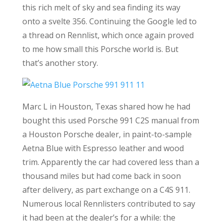
this rich melt of sky and sea finding its way
onto a svelte 356. Continuing the Google led to
a thread on Rennlist, which once again proved
to me how small this Porsche world is. But
that’s another story.
Marc L in Houston, Texas shared how he had
bought this used Porsche 991 C2S manual from
a Houston Porsche dealer, in paint-to-sample
Aetna Blue with Espresso leather and wood
trim. Apparently the car had covered less than a
thousand miles but had come back in soon
after delivery, as part exchange on a C4S 911.
Numerous local Rennlisters contributed to say
it had been at the dealer’s for a while: the