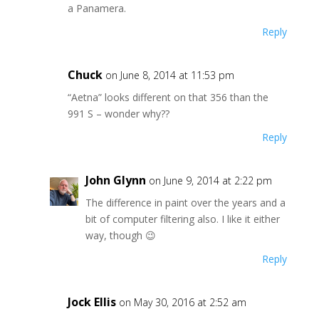
a Panamera.
Reply
Chuck
on June 8, 2014 at 11:53 pm
“Aetna” looks different on that 356 than the
991 S – wonder why??
Reply
John Glynn
on June 9, 2014 at 2:22 pm
The difference in paint over the years and a
bit of computer filtering also. I like it either
way, though 😉
Reply
Jock Ellis
on May 30, 2016 at 2:52 am