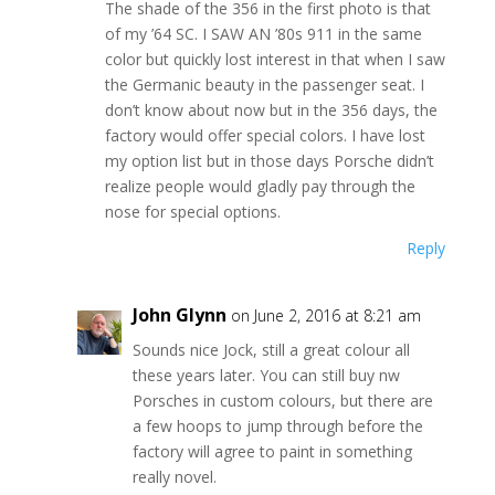
The shade of the 356 in the first photo is that
of my ’64 SC. I SAW AN ’80s 911 in the same
color but quickly lost interest in that when I saw
the Germanic beauty in the passenger seat. I
don’t know about now but in the 356 days, the
factory would offer special colors. I have lost
my option list but in those days Porsche didn’t
realize people would gladly pay through the
nose for special options.
Reply
John Glynn
on June 2, 2016 at 8:21 am
Sounds nice Jock, still a great colour all
these years later. You can still buy nw
Porsches in custom colours, but there are
a few hoops to jump through before the
factory will agree to paint in something
really novel.