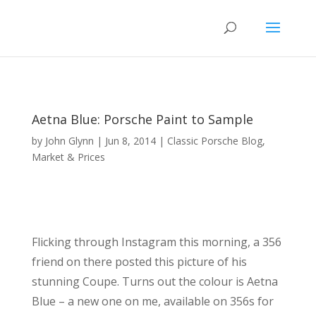
Aetna Blue: Porsche Paint to Sample
by
John Glynn
|
Jun 8, 2014
|
Classic Porsche Blog
,
Market & Prices
Flicking through Instagram this morning, a 356
friend on there posted this picture of his
stunning Coupe. Turns out the colour is Aetna
Blue – a new one on me, available on 356s for