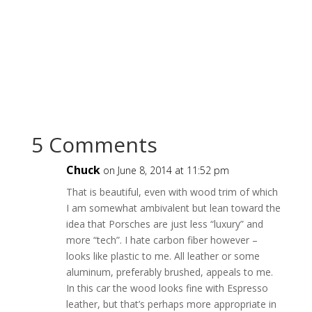
5 Comments
Chuck
on June 8, 2014 at 11:52 pm
That is beautiful, even with wood trim of which
I am somewhat ambivalent but lean toward the
idea that Porsches are just less “luxury” and
more “tech”. I hate carbon fiber however –
looks like plastic to me. All leather or some
aluminum, preferably brushed, appeals to me.
In this car the wood looks fine with Espresso
leather, but that’s perhaps more appropriate in