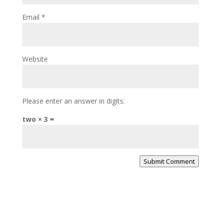
Email
*
Website
Please enter an answer in digits:
two × 3 =
Submit Comment