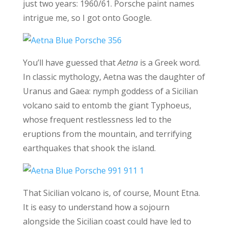
just two years: 1960/61. Porsche paint names
intrigue me, so I got onto Google.
You’ll have guessed that
Aetna
is a Greek word.
In classic mythology, Aetna was the daughter of
Uranus and Gaea: nymph goddess of a Sicilian
volcano said to entomb the giant Typhoeus,
whose frequent restlessness led to the
eruptions from the mountain, and terrifying
earthquakes that shook the island.
That Sicilian volcano is, of course, Mount Etna.
It is easy to understand how a sojourn
alongside the Sicilian coast could have led to