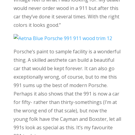
would never order wood in a 911 but after this
car they’ve done it several times. With the right
colors it looks good.”
Porsche’s paint to sample facility is a wonderful
thing. A skilled aesthete can build a beautiful
car that would be kept forever. It can also go
exceptionally wrong, of course, but to me this
991 sums up the best of modern Porsche.
Perhaps it also shows that the 991 is now a car
for fifty- rather than thirty-somethings (I’m at
the wrong end of that scale), but now the
young folk have the Cayman and Boxster, let all
991s look as special as this. It’s my favourite