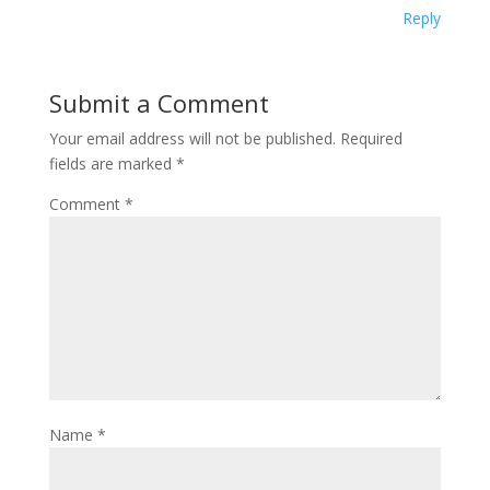
Reply
Submit a Comment
Your email address will not be published.
Required
fields are marked
*
Comment
*
Name
*