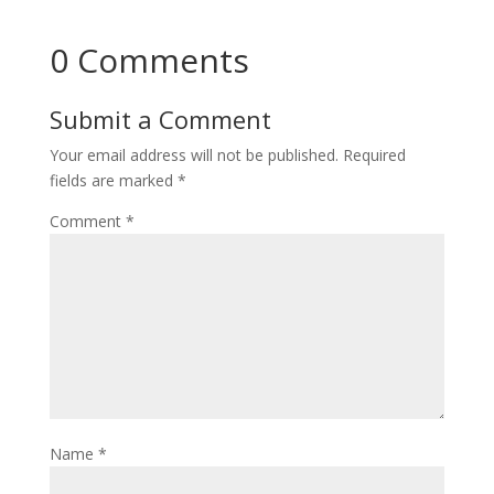
0 Comments
Submit a Comment
Your email address will not be published.
Required
fields are marked
*
Comment
*
Name
*