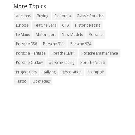
More Topics
Auctions
Buying
California
Classic Porsche
Europe
Feature Cars
GT3
Historic Racing
Le Mans
Motorsport
New Models
Porsche
Porsche 356
Porsche 911
Porsche 924
Porsche Heritage
Porsche LMP1
Porsche Maintenance
Porsche Outlaw
porsche racing
Porsche Video
Project Cars
Rallying
Restoration
R Gruppe
Turbo
Upgrades