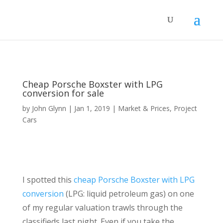
Cheap Porsche Boxster with LPG
conversion for sale
by
John Glynn
|
Jan 1, 2019
|
Market & Prices
,
Project
Cars
I spotted this
cheap Porsche Boxster with LPG
conversion
(LPG: liquid petroleum gas) on one
of my regular valuation trawls through the
classifieds last night. Even if you take the