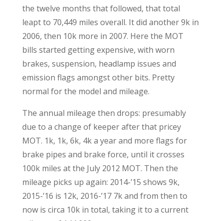
the twelve months that followed, that total
leapt to 70,449 miles overall. It did another 9k in
2006, then 10k more in 2007. Here the MOT
bills started getting expensive, with worn
brakes, suspension, headlamp issues and
emission flags amongst other bits. Pretty
normal for the model and mileage.
The annual mileage then drops: presumably
due to a change of keeper after that pricey
MOT. 1k, 1k, 6k, 4k a year and more flags for
brake pipes and brake force, until it crosses
100k miles at the July 2012 MOT. Then the
mileage picks up again: 2014-’15 shows 9k,
2015-’16 is 12k, 2016-’17 7k and from then to
now is circa 10k in total, taking it to a current