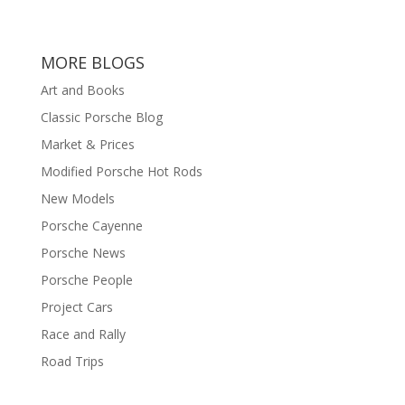
MORE BLOGS
Art and Books
Classic Porsche Blog
Market & Prices
Modified Porsche Hot Rods
New Models
Porsche Cayenne
Porsche News
Porsche People
Project Cars
Race and Rally
Road Trips