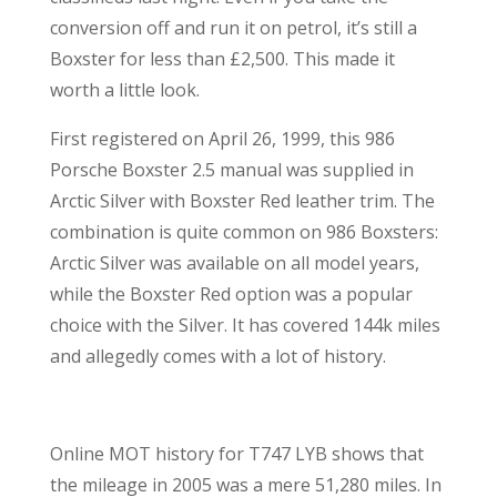
conversion off and run it on petrol, it’s still a
Boxster for less than £2,500. This made it
worth a little look.
First registered on April 26, 1999, this 986
Porsche Boxster 2.5 manual was supplied in
Arctic Silver with Boxster Red leather trim. The
combination is quite common on 986 Boxsters:
Arctic Silver was available on all model years,
while the Boxster Red option was a popular
choice with the Silver. It has covered 144k miles
and allegedly comes with a lot of history.
Online MOT history for T747 LYB shows that
the mileage in 2005 was a mere 51,280 miles. In