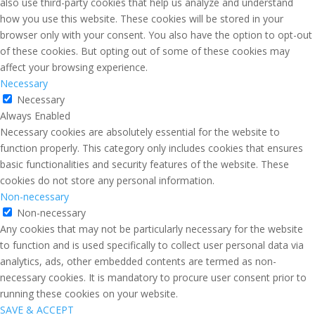
also use third-party cookies that help us analyze and understand
how you use this website. These cookies will be stored in your
browser only with your consent. You also have the option to opt-out
of these cookies. But opting out of some of these cookies may
affect your browsing experience.
Necessary
Necessary
Always Enabled
Necessary cookies are absolutely essential for the website to
function properly. This category only includes cookies that ensures
basic functionalities and security features of the website. These
cookies do not store any personal information.
Non-necessary
Non-necessary
Any cookies that may not be particularly necessary for the website
to function and is used specifically to collect user personal data via
analytics, ads, other embedded contents are termed as non-
necessary cookies. It is mandatory to procure user consent prior to
running these cookies on your website.
SAVE & ACCEPT