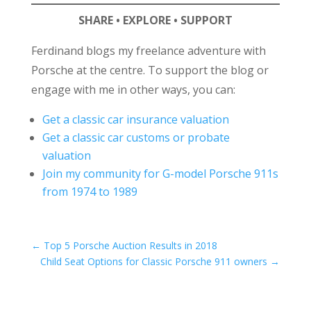
SHARE • EXPLORE • SUPPORT
Ferdinand blogs my freelance adventure with
Porsche at the centre. To support the blog or
engage with me in other ways, you can:
Get a classic car insurance valuation
Get a classic car customs or probate
valuation
Join my community for G-model Porsche 911s
from 1974 to 1989
←
Top 5 Porsche Auction Results in 2018
Child Seat Options for Classic Porsche 911 owners
→