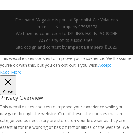
Ferdinand Magazine is part of Specialist Car Valations
Limited - UK company 07983578.
We have no connection to DR. ING. H.C. F. PORSCHE
AG or any of its subsidiaries.
Site design and content by
Impact Bumpers
©2025
This website uses cookies to improve your experience. We'll assume
you're ok with this, but you can opt-out if you wish.
Accept
Read More
Close
Privacy Overview
This website uses cookies to improve your experience while you
navigate through the website. Out of these, the cookies that are
categorized as necessary are stored on your browser as they are
essential for the working of basic functionalities of the website. We