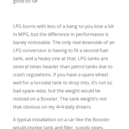
good so far.
LPG burns with less of a bang so you lose a bit
in MPG, but the difference in performance is
barely noticeable. The only real downside of an
LPG conversion is having to fit a second fuel
tank, and a heavy one at that. LPG tanks are
several times heavier than petrol tanks due to
crash regulations. If you have a spare wheel
well for a toroidal tank to drop into, it’s not so
bad space-wise, but the weight would be
noticed on a Boxster. The tank weight’s not
that obvious on my 4×4 daily drivers.
A typical installation on a car like the Boxster
would involve tank and filler, supply pipes,