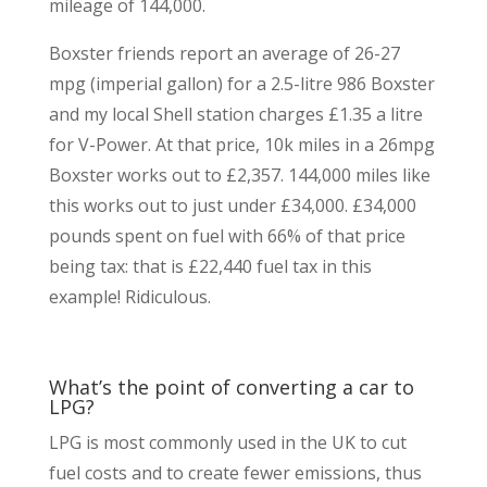
mileage of 144,000.
Boxster friends report an average of 26-27
mpg (imperial gallon) for a 2.5-litre 986 Boxster
and my local Shell station charges £1.35 a litre
for V-Power. At that price, 10k miles in a 26mpg
Boxster works out to £2,357. 144,000 miles like
this works out to just under £34,000. £34,000
pounds spent on fuel with 66% of that price
being tax: that is £22,440 fuel tax in this
example! Ridiculous.
What’s the point of converting a car to
LPG?
LPG is most commonly used in the UK to cut
fuel costs and to create fewer emissions, thus