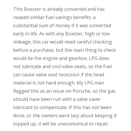
This Boxster is already converted and has
reaped similar fuel savings benefits: a
substantial sum of money if it was converted
early in life. As with any Boxster, high or low
mileage, this car would need careful checking
before a purchase, but the main thing to check
would be the engine and gearbox. LPG does
not lubricate and cool valve seats, so the fuel
can cause valve seat recession if the head
material is not hard enough. My LPG man
flagged this as an issue on Porsche, so the gas
should have been run with a valve saver
lubricant to compensate. If this has not been
done, or the owners were lazy about keeping it
topped up, it will be uneconomical to repair.