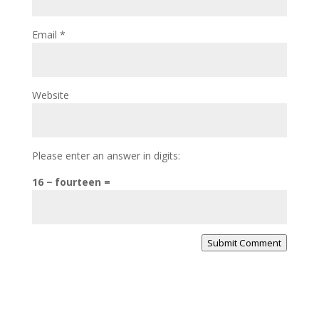
Email
*
Website
Please enter an answer in digits:
16 − fourteen =
Submit Comment