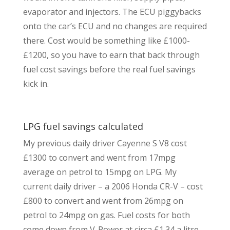
evaporator and injectors. The ECU piggybacks
onto the car’s ECU and no changes are required
there. Cost would be something like £1000-
£1200, so you have to earn that back through
fuel cost savings before the real fuel savings
kick in.
LPG fuel savings calculated
My previous daily driver Cayenne S V8 cost
£1300 to convert and went from 17mpg
average on petrol to 15mpg on LPG. My
current daily driver – a 2006 Honda CR-V – cost
£800 to convert and went from 26mpg on
petrol to 24mpg on gas. Fuel costs for both
come down from V-Power at circa £1.34 a litre