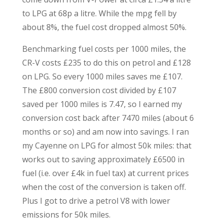
to LPG at 68p a litre. While the mpg fell by
about 8%, the fuel cost dropped almost 50%.
Benchmarking fuel costs per 1000 miles, the
CR-V costs £235 to do this on petrol and £128
on LPG. So every 1000 miles saves me £107.
The £800 conversion cost divided by £107
saved per 1000 miles is 7.47, so I earned my
conversion cost back after 7470 miles (about 6
months or so) and am now into savings. I ran
my Cayenne on LPG for almost 50k miles: that
works out to saving approximately £6500 in
fuel (i.e. over £4k in fuel tax) at current prices
when the cost of the conversion is taken off.
Plus I got to drive a petrol V8 with lower
emissions for 50k miles.