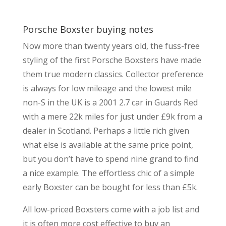
Porsche Boxster buying notes
Now more than twenty years old, the fuss-free
styling of the first Porsche Boxsters have made
them true modern classics. Collector preference
is always for low mileage and the lowest mile
non-S in the UK is a 2001 2.7 car in Guards Red
with a mere 22k miles for just under £9k from a
dealer in Scotland. Perhaps a little rich given
what else is available at the same price point,
but you don’t have to spend nine grand to find
a nice example. The effortless chic of a simple
early Boxster can be bought for less than £5k.
All low-priced Boxsters come with a job list and
it is often more cost effective to buy an