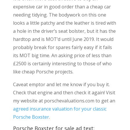
expensive car in good order than a cheap car
needing tidying. The bodywork on this one
looks a little patchy and the leather is tired with
a hole in the driver’s seat bolster, but it has the
hardtop and is MOT’d until June 2019. It would
probably break for spares fairly easy if it fails
its MOT big time. An asking price of less than
£2500 is certainly interesting to those of who
like cheap Porsche projects.
Caveat emptor and let me know if you buy it.
Check that engine and then check it again! Visit
my website at porschevaluations.com to get an
agreed insurance valuation for your classic
Porsche Boxster
.
Porsche Boxster for sale ad text: