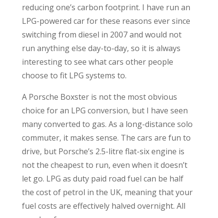
reducing one’s carbon footprint. I have run an
LPG-powered car for these reasons ever since
switching from diesel in 2007 and would not
run anything else day-to-day, so it is always
interesting to see what cars other people
choose to fit LPG systems to.
A Porsche Boxster is not the most obvious
choice for an LPG conversion, but I have seen
many converted to gas. As a long-distance solo
commuter, it makes sense. The cars are fun to
drive, but Porsche’s 2.5-litre flat-six engine is
not the cheapest to run, even when it doesn’t
let go. LPG as duty paid road fuel can be half
the cost of petrol in the UK, meaning that your
fuel costs are effectively halved overnight. All