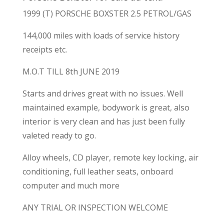
1999 (T) PORSCHE BOXSTER 2.5 PETROL/GAS
144,000 miles with loads of service history
receipts etc.
M.O.T TILL 8th JUNE 2019
Starts and drives great with no issues. Well
maintained example, bodywork is great, also
interior is very clean and has just been fully
valeted ready to go.
Alloy wheels, CD player, remote key locking, air
conditioning, full leather seats, onboard
computer and much more
ANY TRIAL OR INSPECTION WELCOME