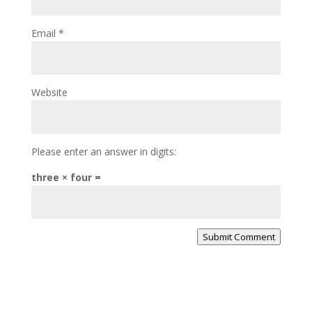
Email
*
Website
Please enter an answer in digits:
three × four =
Submit Comment