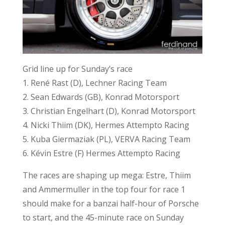
Grid line up for Sunday’s race
1. René Rast (D), Lechner Racing Team
2. Sean Edwards (GB), Konrad Motorsport
3. Christian Engelhart (D), Konrad Motorsport
4. Nicki Thiim (DK), Hermes Attempto Racing
5. Kuba Giermaziak (PL), VERVA Racing Team
6. Kévin Estre (F) Hermes Attempto Racing
The races are shaping up mega: Estre, Thiim
and Ammermuller in the top four for race 1
should make for a banzai half-hour of Porsche
to start, and the 45-minute race on Sunday