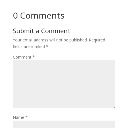
0 Comments
Submit a Comment
Your email address will not be published.
Required
fields are marked
*
Comment
*
Name
*