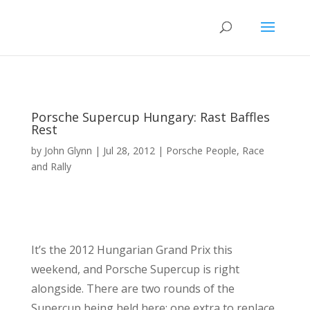
Porsche Supercup Hungary: Rast Baffles
Rest
by
John Glynn
|
Jul 28, 2012
|
Porsche People
,
Race
and Rally
It’s the 2012 Hungarian Grand Prix this
weekend, and Porsche Supercup is right
alongside. There are two rounds of the
Supercup being held here: one extra to replace