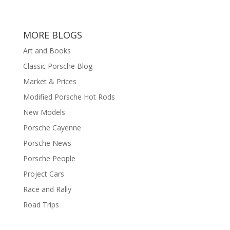
MORE BLOGS
Art and Books
Classic Porsche Blog
Market & Prices
Modified Porsche Hot Rods
New Models
Porsche Cayenne
Porsche News
Porsche People
Project Cars
Race and Rally
Road Trips