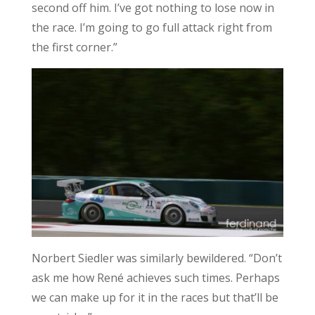
second off him. I’ve got nothing to lose now in
the race. I’m going to go full attack right from
the first corner.”
Norbert Siedler was similarly bewildered. “Don’t
ask me how René achieves such times. Perhaps
we can make up for it in the races but that’ll be