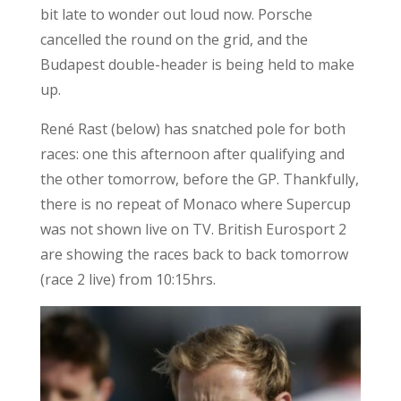
bit late to wonder out loud now. Porsche
cancelled the round on the grid, and the
Budapest double-header is being held to make
up.
René Rast (below) has snatched pole for both
races: one this afternoon after qualifying and
the other tomorrow, before the GP. Thankfully,
there is no repeat of Monaco where Supercup
was not shown live on TV. British Eurosport 2
are showing the races back to back tomorrow
(race 2 live) from 10:15hrs.