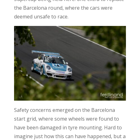
the Barcelona round, where the cars were
deemed unsafe to race.
Safety concerns emerged on the Barcelona
start grid, where some wheels were found to
have been damaged in tyre mounting. Hard to
imagine just how this can have happened, but a