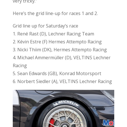
very tricky.”
Here’s the grid line-up for races 1 and 2.
Grid line up for Saturday’s race
1. René Rast (D), Lechner Racing Team
2. Kévin Estre (F) Hermes Attempto Racing
3. Nicki Thiim (DK), Hermes Attempto Racing
4. Michael Ammermüller (D), VELTINS Lechner
Racing
5. Sean Edwards (GB), Konrad Motorsport
6. Norbert Siedler (A), VELTINS Lechner Racing