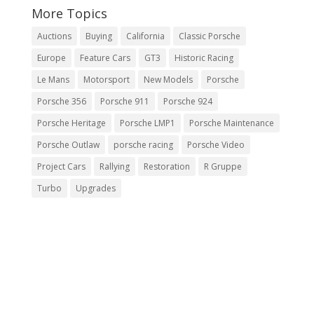
More Topics
Auctions
Buying
California
Classic Porsche
Europe
Feature Cars
GT3
Historic Racing
Le Mans
Motorsport
New Models
Porsche
Porsche 356
Porsche 911
Porsche 924
Porsche Heritage
Porsche LMP1
Porsche Maintenance
Porsche Outlaw
porsche racing
Porsche Video
Project Cars
Rallying
Restoration
R Gruppe
Turbo
Upgrades