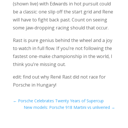
(shown live) with Edwards in hot pursuit could
be a classic: one slip off the start grid and Rene
will have to fight back past. Count on seeing
some jaw-dropping racing should that occur.
Rast is pure genius behind the wheel and a joy
to watch in full flow. If you’re not following the
fastest one-make championship in the world, I
think you’re missing out.
edit: find out why René Rast did not race for
Porsche in Hungary!
←
Porsche Celebrates Twenty Years of Supercup
New models: Porsche 918 Martini vs unliveried
→