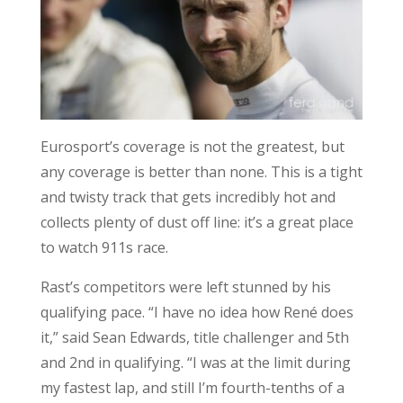
Eurosport’s coverage is not the greatest, but
any coverage is better than none. This is a tight
and twisty track that gets incredibly hot and
collects plenty of dust off line: it’s a great place
to watch 911s race.
Rast’s competitors were left stunned by his
qualifying pace. “I have no idea how René does
it,” said Sean Edwards, title challenger and 5th
and 2nd in qualifying. “I was at the limit during
my fastest lap, and still I’m fourth-tenths of a