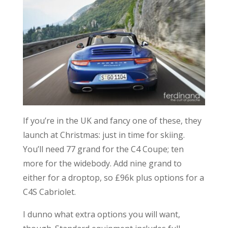
If you’re in the UK and fancy one of these, they
launch at Christmas: just in time for skiing.
You’ll need 77 grand for the C4 Coupe; ten
more for the widebody. Add nine grand to
either for a droptop, so £96k plus options for a
C4S Cabriolet.
I dunno what extra options you will want,