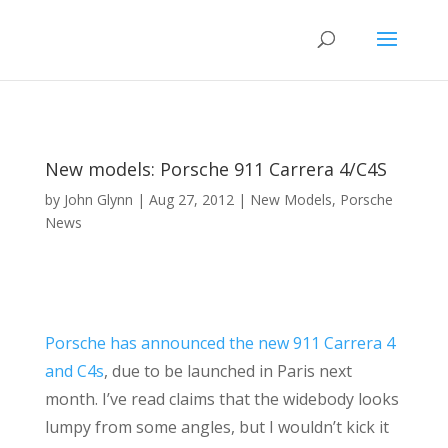
New models: Porsche 911 Carrera 4/C4S
by
John Glynn
|
Aug 27, 2012
|
New Models
,
Porsche
News
Porsche has announced the new 911 Carrera 4
and C4s
, due to be launched in Paris next
month. I’ve read claims that the widebody looks
lumpy from some angles, but I wouldn’t kick it