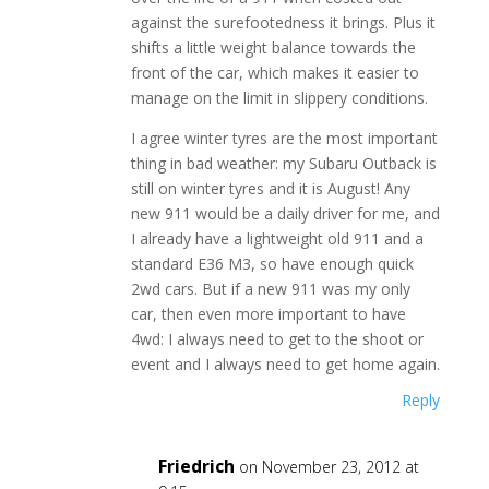
against the surefootedness it brings. Plus it
shifts a little weight balance towards the
front of the car, which makes it easier to
manage on the limit in slippery conditions.
I agree winter tyres are the most important
thing in bad weather: my Subaru Outback is
still on winter tyres and it is August! Any
new 911 would be a daily driver for me, and
I already have a lightweight old 911 and a
standard E36 M3, so have enough quick
2wd cars. But if a new 911 was my only
car, then even more important to have
4wd: I always need to get to the shoot or
event and I always need to get home again.
Reply
Friedrich
on November 23, 2012 at