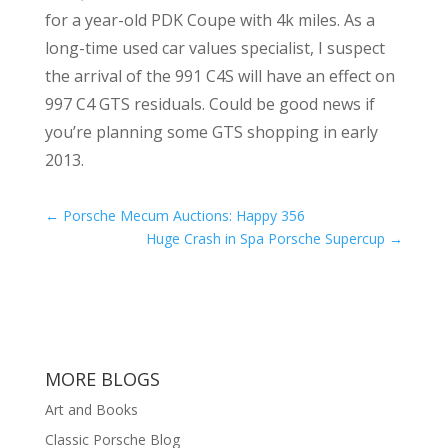
for a year-old PDK Coupe with 4k miles. As a
long-time used car values specialist, I suspect
the arrival of the 991 C4S will have an effect on
997 C4 GTS residuals. Could be good news if
you’re planning some GTS shopping in early
2013.
←
Porsche Mecum Auctions: Happy 356
Huge Crash in Spa Porsche Supercup
→
MORE BLOGS
Art and Books
Classic Porsche Blog