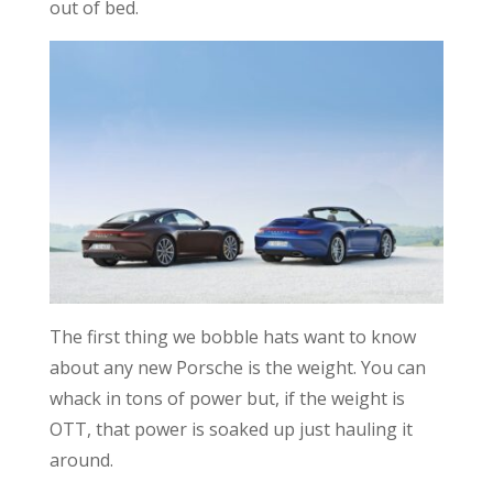
out of bed.
The first thing we bobble hats want to know
about any new Porsche is the weight. You can
whack in tons of power but, if the weight is
OTT, that power is soaked up just hauling it
around.