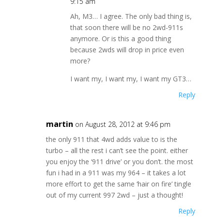
9:15 am
Ah, M3… I agree. The only bad thing is,
that soon there will be no 2wd-911s
anymore. Or is this a good thing
because 2wds will drop in price even
more?
I want my, I want my, I want my GT3…
Reply
martin
on August 28, 2012 at 9:46 pm
the only 911 that 4wd adds value to is the
turbo – all the rest i can’t see the point. either
you enjoy the ‘911 drive’ or you don’t. the most
fun i had in a 911 was my 964 – it takes a lot
more effort to get the same ‘hair on fire’ tingle
out of my current 997 2wd – just a thought!
Reply