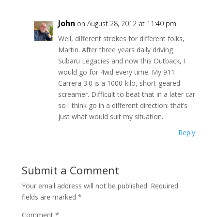
John
on August 28, 2012 at 11:40 pm
Well, different strokes for different folks,
Martin. After three years daily driving
Subaru Legacies and now this Outback, I
would go for 4wd every time. My 911
Carrera 3.0 is a 1000-kilo, short-geared
screamer. Difficult to beat that in a later car
so I think go in a different direction: that’s
just what would suit my situation.
Reply
Submit a Comment
Your email address will not be published.
Required
fields are marked
*
Comment
*