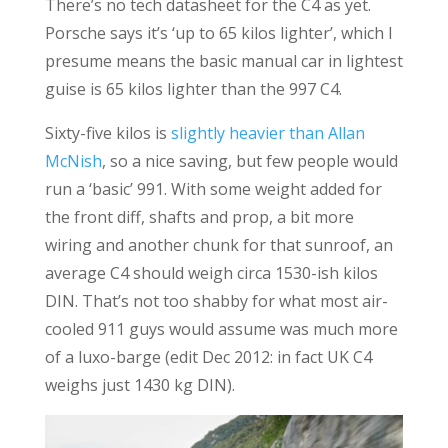
There’s no tech datasheet for the C4 as yet.
Porsche says it’s ‘up to 65 kilos lighter’, which I
presume means the basic manual car in lightest
guise is 65 kilos lighter than the 997 C4.
Sixty-five kilos is
slightly heavier than Allan
McNish
, so a nice saving, but few people would
run a ‘basic’ 991. With some weight added for
the front diff, shafts and prop, a bit more
wiring and another chunk for that sunroof, an
average C4 should weigh circa 1530-ish kilos
DIN. That’s not too shabby for what most air-
cooled 911 guys would assume was much more
of a luxo-barge (edit Dec 2012: in fact UK C4
weighs just 1430 kg DIN).