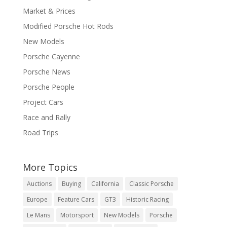
Market & Prices
Modified Porsche Hot Rods
New Models
Porsche Cayenne
Porsche News
Porsche People
Project Cars
Race and Rally
Road Trips
More Topics
Auctions
Buying
California
Classic Porsche
Europe
Feature Cars
GT3
Historic Racing
Le Mans
Motorsport
New Models
Porsche