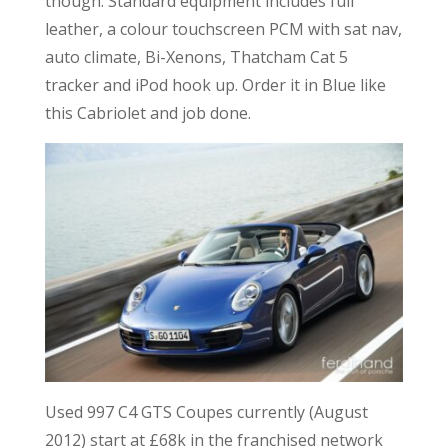
though. Standard equipment includes full
leather, a colour touchscreen PCM with sat nav,
auto climate, Bi-Xenons, Thatcham Cat 5
tracker and iPod hook up. Order it in Blue like
this Cabriolet and job done.
Used 997 C4 GTS Coupes currently (August
2012) start at £68k in the franchised network