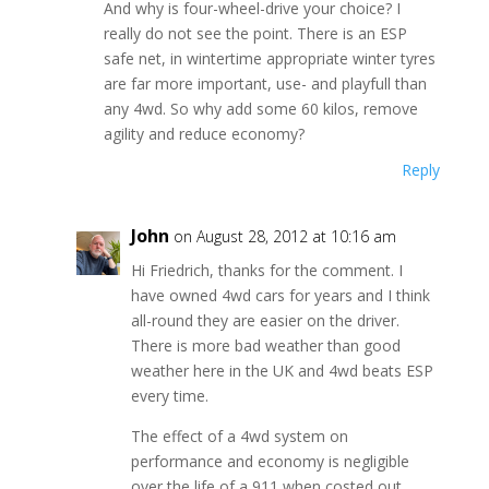
And why is four-wheel-drive your choice? I
really do not see the point. There is an ESP
safe net, in wintertime appropriate winter tyres
are far more important, use- and playfull than
any 4wd. So why add some 60 kilos, remove
agility and reduce economy?
Reply
John
on August 28, 2012 at 10:16 am
Hi Friedrich, thanks for the comment. I
have owned 4wd cars for years and I think
all-round they are easier on the driver.
There is more bad weather than good
weather here in the UK and 4wd beats ESP
every time.
The effect of a 4wd system on
performance and economy is negligible
over the life of a 911 when costed out