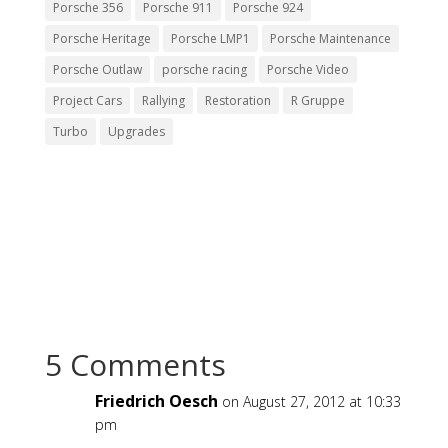
Porsche 356
Porsche 911
Porsche 924
Porsche Heritage
Porsche LMP1
Porsche Maintenance
Porsche Outlaw
porsche racing
Porsche Video
Project Cars
Rallying
Restoration
R Gruppe
Turbo
Upgrades
5 Comments
Friedrich Oesch
on August 27, 2012 at 10:33
pm