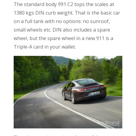
The standard body 991 C2 tops the scales at
1380 kgs DIN curb weight. That is the basic car
on a full tank with no options: no sunroof,
small wheels etc. DIN also includes a spare
wheel, but the spare wheel in a new 911 is a
Triple-A card in your wallet.