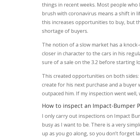
things in recent weeks. Most people who ha
brush with coronavirus means a shift in li
this increases opportunities to buy, but t
shortage of buyers.
The notion of a slow market has a knock-on
closer in character to the cars in his re
sure of a sale on the 3.2 before starting l
This created opportunities on both sides: 
create for his next purchase and a buyer
outpaced him. If my inspection went well, 
How to inspect an Impact-Bumper P
I only carry out inspections on Impact B
busy as I want to be. There is a very simpl
up as you go along, so you don’t forget la