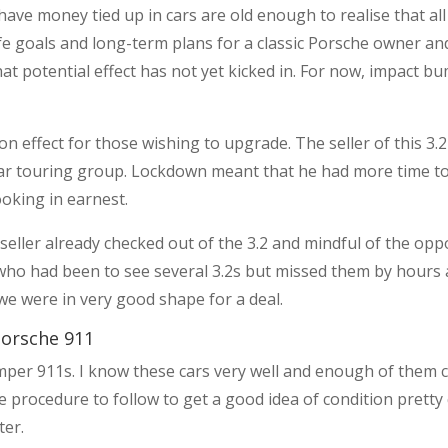
ve money tied up in cars are old enough to realise that all c
fe goals and long-term plans for a classic Porsche owner and
hat potential effect has not yet kicked in. For now, impact 
 effect for those wishing to upgrade. The seller of this 3.2
gular touring group. Lockdown meant that he had more time t
ooking in earnest.
seller already checked out of the 3.2 and mindful of the oppo
 who had been to see several 3.2s but missed them by hours
we were in very good shape for a deal.
orsche 911
umper 911s. I know these cars very well and enough of them
e procedure to follow to get a good idea of condition pretty 
ter.