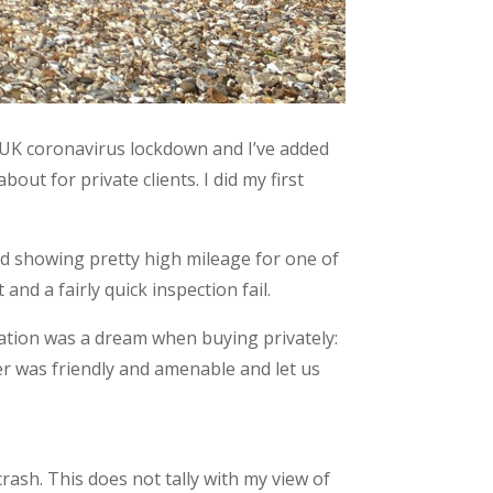
 UK coronavirus lockdown and I’ve added
out for private clients. I did my first
nd showing pretty high mileage for one of
nd a fairly quick inspection fail.
ation was a dream when buying privately:
er was friendly and amenable and let us
ash. This does not tally with my view of