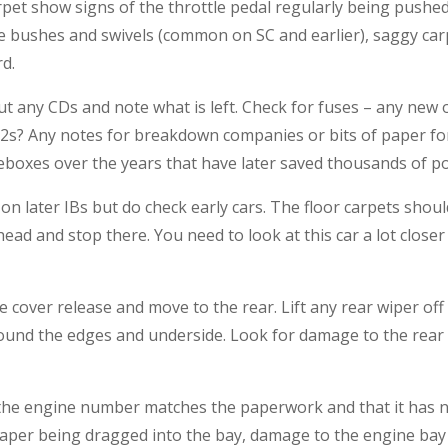
rpet show signs of the throttle pedal regularly being pushed
ttle bushes and swivels (common on SC and earlier), saggy 
rd.
ut any CDs and note what is left. Check for fuses – any new
3.2s? Any notes for breakdown companies or bits of paper 
eboxes over the years that have later saved thousands of p
n later IBs but do check early cars. The floor carpets should 
ead and stop there. You need to look at this car a lot close
 cover release and move to the rear. Lift any rear wiper off 
around the edges and underside. Look for damage to the rear
at the engine number matches the paperwork and that it has
 paper being dragged into the bay, damage to the engine bay