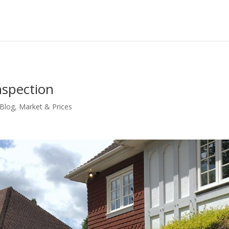
nspection
 Blog
,
Market & Prices