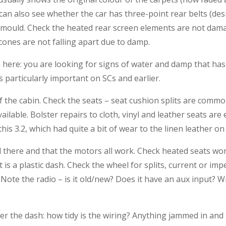
an also see whether the car has three-point rear belts (desi
mould. Check the heated rear screen elements are not damag
ones are not falling apart due to damp.
 here: you are looking for signs of water and damp that has 
is particularly important on SCs and earlier.
of the cabin. Check the seats – seat cushion splits are com
ailable. Bolster repairs to cloth, vinyl and leather seats are
his 3.2, which had quite a bit of wear to the linen leather on 
l there and that the motors all work. Check heated seats work
it is a plastic dash. Check the wheel for splits, current or im
? Note the radio – is it old/new? Does it have an aux input? Wil
der the dash: how tidy is the wiring? Anything jammed in and