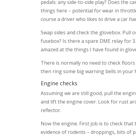
pedals: any side-to-side play? Does the ca
things here – potential for wear in thro
course a driver who likes to drive a car ha
Swap sides and check the glovebox. Pull o
fusebox? Is there a spare DME relay for 
amazed at the things I have found in glov
There is normally no need to check floors o
then ring some big warning bells in your h
Engine checks
Assuming we are still good, pull the engine
and lift the engine cover. Look for rust 
reflector.
Now the engine. First job is to check th
evidence of rodents – droppings, bits of