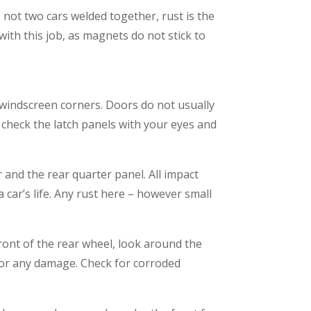
 not two cars welded together, rust is the
with this job, as magnets do not stick to
d windscreen corners. Doors do not usually
 check the latch panels with your eyes and
r and the rear quarter panel. All impact
a car’s life. Any rust here – however small
ront of the rear wheel, look around the
ls for any damage. Check for corroded