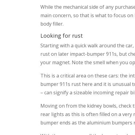
While the mechanical side of any purchase 
main concern, so that is what to focus on 
body filler.
Looking for rust
Starting with a quick walk around the car,
rust on later impact-bumper 911s, but chec
your magnet. Note the smell when you op
This is a critical area on these cars: the 
bumper 911s rust here and it is unusual to 
– can signify a sizeable incoming repair bil
Moving on from the kidney bowls, check th
rear lights as this is often filled on a ve
bumper ends as the aluminium bumpers nee