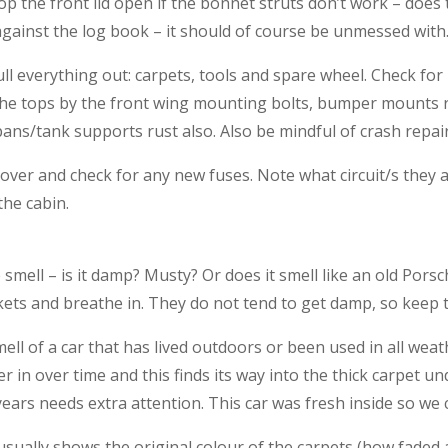
op the front lid open if the bonnet struts don’t work – does
gainst the log book – it should of course be unmessed with
l everything out: carpets, tools and spare wheel. Check for r
the tops by the front wing mounting bolts, bumper mounts ru
ans/tank supports rust also. Also be mindful of crash repair
ver and check for any new fuses. Note what circuit/s they are
the cabin.
smell – is it damp? Musty? Or does it smell like an old Pors
kets and breathe in. They do not tend to get damp, so keep t
smell of a car that has lived outdoors or been used in all we
 in over time and this finds its way into the thick carpet und
ears needs extra attention. This car was fresh inside so we c
 usually shows the original colour of the carpets (how faded