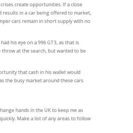
rises create opportunities. If a close
 results in a car being offered to market,
bumper cars remain in short supply with no
 had his eye on a 996 GT3, as that is
o throw at the search, but wanted to be
rtunity that cash in his wallet would
 as the busy market around these cars
 change hands in the UK to keep me as
quickly. Make a list of any areas to follow