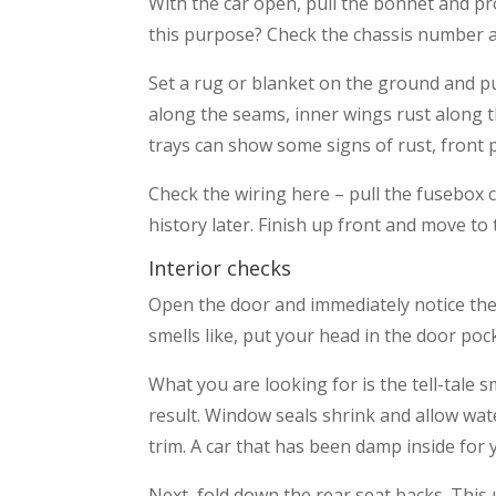
With the car open, pull the bonnet and pr
this purpose? Check the chassis number a
Set a rug or blanket on the ground and pul
along the seams, inner wings rust along 
trays can show some signs of rust, front p
Check the wiring here – pull the fusebox co
history later. Finish up front and move to 
Interior checks
Open the door and immediately notice the 
smells like, put your head in the door poc
What you are looking for is the tell-tale 
result. Window seals shrink and allow water
trim. A car that has been damp inside for y
Next, fold down the rear seat backs. This