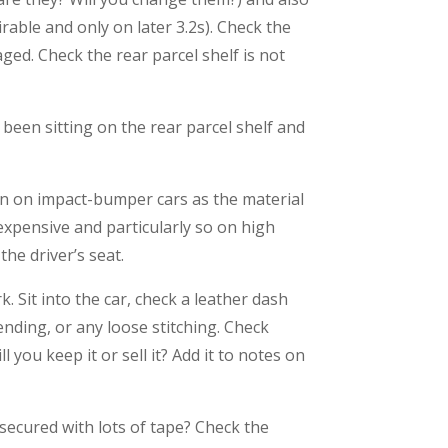
rable and only on later 3.2s). Check the
ed. Check the rear parcel shelf is not
been sitting on the rear parcel shelf and
mon on impact-bumper cars as the material
 expensive and particularly so on high
the driver’s seat.
. Sit into the car, check a leather dash
pending, or any loose stitching. Check
l you keep it or sell it? Add it to notes on
 secured with lots of tape? Check the