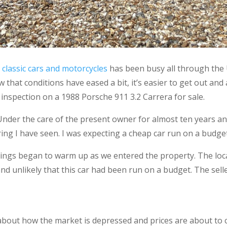
 classic cars and motorcycles
has been busy all through the
hat conditions have eased a bit, it’s easier to get out and ab
 inspection on a 1988 Porsche 911 3.2 Carrera for sale.
Under the care of the present owner for almost ten years a
ing I have seen. I was expecting a cheap car run on a budget a
things began to warm up as we entered the property. The loc
nd unlikely that this car had been run on a budget. The sell
bout how the market is depressed and prices are about to cr