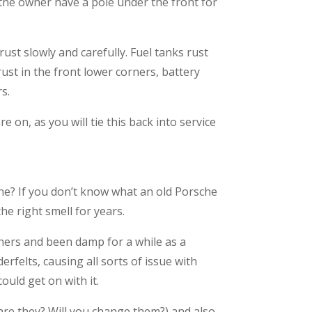
 the owner have a pole under the front for
.
ust slowly and carefully. Fuel tanks rust
st in the front lower corners, battery
s.
 on, as you will tie this back into service
che? If you don’t know what an old Porsche
he right smell for years.
athers and been damp for a while as a
erfelts, causing all sorts of issue with
ould get on with it.
 are they? Will you change them?) and also