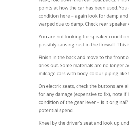
points at how the car has been used. You c
condition here – again look for damp and 
warped due to damp. Check rear speaker c
You are not looking for speaker condition
possibly causing rust in the firewall. This 
Finish in the back and move to the front 
dries out. Some materials are no longer av
mileage cars with body-colour piping like t
On electric seats, check the buttons are al
for any damage (expensive to fix), note if 
condition of the gear lever – is it original
potential spend.
Kneel by the driver’s seat and look up un