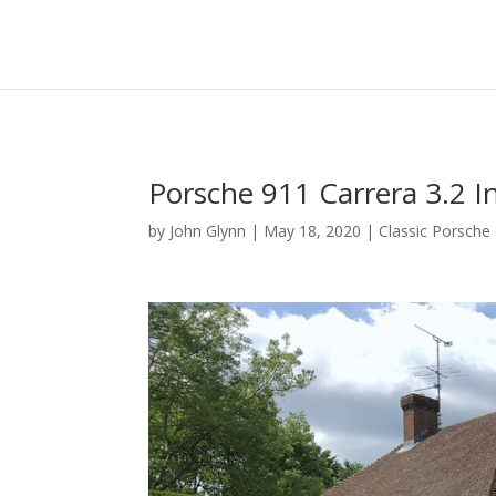
Porsche 911 Carrera 3.2 I
by
John Glynn
|
May 18, 2020
|
Classic Porsche