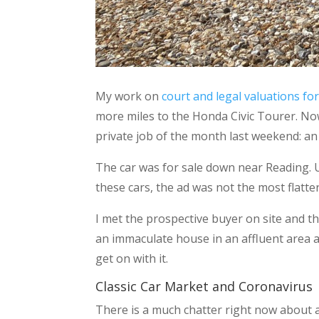
My work on
court and legal valuations for
more miles to the Honda Civic Tourer. Now t
private job of the month last weekend: an
The car was for sale down near Reading. 
these cars, the ad was not the most flatter
I met the prospective buyer on site and 
an immaculate house in an affluent area a
get on with it.
Classic Car Market and Coronavirus
There is a much chatter right now about a