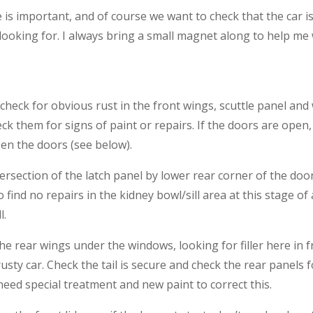
is important, and of course we want to check that the car is
looking for. I always bring a small magnet along to help me 
 check for obvious rust in the front wings, scuttle panel an
k them for signs of paint or repairs. If the doors are open,
en the doors (see below).
intersection of the latch panel by lower rear corner of the doo
find no repairs in the kidney bowl/sill area at this stage of 
l.
e rear wings under the windows, looking for filler here in f
ry rusty car. Check the tail is secure and check the rear pane
d special treatment and new paint to correct this.