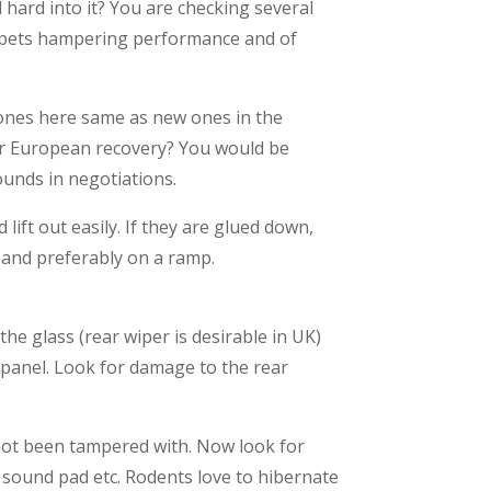
 hard into it? You are checking several
carpets hampering performance and of
 ones here same as new ones in the
for European recovery? You would be
ounds in negotiations.
lift out easily. If they are glued down,
r and preferably on a ramp.
the glass (rear wiper is desirable in UK)
 panel. Look for damage to the rear
 not been tampered with. Now look for
 sound pad etc. Rodents love to hibernate