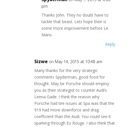
pm
Thanks John. They no doubt have to
tackle that beast. Lets hope their is
some more improvement before Le
Mans.
Reply
Sizwe
on May 14, 2015 at 10:48 am
Many thanks for the very strategic
comments Spyderman, good food for
thought. May be Porsche should employ
you as their strategist to counter Audi’s
Leena Gade. I think the reason why
Porsche had tire issues at Spa was that the
919 had more downforce and drag
coefficient than the Audi. You could see it
sparking through Eu Rouge. I also think that