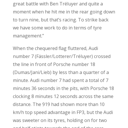
great battle with Ben Tréluyer and quite a
moment when he hit me in the rear going down
to turn nine, but that’s racing. To strike back
we have some work to do in terms of tyre
management.”
When the chequered flag fluttered, Audi
number 7 (Fässler/Lotterer/Tréluyer) crossed
the line in front of Porsche number 18
(Dumas/Jani/Lieb) by less than a quarter of a
minute. Audi number 7 had spent a total of 7
minutes 36 seconds in the pits, with Porsche 18
clocking 8 minutes 12 seconds across the same
distance. The 919 had shown more than 10
km/h top speed advantage in FP3, but the Audi
was sweeter on its tyres, holding on for two