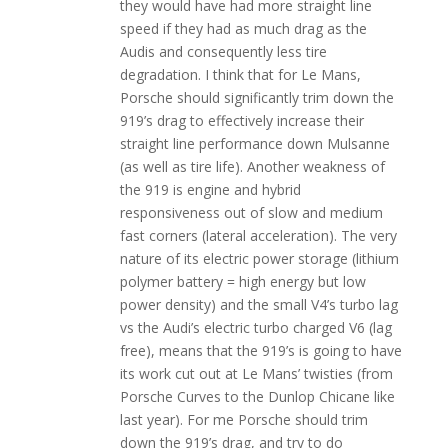
they would have had more straight line
speed if they had as much drag as the
Audis and consequently less tire
degradation. I think that for Le Mans,
Porsche should significantly trim down the
919’s drag to effectively increase their
straight line performance down Mulsanne
(as well as tire life). Another weakness of
the 919 is engine and hybrid
responsiveness out of slow and medium
fast corners (lateral acceleration). The very
nature of its electric power storage (lithium
polymer battery = high energy but low
power density) and the small V4’s turbo lag
vs the Audi’s electric turbo charged V6 (lag
free), means that the 919’s is going to have
its work cut out at Le Mans’ twisties (from
Porsche Curves to the Dunlop Chicane like
last year). For me Porsche should trim
down the 919’s drag, and try to do