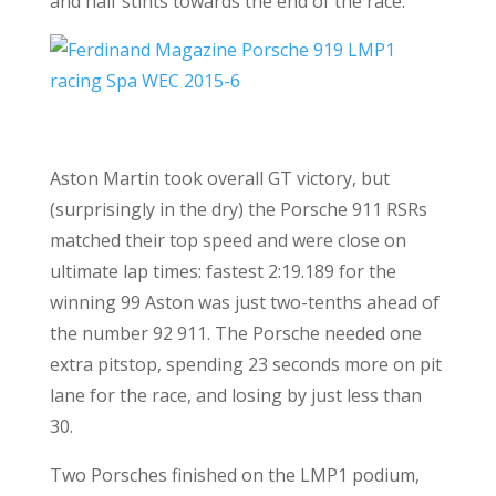
and half stints towards the end of the race.
Aston Martin took overall GT victory, but
(surprisingly in the dry) the Porsche 911 RSRs
matched their top speed and were close on
ultimate lap times: fastest 2:19.189 for the
winning 99 Aston was just two-tenths ahead of
the number 92 911. The Porsche needed one
extra pitstop, spending 23 seconds more on pit
lane for the race, and losing by just less than
30.
Two Porsches finished on the LMP1 podium,