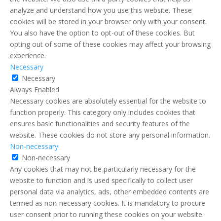
analyze and understand how you use this website. These
cookies will be stored in your browser only with your consent.
You also have the option to opt-out of these cookies. But
opting out of some of these cookies may affect your browsing
experience.
Necessary
Necessary
Always Enabled
Necessary cookies are absolutely essential for the website to
function properly. This category only includes cookies that
ensures basic functionalities and security features of the
website. These cookies do not store any personal information.
Non-necessary
Non-necessary
Any cookies that may not be particularly necessary for the
website to function and is used specifically to collect user
personal data via analytics, ads, other embedded contents are
termed as non-necessary cookies. It is mandatory to procure
user consent prior to running these cookies on your website.