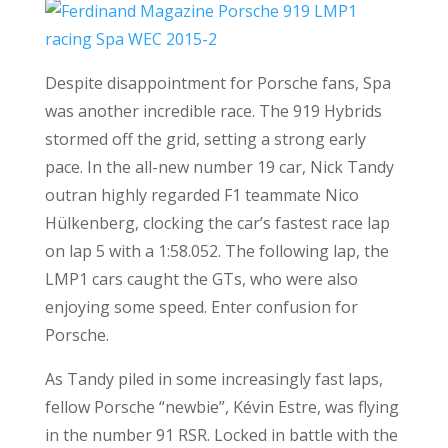
Despite disappointment for Porsche fans, Spa
was another incredible race. The 919 Hybrids
stormed off the grid, setting a strong early
pace. In the all-new number 19 car, Nick Tandy
outran highly regarded F1 teammate Nico
Hülkenberg, clocking the car’s fastest race lap
on lap 5 with a 1:58.052. The following lap, the
LMP1 cars caught the GTs, who were also
enjoying some speed. Enter confusion for
Porsche.
As Tandy piled in some increasingly fast laps,
fellow Porsche “newbie”, Kévin Estre, was flying
in the number 91 RSR. Locked in battle with the