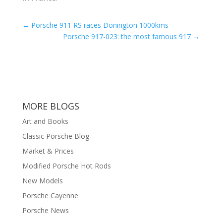
←
Porsche 911 RS races Donington 1000kms
Porsche 917-023: the most famous 917
→
MORE BLOGS
Art and Books
Classic Porsche Blog
Market & Prices
Modified Porsche Hot Rods
New Models
Porsche Cayenne
Porsche News