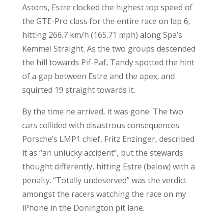
Astons, Estre clocked the highest top speed of
the GTE-Pro class for the entire race on lap 6,
hitting 266.7 km/h (165.71 mph) along Spa’s
Kemmel Straight. As the two groups descended
the hill towards Pif-Paf, Tandy spotted the hint
of a gap between Estre and the apex, and
squirted 19 straight towards it.
By the time he arrived, it was gone. The two
cars collided with disastrous consequences.
Porsche’s LMP1 chief, Fritz Enzinger, described
it as “an unlucky accident”, but the stewards
thought differently, hitting Estre (below) with a
penalty. “Totally undeserved” was the verdict
amongst the racers watching the race on my
iPhone in the Donington pit lane.