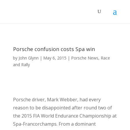
Porsche confusion costs Spa win
by
John Glynn
|
May 6, 2015
|
Porsche News
,
Race
and Rally
Porsche driver, Mark Webber, had every
reason to be disappointed after round two of
the 2015 FIA World Endurance Championship at
Spa-Francorchamps. From a dominant