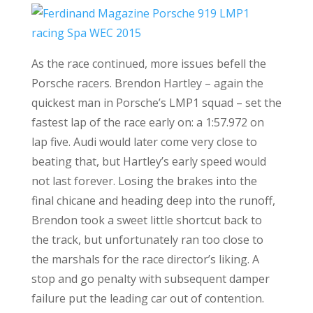
As the race continued, more issues befell the
Porsche racers. Brendon Hartley – again the
quickest man in Porsche’s LMP1 squad – set the
fastest lap of the race early on: a 1:57.972 on
lap five. Audi would later come very close to
beating that, but Hartley’s early speed would
not last forever. Losing the brakes into the
final chicane and heading deep into the runoff,
Brendon took a sweet little shortcut back to
the track, but unfortunately ran too close to
the marshals for the race director’s liking. A
stop and go penalty with subsequent damper
failure put the leading car out of contention.