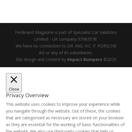
Ferdinand Magazine is part of Specialist Car Valations
Limited - UK company 07983578.
We have no connection to DR. ING. H.C. F. PORSCHE
AG or any of its subsidiaries.
Site design and content by
Impact Bumpers
©2025
Close
Privacy Overview
This website uses cookies to improve your experience while
you navigate through the website. Out of these, the cookies
that are categorized as necessary are stored on your browser
as they are essential for the working of basic functionalities of
the website. We also use third-party cookies that help us