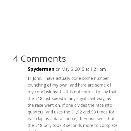
4 Comments
Spyderman
on May 6, 2015 at 1:21 pm
Hi John. I have actually done some number
crunching of my own, and here are some of
my conclusions: 1 – It is not correct to say that
the #18 lost speed in any significant way, as
the race went on. If one divides the race into
quarters, and uses the S1,S2 and S3 times for
each lap as a data source, then one sees that
the #18 only took 3 seconds more to complete