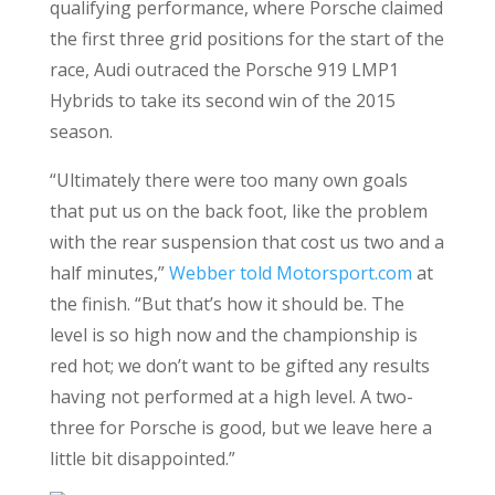
qualifying performance, where Porsche claimed
the first three grid positions for the start of the
race, Audi outraced the Porsche 919 LMP1
Hybrids to take its second win of the 2015
season.
“Ultimately there were too many own goals
that put us on the back foot, like the problem
with the rear suspension that cost us two and a
half minutes,”
Webber told Motorsport.com
at
the finish. “But that’s how it should be. The
level is so high now and the championship is
red hot; we don’t want to be gifted any results
having not performed at a high level. A two-
three for Porsche is good, but we leave here a
little bit disappointed.”