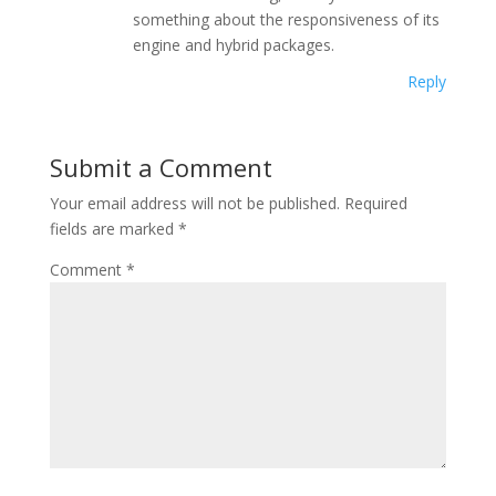
something about the responsiveness of its
engine and hybrid packages.
Reply
Submit a Comment
Your email address will not be published.
Required
fields are marked
*
Comment
*