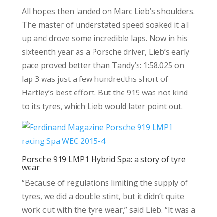
All hopes then landed on Marc Lieb’s shoulders.
The master of understated speed soaked it all
up and drove some incredible laps. Now in his
sixteenth year as a Porsche driver, Lieb’s early
pace proved better than Tandy’s: 1:58.025 on
lap 3 was just a few hundredths short of
Hartley’s best effort. But the 919 was not kind
to its tyres, which Lieb would later point out.
Porsche 919 LMP1 Hybrid Spa: a story of tyre
wear
“Because of regulations limiting the supply of
tyres, we did a double stint, but it didn’t quite
work out with the tyre wear,” said Lieb. “It was a