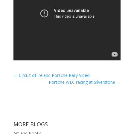
←
Circuit of Ireland Porsche Rally Video
Porsche WEC racing at Silverstone
→
MORE BLOGS
Art and Books