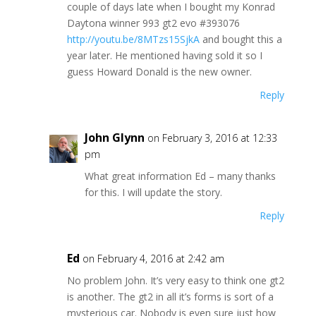
couple of days late when I bought my Konrad
Daytona winner 993 gt2 evo #393076
http://youtu.be/8MTzs15SjkA
and bought this a
year later. He mentioned having sold it so I
guess Howard Donald is the new owner.
Reply
John Glynn
on February 3, 2016 at 12:33
pm
What great information Ed – many thanks
for this. I will update the story.
Reply
Ed
on February 4, 2016 at 2:42 am
No problem John. It’s very easy to think one gt2
is another. The gt2 in all it’s forms is sort of a
mysterious car. Nobody is even sure just how