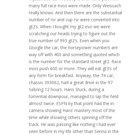
many full race evos were made. Only Weissach
really knows. And then there are the substantial
number of rsr and cup rsr were converted into
gt2’s. When I bought my gt2 evo we were
scratching our heads trying to figure out the
true number of 993 gt2’s. Even when you
Google the car, the horsepower numbers are
way off with 400 and something quoted which
is the number for the standard street gt2. Race
evos push 600 or more. They will eat gt3’s of
any form for breakfast. Anyway, the 74 car,
chassis 393062, had a great drive in the 97
Sebring 12 hours. Hans Stuck, during a
torrential downpour, managed to lap the field
almost twice. ESPN by that point had the in
camera showing Hans’ mastery most of the
time while showing others spinning off the
track. He was passing like nothing I had ever
seen before in my life other than Senna in the