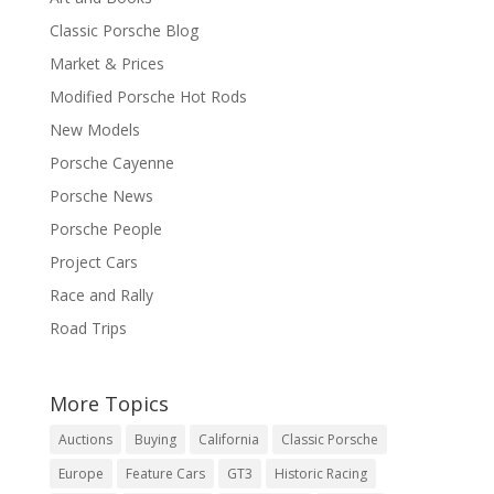
Classic Porsche Blog
Market & Prices
Modified Porsche Hot Rods
New Models
Porsche Cayenne
Porsche News
Porsche People
Project Cars
Race and Rally
Road Trips
More Topics
Auctions
Buying
California
Classic Porsche
Europe
Feature Cars
GT3
Historic Racing