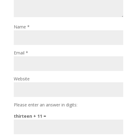
Name
*
Email
*
Website
Please enter an answer in digits:
thirteen + 11 =