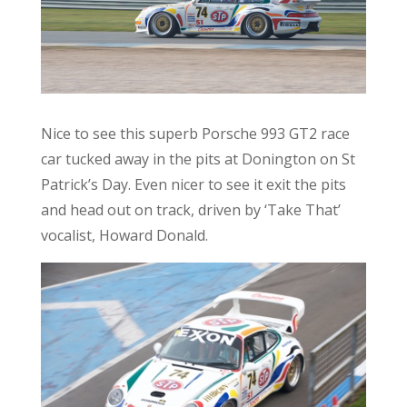
Nice to see this superb Porsche 993 GT2 race
car tucked away in the pits at Donington on St
Patrick’s Day. Even nicer to see it exit the pits
and head out on track, driven by ‘Take That’
vocalist, Howard Donald.