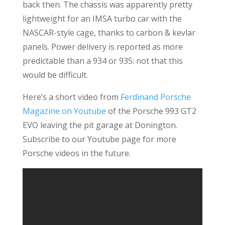
back then. The chassis was apparently pretty
lightweight for an IMSA turbo car with the
NASCAR-style cage, thanks to carbon & kevlar
panels. Power delivery is reported as more
predictable than a 934 or 935: not that this
would be difficult.
Here’s a short video from
Ferdinand Porsche
Magazine on Youtube
of the Porsche 993 GT2
EVO leaving the pit garage at Donington.
Subscribe to our Youtube page for more
Porsche videos in the future.