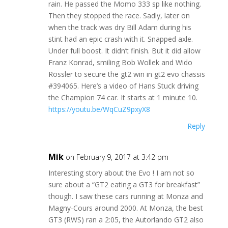
rain. He passed the Momo 333 sp like nothing.
Then they stopped the race. Sadly, later on
when the track was dry Bill Adam during his
stint had an epic crash with it. Snapped axle.
Under full boost. It didn’t finish. But it did allow
Franz Konrad, smiling Bob Wollek and Wido
Rössler to secure the gt2 win in gt2 evo chassis
#394065. Here’s a video of Hans Stuck driving
the Champion 74 car. It starts at 1 minute 10.
https://youtu.be/WqCuZ9pxyX8
Reply
Mik
on February 9, 2017 at 3:42 pm
Interesting story about the Evo ! I am not so
sure about a “GT2 eating a GT3 for breakfast”
though. I saw these cars running at Monza and
Magny-Cours around 2000. At Monza, the best
GT3 (RWS) ran a 2:05, the Autorlando GT2 also