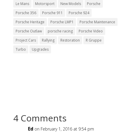
Le Mans
Motorsport
New Models
Porsche
Porsche 356
Porsche 911
Porsche 924
Porsche Heritage
Porsche LMP1
Porsche Maintenance
Porsche Outlaw
porsche racing
Porsche Video
Project Cars
Rallying
Restoration
R Gruppe
Turbo
Upgrades
4 Comments
Ed
on February 1, 2016 at 9:54 pm