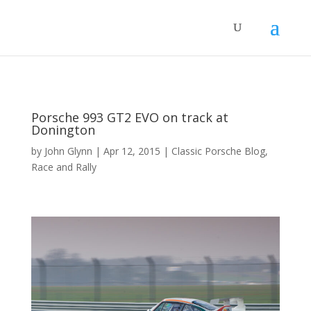
Porsche 993 GT2 EVO on track at
Donington
by
John Glynn
|
Apr 12, 2015
|
Classic Porsche Blog
,
Race and Rally