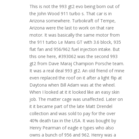
This is not the 993 gt2 evo being born out of
the John Wood 911 turbo s. That car is in
Arizona somewhere. Turbokraft of Tempe,
Arizona were the last to work on that rare
motor. It was basically the same motor from
the 911 turbo Le Mans GT with 3.6 block, 935
flat fan and 956/962 fuel injection intake. But
this one here, #393062 was the second 993
gt2 from Dave Maraj Champion Porsche team.
It was a real deal 993 gt2. An old friend of mine
even replaced the roof on it after a light flip at
Daytona when Bill Adam was at the wheel.
When I looked at it it looked like an easy skin
job. The matter cage was unaffected. Later on
it it became part of the late Matt Drendel
collection and was sold to pay for the over
40% death tax in the USA. It was bought by
Henry Pearman of eagle e types who also
owns a bunch of 956 and 962. Henry was a