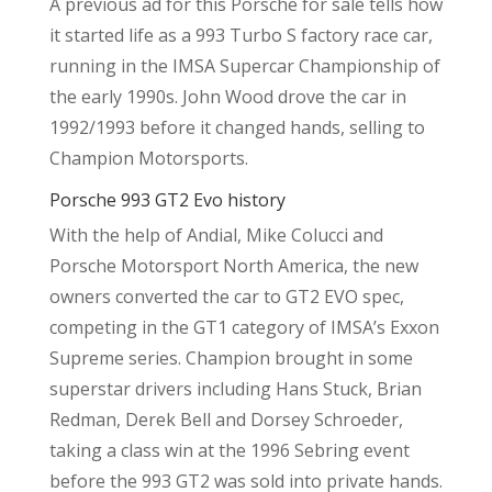
A previous ad for this Porsche for sale tells how
it started life as a 993 Turbo S factory race car,
running in the IMSA Supercar Championship of
the early 1990s. John Wood drove the car in
1992/1993 before it changed hands, selling to
Champion Motorsports.
Porsche 993 GT2 Evo history
With the help of Andial, Mike Colucci and
Porsche Motorsport North America, the new
owners converted the car to GT2 EVO spec,
competing in the GT1 category of IMSA’s Exxon
Supreme series. Champion brought in some
superstar drivers including Hans Stuck, Brian
Redman, Derek Bell and Dorsey Schroeder,
taking a class win at the 1996 Sebring event
before the 993 GT2 was sold into private hands.