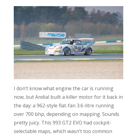
I don’t know what engine the car is running
now, but Andial built a killer motor for it back in
the day: a 962-style flat-fan 3.6-litre running
over 700 bhp, depending on mapping. Sounds
pretty juicy. This 993 GT2 EVO had cockpit-
selectable maps, which wasn’t too common