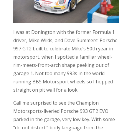
I was at Donington with the former Formula 1
driver, Mike Wilds, and Dave Summers’ Porsche
997 GT2 built to celebrate Mike’s 50th year in
motorsport, when I spotted a familiar wheel-
rim-meets-front-arch shape peeking out of
garage 1. Not too many 993s in the world
running BBS Motorsport wheels so I hopped
straight on pit wall for a look.
Call me surprised to see the Champion
Motorsports-liveried Porsche 993 GT2 EVO
parked in the garage, very low key. With some
“do not disturb” body language from the