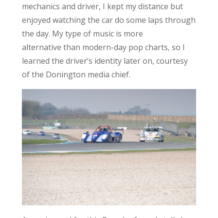
mechanics and driver, I kept my distance but
enjoyed watching the car do some laps through
the day. My type of music is more
alternative than modern-day pop charts, so I
learned the driver’s identity later on, courtesy
of the Donington media chief.