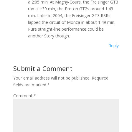
a 2:05 min. At Magny-Cours, the Freisinger GT3
ran a 1:39 min, the Proton GT2s around 1:43
min. Later in 2004, the Freisinger GT3 RSRs
lapped the circuit of Monza in about 1:49 min.
Pure straight-line performance could be
another Story though.
Reply
Submit a Comment
Your email address will not be published.
Required
fields are marked
*
Comment
*