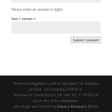
Please enter an answer in digits:
ten + seven =
Submit Comment
Ferdinand Magazine is part of Specialist Car Valations
Limited - UK company 07983578.
We have no connection to DR. ING. H.C. F. PORSCHE
AG or any of its subsidiaries.
Site design and content by
Impact Bumpers
©2025