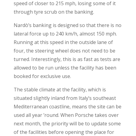
speed of closer to 215 mph, losing some of it
through tyre scrub on the banking.
Nardò’s banking is designed so that there is no
lateral force up to 240 km/h, almost 150 mph.
Running at this speed in the outside lane of
four, the steering wheel does not need to be
turned. Interestingly, this is as fast as tests are
allowed to be run unless the facility has been
booked for exclusive use.
The stable climate at the facility, which is
situated slightly inland from Italy’s southeast
Mediterranean coastline, means the site can be
used all year ’round. When Porsche takes over
next month, the priority will be to update some
of the facilities before opening the place for