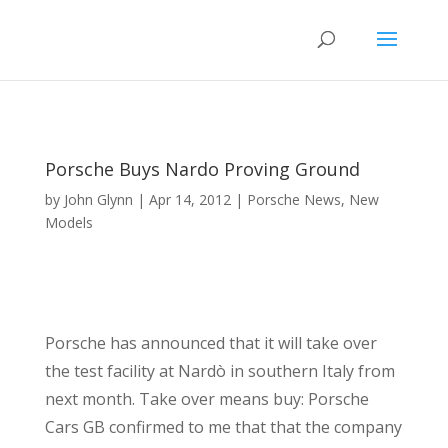
Porsche Buys Nardo Proving Ground
by
John Glynn
|
Apr 14, 2012
|
Porsche News
,
New
Models
Porsche has announced that it will take over
the test facility at Nardò in southern Italy from
next month. Take over means buy: Porsche
Cars GB confirmed to me that that the company