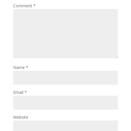
Comment
*
Name
*
Email
*
Website