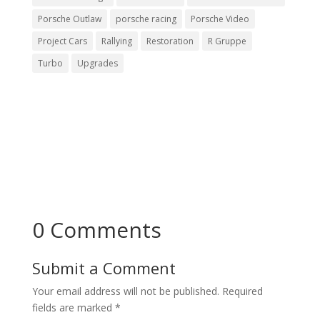
Porsche Outlaw
porsche racing
Porsche Video
Project Cars
Rallying
Restoration
R Gruppe
Turbo
Upgrades
0 Comments
Submit a Comment
Your email address will not be published.
Required
fields are marked
*