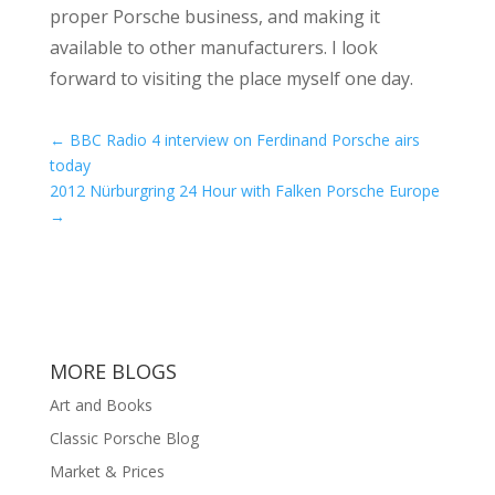
proper Porsche business, and making it
available to other manufacturers. I look
forward to visiting the place myself one day.
←
BBC Radio 4 interview on Ferdinand Porsche airs
today
2012 Nürburgring 24 Hour with Falken Porsche Europe
→
MORE BLOGS
Art and Books
Classic Porsche Blog
Market & Prices