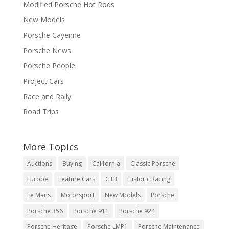
Modified Porsche Hot Rods
New Models
Porsche Cayenne
Porsche News
Porsche People
Project Cars
Race and Rally
Road Trips
More Topics
Auctions
Buying
California
Classic Porsche
Europe
Feature Cars
GT3
Historic Racing
Le Mans
Motorsport
New Models
Porsche
Porsche 356
Porsche 911
Porsche 924
Porsche Heritage
Porsche LMP1
Porsche Maintenance