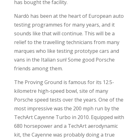
has bought the facility.
Nardò has been at the heart of European auto
testing programmes for many years, and it
sounds like that will continue. This will be a
relief to the travelling technicians from many
marques who like testing prototype cars and
vans in the Italian sun! Some good Porsche
friends among them.
The Proving Ground is famous for its 12.5-
kilometre high-speed bowl, site of many
Porsche speed tests over the years. One of the
most impressive was the 200 mph run by the
TechArt Cayenne Turbo in 2010. Equipped with
680 horsepower and a TechArt aerodynamic
kit, the Cayenne was probably doing a true