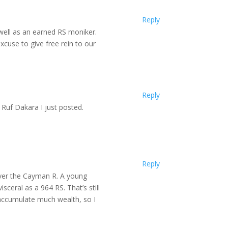
Reply
 well as an earned RS moniker.
xcuse to give free rein to our
Reply
 Ruf Dakara I just posted.
Reply
over the Cayman R. A young
sceral as a 964 RS. That’s still
 accumulate much wealth, so I