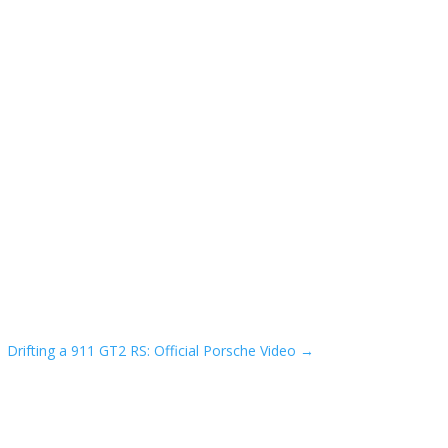
Drifting a 911 GT2 RS: Official Porsche Video
→