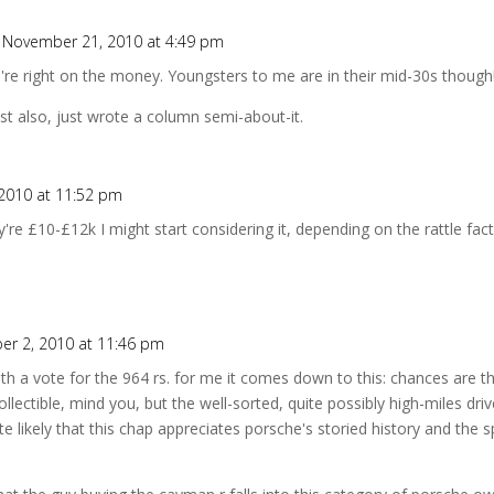
 November 21, 2010 at 4:49 pm
u're right on the money. Youngsters to me are in their mid-30s though
ist also, just wrote a column semi-about-it.
2010 at 11:52 pm
re £10-£12k I might start considering it, depending on the rattle fac
r 2, 2010 at 11:46 pm
th a vote for the 964 rs. for me it comes down to this: chances are t
ollectible, mind you, but the well-sorted, quite possibly high-miles drive
uite likely that this chap appreciates porsche's storied history and the 