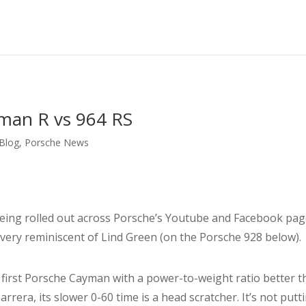
man R vs 964 RS
 Blog
,
Porsche News
ing rolled out across Porsche’s Youtube and Facebook pages. 
s very reminiscent of Lind Green (on the Porsche 928 below).
he first Porsche Cayman with a power-to-weight ratio better 
era, its slower 0-60 time is a head scratcher. It’s not putt