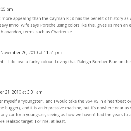
2:05 pm
it more appealing than the Cayman R ; it has the benefit of history as
avy imho. Wife says Porsche using colors like this, gives us men an e
ith abandon, terms such as Chartreuse.
 November 26, 2010 at 11:51 pm
ight – I do love a funky colour. Loving that Raleigh Bomber Blue on the
r 21, 2010 at 3:01 am
er myself a “youngster”, and I would take the 964 RS in a heartbeat 
e bugger), and it is an impressive machine, but it’s nowhere near as vi
 any car for a youngster, seeing as how we haven’t had the years to
e realistic target. For me, at least.