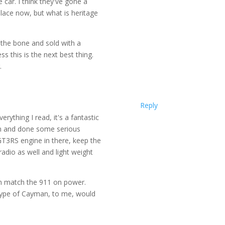
car. I think they've gone a
lace now, but what is heritage
o the bone and sold with a
 this is the next best thing.
.
Reply
rything I read, it's a fantastic
an and done some serious
GT3RS engine in there, keep the
adio as well and light weight
n match the 911 on power.
type of Cayman, to me, would