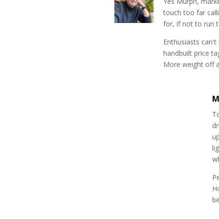
Yes Murph, market
touch too far cal
for, if not to run
Enthusiasts can't
handbuilt price t
More weight off a
M
To
dr
up
li
w
P
H
be