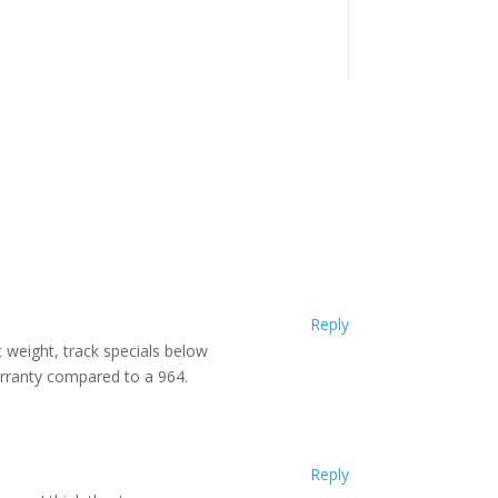
Reply
ht weight, track specials below
arranty compared to a 964.
Reply