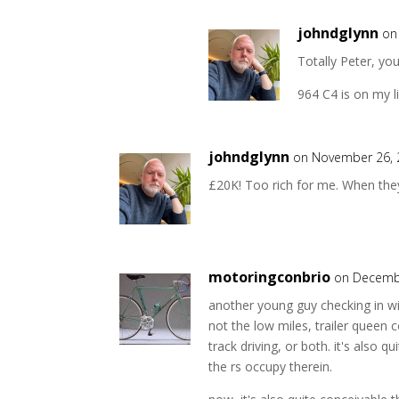
johndglynn
on
Totally Peter, yo
964 C4 is on my l
johndglynn
on November 26, 
£20K! Too rich for me. When they'
motoringconbrio
on Decembe
another young guy checking in wi
not the low miles, trailer queen c
track driving, or both. it's also q
the rs occupy therein.