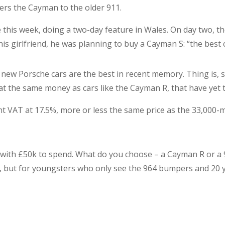
ers the Cayman to the older 911.
this week, doing a two-day feature in Wales. On day two, 
is girlfriend, he was planning to buy a Cayman S: “the best 
 new Porsche cars are the best in recent memory. Thing is, 
 at the same money as cars like the Cayman R, that have yet 
ent VAT at 17.5%, more or less the same price as the 33,000-
 with £50k to spend. What do you choose – a Cayman R or a 96
ke, but for youngsters who only see the 964 bumpers and 20 