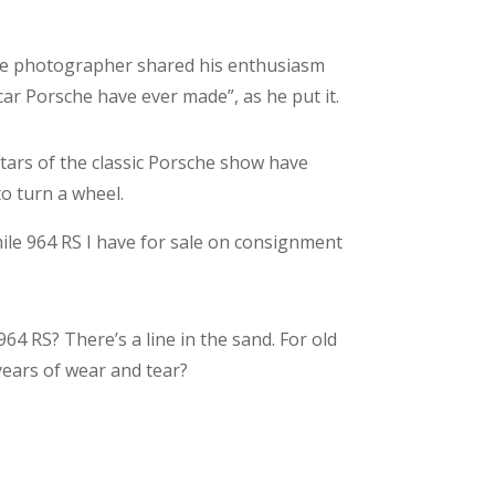
the photographer shared his enthusiasm
car Porsche have ever made”, as he put it.
stars of the classic Porsche show have
to turn a wheel.
mile 964 RS I have for sale on consignment
4 RS? There’s a line in the sand. For old
years of wear and tear?