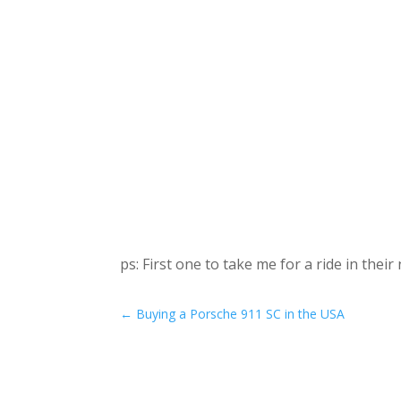
ps: First one to take me for a ride in the
←
Buying a Porsche 911 SC in the USA