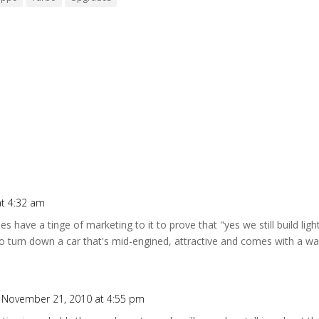
t 4:32 am
oes have a tinge of marketing to it to prove that "yes we still build lig
o turn down a car that's mid-engined, attractive and comes with a w
 November 21, 2010 at 4:55 pm