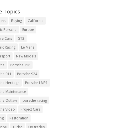
e Topics
ions
Buying
California
ic Porsche
Europe
re Cars
GT3
ric Racing
Le Mans
rsport
New Models
che
Porsche 356
che 911
Porsche 924
che Heritage
Porsche LMP1
che Maintenance
che Outlaw
porsche racing
che Video
Project Cars
ing
Restoration
uppe
Turbo
Upgrades