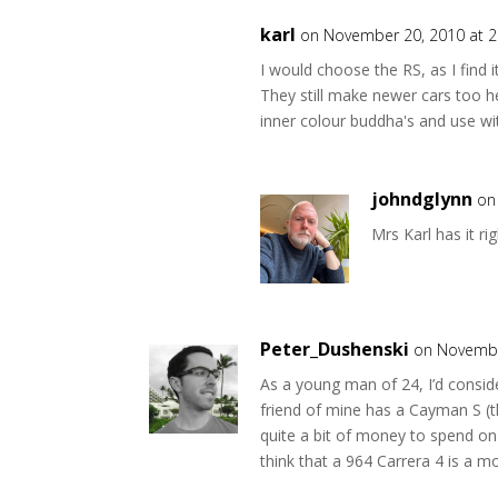
karl
on November 20, 2010 at 
I would choose the RS, as I find 
They still make newer cars too he
inner colour buddha's and use w
johndglynn
on
Mrs Karl has it r
Peter_Dushenski
on Novembe
As a young man of 24, I’d consid
friend of mine has a Cayman S (th
quite a bit of money to spend on
think that a 964 Carrera 4 is a mor