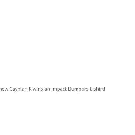
ir new Cayman R wins an Impact Bumpers t-shirt!