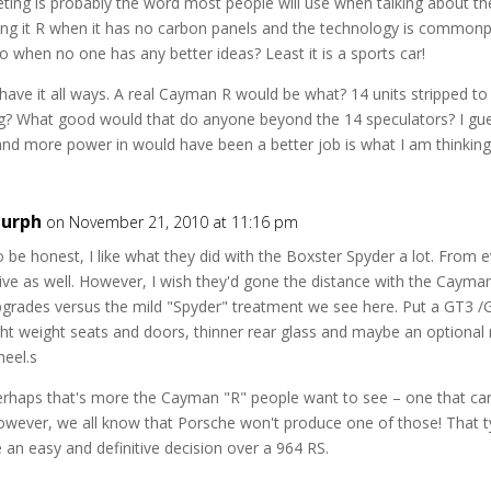
ing is probably the word most people will use when talking about the 
ling it R when it has no carbon panels and the technology is commonp
 to when no one has any better ideas? Least it is a sports car!
 have it all ways. A real Cayman R would be what? 14 units stripped t
ag? What good would that do anyone beyond the 14 speculators? I guess
nd more power in would have been a better job is what I am thinking
urph
on November 21, 2010 at 11:16 pm
 be honest, I like what they did with the Boxster Spyder a lot. From eve
ive as well. However, I wish they'd gone the distance with the Caym
grades versus the mild "Spyder" treatment we see here. Put a GT3 /
ght weight seats and doors, thinner rear glass and maybe an optional r
heel.s
erhaps that's more the Cayman "R" people want to see – one that ca
owever, we all know that Porsche won't produce one of those! That 
 an easy and definitive decision over a 964 RS.