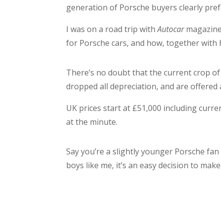
generation of Porsche buyers clearly pref
I was on a road trip with
Autocar
magazine 
for Porsche cars, and how, together with h
There’s no doubt that the current crop of
dropped all depreciation, and are offered
UK prices start at £51,000 including curr
at the minute.
Say you’re a slightly younger Porsche fan
boys like me, it’s an easy decision to ma