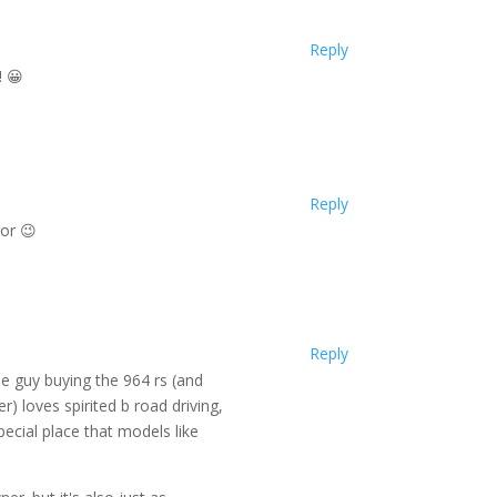
Reply
! 😀
Reply
tor 😉
Reply
he guy buying the 964 rs (and
r) loves spirited b road driving,
special place that models like