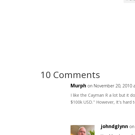
10 Comments
Murph
on November 20, 2010 a
I like the Cayman R a lot but it d
$100k USD." However, It's hard t
johndglynn
on