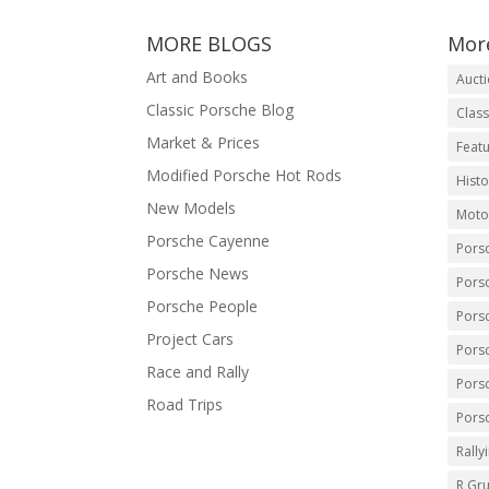
MORE BLOGS
Mor
Art and Books
Auct
Classic Porsche Blog
Class
Market & Prices
Featu
Modified Porsche Hot Rods
Histo
New Models
Moto
Porsche Cayenne
Pors
Porsche News
Pors
Porsche People
Pors
Project Cars
Pors
Race and Rally
Pors
Road Trips
Pors
Rally
R Gr