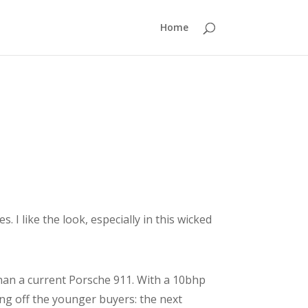
Home
I like the look, especially in this wicked
than a current Porsche 911. With a 10bhp
ing off the younger buyers: the next