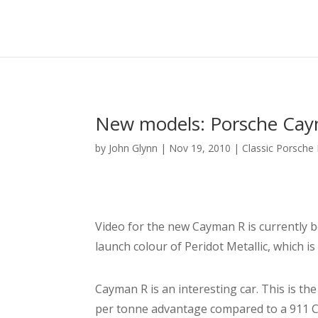
New models: Porsche Cay
by
John Glynn
|
Nov 19, 2010
|
Classic Porsche
Video for the new Cayman R is currently be
launch colour of Peridot Metallic, which i
Cayman R is an interesting car. This is t
per tonne advantage compared to a 911 Carr