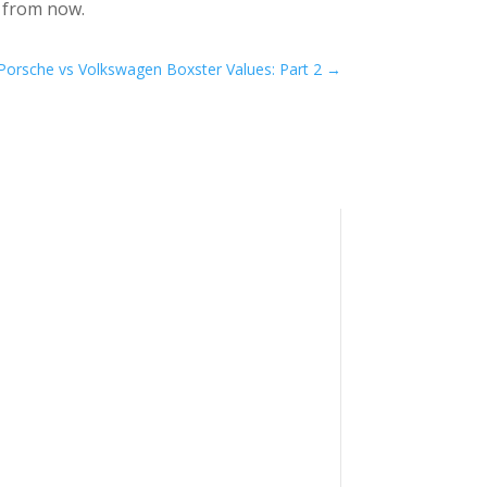
s from now.
Porsche vs Volkswagen Boxster Values: Part 2
→