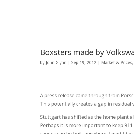
Boxsters made by Volkswag
by
John Glynn
|
Sep 19, 2012
|
Market & Prices
A press release came through from Porsch
This potentially creates a gap in residua
Stuttgart has shifted as the home plant a
Perhaps it is more important to keep 911 
ranges can be built anywhere. I might be