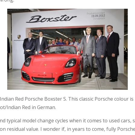
 an Indian Red Porsche Boxster S. This classic Porsche colour
hrot/Indian Red in German.
d typical model change cycles when it comes to used cars, s
on residual value. I wonder if, in years to come, fully Porsche