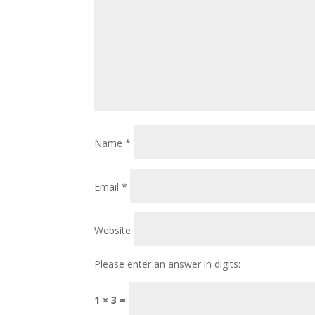
Name
*
Email
*
Website
Please enter an answer in digits:
1 × 3 =