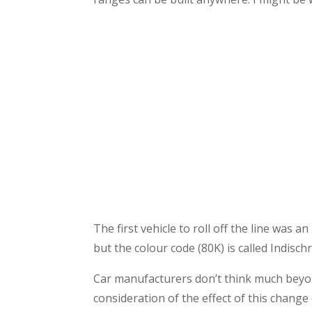
The first vehicle to roll off the line was
but the colour code (80K) is called Indisc
Car manufacturers don’t think much beyon
consideration of the effect of this change 