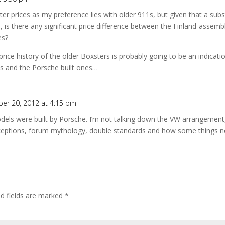
ter prices as my preference lies with older 911s, but given that a subs
d, is there any significant price difference between the Finland-asse
es?
rice history of the older Boxsters is probably going to be an indication 
s and the Porsche built ones…
er 20, 2012 at 4:15 pm
dels were built by Porsche. I’m not talking down the VW arrangement,
rceptions, forum mythology, double standards and how some things 
ed fields are marked
*