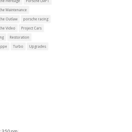
che Heritage
Porsche LMP1
che Maintenance
che Outlaw
porsche racing
che Video
Project Cars
ing
Restoration
uppe
Turbo
Upgrades
t 3:50 pm