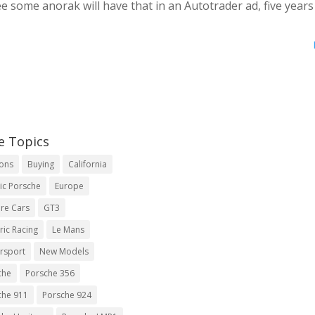
 some anorak will have that in an Autotrader ad, five year
e Topics
ions
Buying
California
ic Porsche
Europe
re Cars
GT3
ric Racing
Le Mans
rsport
New Models
che
Porsche 356
che 911
Porsche 924