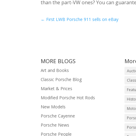
than the part-VW ones? You can guarantee
←
First LWB Porsche 911 sells on eBay
MORE BLOGS
Mor
Art and Books
Auct
Classic Porsche Blog
Class
Market & Prices
Featu
Modified Porsche Hot Rods
Histo
New Models
Moto
Porsche Cayenne
Pors
Porsche News
Pors
Porsche People