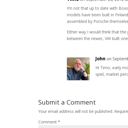
I’m not that up to date with Boxs
models have been built in Finlan
assembled by Porsche themselv
Either way I would think that the p
between the newer, VW built one
John
on Septemb
Hi Timo, early mo
spiel, market pe
Submit a Comment
Your email address will not be published.
Requir
Comment
*