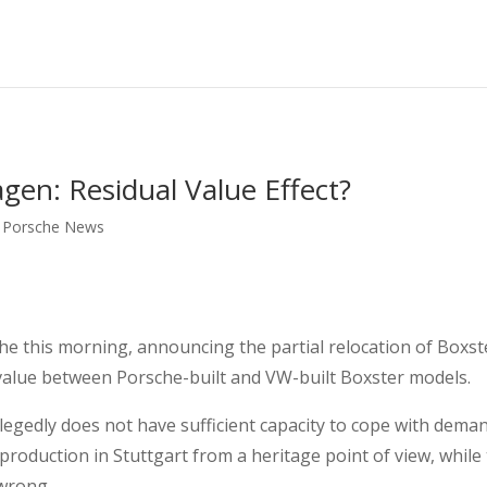
en: Residual Value Effect?
,
Porsche News
e this morning, announcing the partial relocation of Boxs
l value between Porsche-built and VW-built Boxster models.
llegedly does not have sufficient capacity to cope with dema
production in Stuttgart from a heritage point of view, while
 wrong.