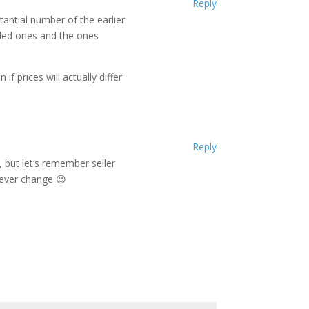
Reply
tantial number of the earlier
mbled ones and the ones
if prices will actually differ
Reply
 but let’s remember seller
never change 😉