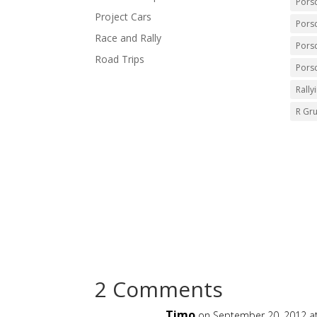
Pors
Project Cars
Pors
Race and Rally
Pors
Road Trips
Pors
Rally
R Gr
2 Comments
Timo
on September 20, 2012 a