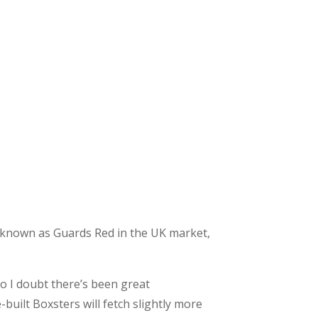
 is known as Guards Red in the UK market,
o I doubt there’s been great
-built Boxsters will fetch slightly more