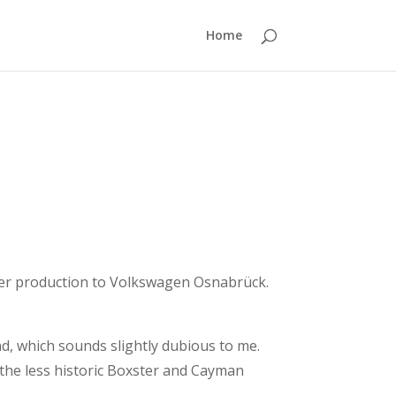
Home
ter production to Volkswagen Osnabrück.
nd, which sounds slightly dubious to me.
 the less historic Boxster and Cayman