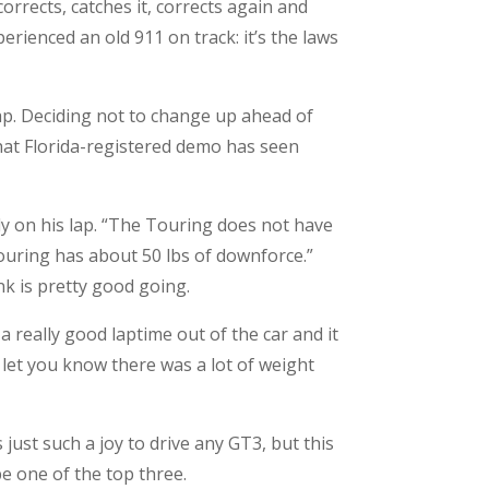
orrects, catches it, corrects again and
erienced an old 911 on track: it’s the laws
ap. Deciding not to change up ahead of
that Florida-registered demo has seen
ndy on his lap. “The Touring does not have
ouring has about 50 lbs of downforce.”
ink is pretty good going.
 a really good laptime out of the car and it
let you know there was a lot of weight
s just such a joy to drive any GT3, but this
be one of the top three.