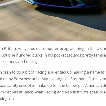
 in Britain, Andy studied computer programming in the UK a
th just one hundred bucks in his pocket (sounds pretty famil
ter money and racing.
 cash to do a bit of racing and ended up making a name for
ed many Porsches: at Le Mans alongside Stephane Ortelli an
ad safety school to make up for the below-par American dri
 Tim Pappas at Black Swan Racing and also instructs at NCM
exington.