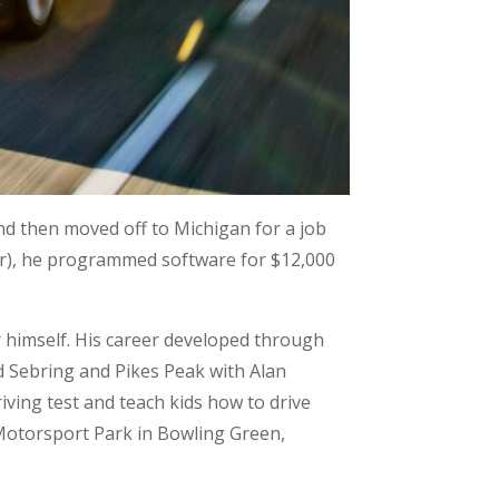
nd then moved off to Michigan for a job
iar), he programmed software for $12,000
 himself. His career developed through
d Sebring and Pikes Peak with Alan
ving test and teach kids how to drive
 Motorsport Park in Bowling Green,