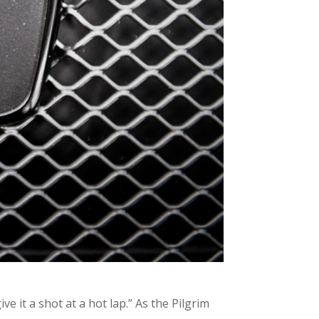
e it a shot at a hot lap.” As the Pilgrim