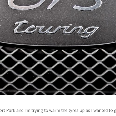
t Park and I’m trying to warm the tyres up as I wanted to giv