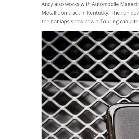
Andy also works with Automobile Magazine
Metallic on track in Kentucky. The run down
the hot laps show how a Touring can bite.