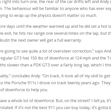
ight into turn one, the rear of the car drifts left and Andy c
in. The behaviour will be familiar to anyone who has ever exp
trying to wrap up the physics doesn’t matter so much.
ore days until the weather warmed up and he did set a hot l
e exit, he hits rev range one several times on the lap, but 
oubt the next owner will get a full warranty.
’re going to see quite a lot of oversteer correction,” says A
e regular GT3 has 150 lbs of downforce at 124 mph and the T
nths slower than a PDK GT3 over a fairly long lap, which I th
ity,” concludes Andy. “On track, it took all of my skill to get
o the Porsche 911s I drove on track twenty years ago. They 
 of downforce to help you.
ve a whole lot of downforce. But, on the street? I tell ya, it’
stated. If it’s not the best 911 you can buy today, it’s gotta 