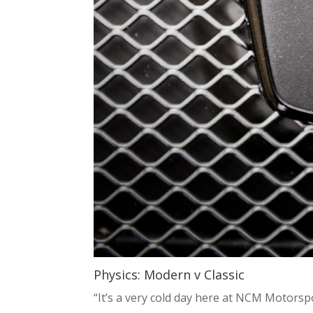
Physics: Modern v Classic
“It’s a very cold day here at NCM Motorspor