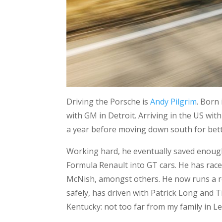
Driving the Porsche is
Andy Pilgrim
. Born
with GM in Detroit. Arriving in the US wi
a year before moving down south for bet
Working hard, he eventually saved enough
Formula Renault into GT cars. He has rac
McNish, amongst others. He now runs a ro
safely, has driven with Patrick Long and
Kentucky: not too far from my family in L