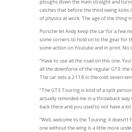
ploughs down the main straight and turns r
catches that before the third swing kicks 
of physics at work. The age of the thing 
Porsche let Andy keep the car for a few m
some corners to hold on to the gear for th
some action on Youtube and in print. No d
“Have to use all the road on this one. You
all the downforce of the regular GT3: th
The car sets a 2:11.8 in the cold: seven-te
“The GT3 Touring is kind of a split personal
actually reminded me in a throwback way t
back there and you used to not have a lot
“Well, welcome to the Touring: it doesn’t ha
one without the wing is a little more under