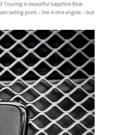
3 Touring in beautiful Sapphire Blue
ain selling point – the 4-litre engine – but