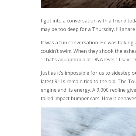
I got into a conversation with a friend to
may be too deep for a Thursday. I’ll share 
It was a fun conversation. He was talking 
couldn’t swim. When they shook the ashes o
“That’s aquaphobia at DNA level,” I said. “
Just as it’s impossible for us to sidestep
latest 911s remain tied to the old. The To
engine and its energy. A 9,000 redline gives
tailed impact bumper cars. How it behave