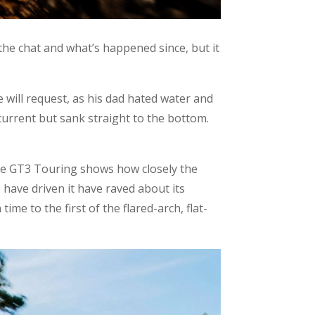
 the chat and what’s happened since, but it
e will request, as his dad hated water and
current but sank straight to the bottom.
 the GT3 Touring shows how closely the
 have driven it have raved about its
ime to the first of the flared-arch, flat-