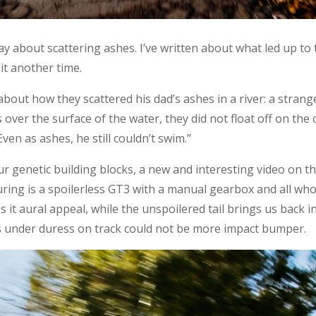
day about scattering ashes. I’ve written about what led up to
it another time.
about how they scattered his dad’s ashes in a river: a strang
ver the surface of the water, they did not float off on the 
Even as ashes, he still couldn’t swim.”
 our genetic building blocks, a new and interesting video on
uring is a spoilerless GT3 with a manual gearbox and all who
 it aural appeal, while the unspoilered tail brings us back in t
s under duress on track could not be more impact bumper.