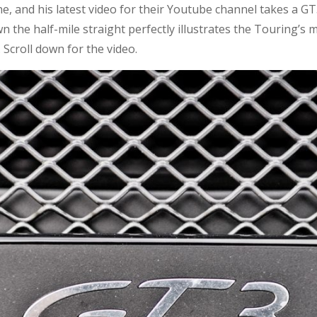
, and his latest video for their Youtube channel takes a GT
 the half-mile straight perfectly illustrates the Touring’s m
 Scroll down for the video.