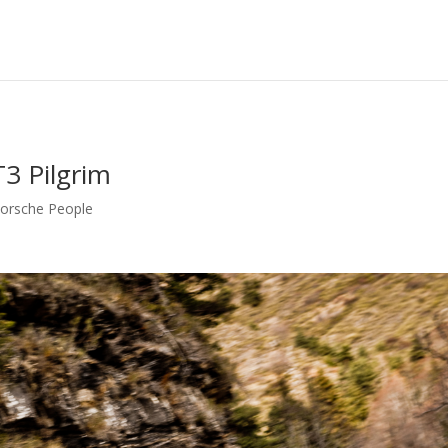
T3 Pilgrim
orsche People