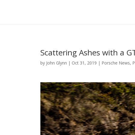
Scattering Ashes with a G
by
John Glynn
|
Oct 31, 2019
|
Porsche News
,
P