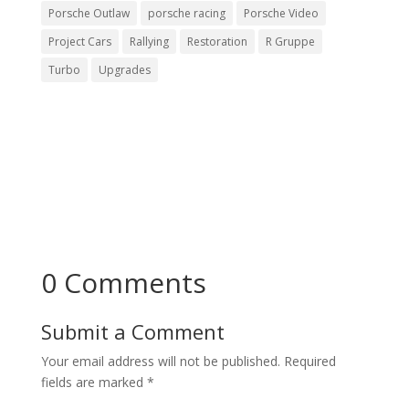
Porsche Outlaw
porsche racing
Porsche Video
Project Cars
Rallying
Restoration
R Gruppe
Turbo
Upgrades
0 Comments
Submit a Comment
Your email address will not be published.
Required
fields are marked
*