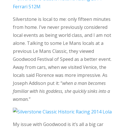
Silverstone is local to me: only fifteen minutes
from home. I’ve never previously considered
local events as being world class, and I am not
alone. Talking to some Le Mans locals at a
previous Le Mans Classic, they viewed
Goodwood Festival of Speed as a better event.
Away from cars, when we visited Venice, the
locals said Florence was more impressive. As
Joseph Addison put it: “
when a man becomes
familiar with his goddess, she quickly sinks into a
woman.
”
My issue with Goodwood is it’s all a big car