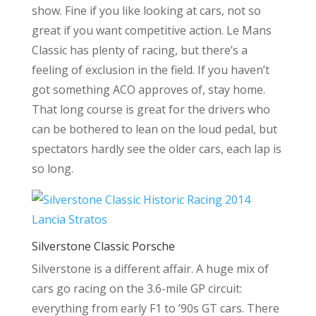
show. Fine if you like looking at cars, not so
great if you want competitive action. Le Mans
Classic has plenty of racing, but there’s a
feeling of exclusion in the field. If you haven’t
got something ACO approves of, stay home.
That long course is great for the drivers who
can be bothered to lean on the loud pedal, but
spectators hardly see the older cars, each lap is
so long.
Silverstone Classic Porsche
Silverstone is a different affair. A huge mix of
cars go racing on the 3.6-mile GP circuit:
everything from early F1 to ’90s GT cars. There