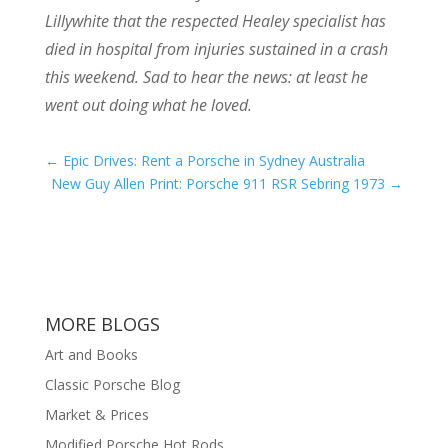
Lillywhite that the respected Healey specialist has
died in hospital from injuries sustained in a crash
this weekend. Sad to hear the news: at least he
went out doing what he loved.
←
Epic Drives: Rent a Porsche in Sydney Australia
New Guy Allen Print: Porsche 911 RSR Sebring 1973
→
MORE BLOGS
Art and Books
Classic Porsche Blog
Market & Prices
Modified Porsche Hot Rods