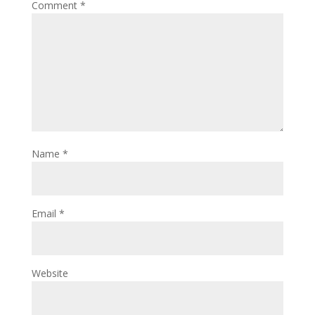
Comment
*
Name
*
Email
*
Website