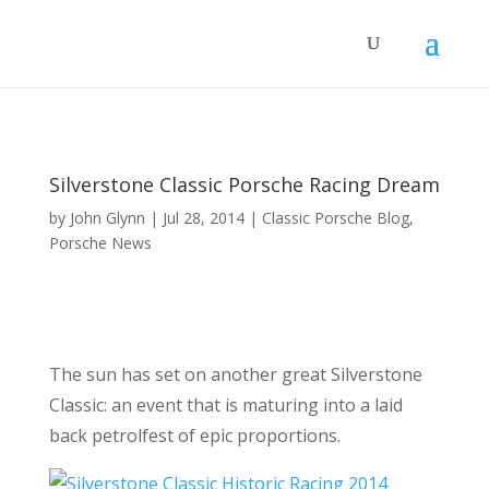
Silverstone Classic Porsche Racing Dream
by
John Glynn
|
Jul 28, 2014
|
Classic Porsche Blog
,
Porsche News
The sun has set on another great Silverstone
Classic: an event that is maturing into a laid
back petrolfest of epic proportions.