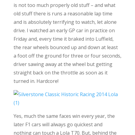
is not too much properly old stuff – and what
old stuff there is runs a reasonable lap time
and is absolutely terrifying to watch, let alone
drive. I watched an early GP car in practice on
Friday and, every time it braked into Luffield,
the rear wheels bounced up and down at least
a foot off the ground for three or four seconds,
driver sawing away at the wheel but getting
straight back on the throttle as soon as it
turned in. Hardcore!
Yes, much the same faces win every year, the
later F1 cars will always go quickest and
nothing can touch a Lola T70. But, behind the