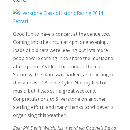
years.
Good fun to have a concert at the venue too.
Coming into the circuit at 4pm one evening,
loads of old cars were leaving but lots more
people were coming in to share the music and
atmosphere. As I left the track at 10pm on
Saturday, the place was packed, and rocking to
the sounds of Bonnie Tyler. Not my kind of
music, but it was still a great weekend.
Congratulations to Silverstone on another
sterling effort, and many thanks to whoever is
organising this weather!
Edit: RIP Denis Welch. Just heard via Octane’s David