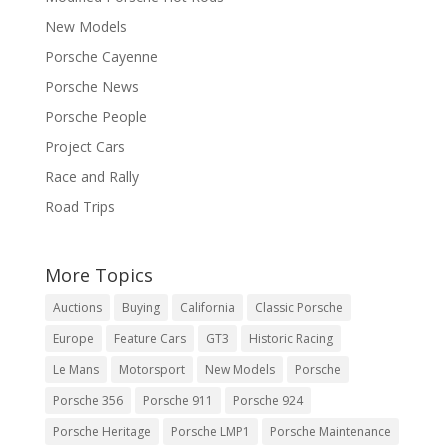
New Models
Porsche Cayenne
Porsche News
Porsche People
Project Cars
Race and Rally
Road Trips
More Topics
Auctions
Buying
California
Classic Porsche
Europe
Feature Cars
GT3
Historic Racing
Le Mans
Motorsport
New Models
Porsche
Porsche 356
Porsche 911
Porsche 924
Porsche Heritage
Porsche LMP1
Porsche Maintenance