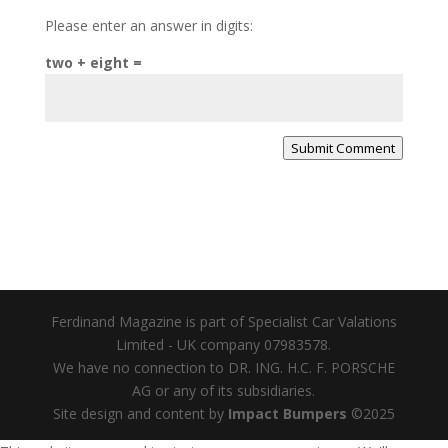
Please enter an answer in digits:
two + eight =
Submit Comment
Ferdinand Magazine is part of Specialist Car Valations
Limited - UK company 07983578.
We have no connection to DR. ING. H.C. F. PORSCHE
AG or any of its subsidiaries.
Site design and content by
Impact Bumpers
©2025