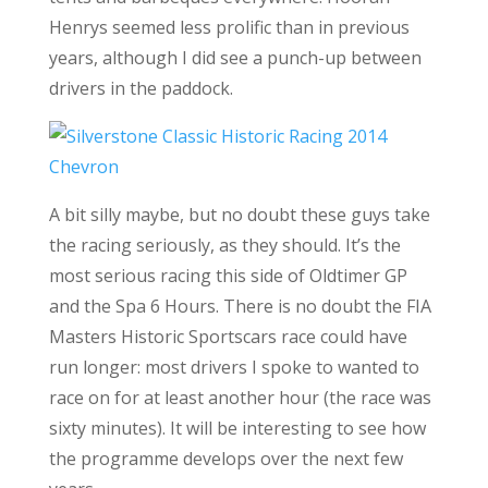
Henrys seemed less prolific than in previous
years, although I did see a punch-up between
drivers in the paddock.
A bit silly maybe, but no doubt these guys take
the racing seriously, as they should. It’s the
most serious racing this side of Oldtimer GP
and the Spa 6 Hours. There is no doubt the FIA
Masters Historic Sportscars race could have
run longer: most drivers I spoke to wanted to
race on for at least another hour (the race was
sixty minutes). It will be interesting to see how
the programme develops over the next few