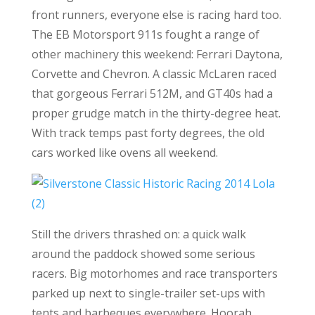
front runners, everyone else is racing hard too.
The EB Motorsport 911s fought a range of
other machinery this weekend: Ferrari Daytona,
Corvette and Chevron. A classic McLaren raced
that gorgeous Ferrari 512M, and GT40s had a
proper grudge match in the thirty-degree heat.
With track temps past forty degrees, the old
cars worked like ovens all weekend.
Still the drivers thrashed on: a quick walk
around the paddock showed some serious
racers. Big motorhomes and race transporters
parked up next to single-trailer set-ups with
tents and barbeques everywhere. Hoorah