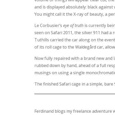
and is displayed absolutely: black against 
You might call it the X-ray of beauty, a p
Le Corbusier’s
eye of truth
is currently bei
seen on Safari 2011, the silver 911 had a 
Tuthills carried the car along on the even
of its roll cage to the Waldegård car, allowi
Now fully repaired with a brand new and l
rubbed down by hand, ahead of a full resp
musings on using a single monochromatic 
The finished Safari cage in a simple, bare
Ferdinand blogs my freelance adventure w