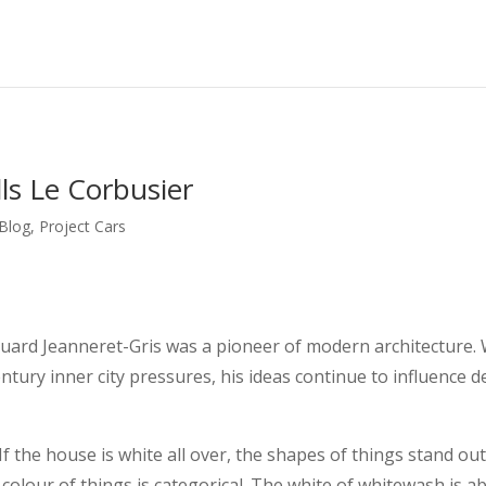
lls Le Corbusier
 Blog
,
Project Cars
ard Jeanneret-Gris was a pioneer of modern architecture. 
ntury inner city pressures, his ideas continue to influence de
f the house is white all over, the shapes of things stand ou
 colour of things is categorical. The white of whitewash is a