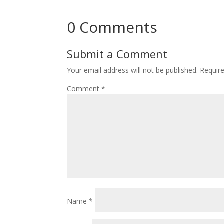
0 Comments
Submit a Comment
Your email address will not be published.
Requir
Comment
*
Name
*