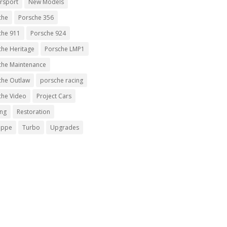
rsport
New Models
che
Porsche 356
che 911
Porsche 924
che Heritage
Porsche LMP1
che Maintenance
che Outlaw
porsche racing
che Video
Project Cars
ing
Restoration
uppe
Turbo
Upgrades