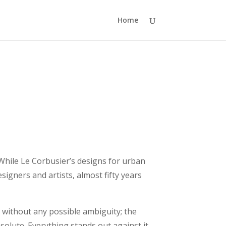
Home
While Le Corbusier’s designs for urban
signers and artists, almost fifty years
t without any possible ambiguity; the
bsolute. Everything stands out against it