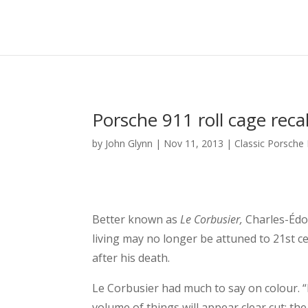
Porsche 911 roll cage reca
by
John Glynn
|
Nov 11, 2013
|
Classic Porsche
Better known as
Le Corbusier,
Charles-Édou
living may no longer be attuned to 21st ce
after his death.
Le Corbusier had much to say on colour. “I
volume of things will appear clear cut; the