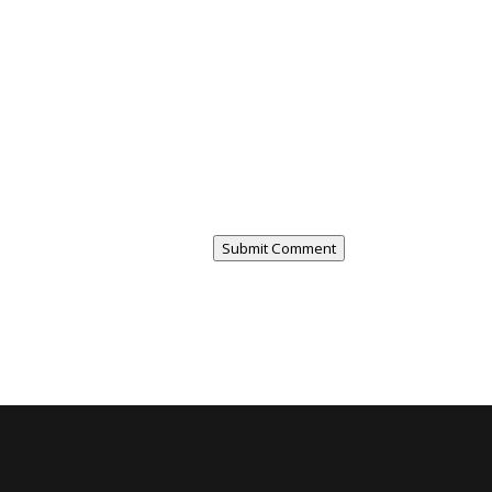
Submit Comment