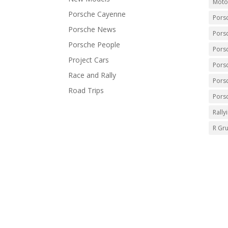
Moto
Porsche Cayenne
Pors
Porsche News
Pors
Porsche People
Pors
Project Cars
Pors
Race and Rally
Pors
Road Trips
Pors
Rally
R Gr