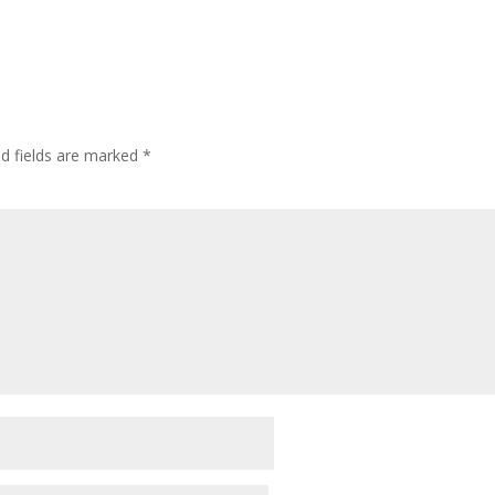
ed fields are marked
*