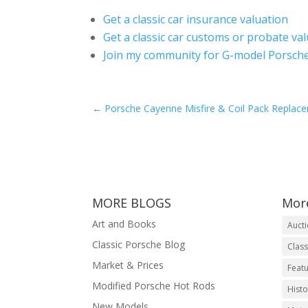
Get a classic car insurance valuation
Get a classic car customs or probate va
Join my community for G-model Porsche
←
Porsche Cayenne Misfire & Coil Pack Replac
MORE BLOGS
Mor
Art and Books
Auct
Classic Porsche Blog
Class
Market & Prices
Featu
Modified Porsche Hot Rods
Histo
New Models