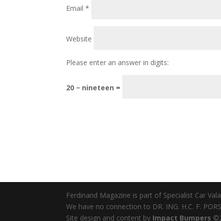
Email
*
Website
Please enter an answer in digits:
20 − nineteen =
Ferdinand Magazine is part of Specialist Car Va
We have no connection to DR. ING. H.C. F. PORSC
Site design and content by
Impact Bumpers
©2