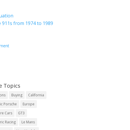
luation
 911s from 1974 to 1989
ement
e Topics
ions
Buying
California
ic Porsche
Europe
re Cars
GT3
ric Racing
Le Mans