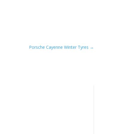
Porsche Cayenne Winter Tyres
→