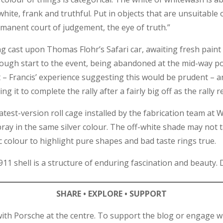
white, frank and truthful. Put in objects that are unsuitable 
ermanent court of judgement, the eye of truth.”
ng cast upon Thomas Flohr’s Safari car, awaiting fresh paint
rough start to the event, being abandoned at the mid-way poi
t – Francis’ experience suggesting this would be prudent – a
ng it to complete the rally after a fairly big off as the rally r
atest-version roll cage installed by the fabrication team 
ray in the same silver colour. The off-white shade may not t
colour to highlight pure shapes and bad taste rings true.
 911 shell is a structure of enduring fascination and beauty.
SHARE • EXPLORE • SUPPORT
ith Porsche at the centre. To support the blog or engage wi