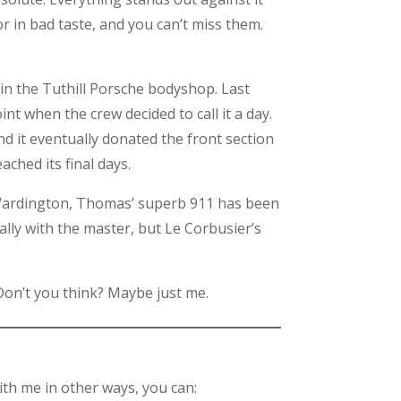
or in bad taste, and you can’t miss them.
 in the Tuthill Porsche bodyshop. Last
nt when the crew decided to call it a day.
nd it eventually donated the front section
eached its final days.
at Wardington, Thomas’ superb 911 has been
ally with the master, but Le Corbusier’s
 Don’t you think? Maybe just me.
th me in other ways, you can: