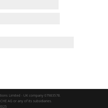
lations Limited - UK company 07983578.
HE AG or any of its subsidiaries.
025