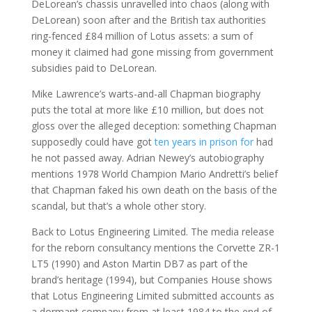
DeLorean’s chassis unravelled into chaos (along with
DeLorean) soon after and the British tax authorities
ring-fenced £84 million of Lotus assets: a sum of
money it claimed had gone missing from government
subsidies paid to DeLorean.
Mike Lawrence’s warts-and-all Chapman biography
puts the total at more like £10 million, but does not
gloss over the alleged deception: something Chapman
supposedly could have got
ten years in prison for
had
he not passed away. Adrian Newey’s autobiography
mentions 1978 World Champion Mario Andretti’s belief
that Chapman faked his own death on the basis of the
scandal, but that’s a whole other story.
Back to Lotus Engineering Limited. The media release
for the reborn consultancy mentions the Corvette ZR-1
LT5 (1990) and Aston Martin DB7 as part of the
brand’s heritage (1994), but Companies House shows
that Lotus Engineering Limited submitted accounts as
a dormant company from at least 1984 to the end of