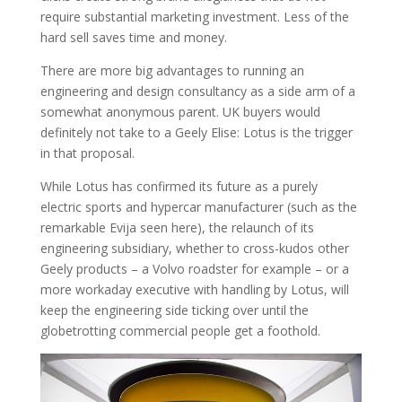
require substantial marketing investment. Less of the
hard sell saves time and money.
There are more big advantages to running an
engineering and design consultancy as a side arm of a
somewhat anonymous parent. UK buyers would
definitely not take to a Geely Elise: Lotus is the trigger
in that proposal.
While Lotus has confirmed its future as a purely
electric sports and hypercar manufacturer (such as the
remarkable Evija seen here), the relaunch of its
engineering subsidiary, whether to cross-kudos other
Geely products – a Volvo roadster for example – or a
more workaday executive with handling by Lotus, will
keep the engineering side ticking over until the
globetrotting commercial people get a foothold.