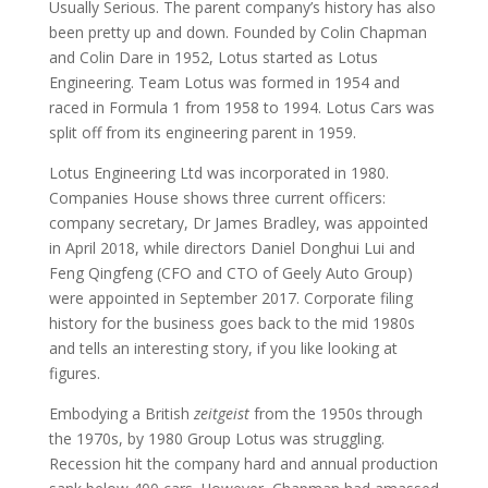
Usually Serious. The parent company’s history has also
been pretty up and down. Founded by Colin Chapman
and Colin Dare in 1952, Lotus started as Lotus
Engineering. Team Lotus was formed in 1954 and
raced in Formula 1 from 1958 to 1994. Lotus Cars was
split off from its engineering parent in 1959.
Lotus Engineering Ltd was incorporated in 1980.
Companies House shows three current officers:
company secretary, Dr James Bradley, was appointed
in April 2018, while directors Daniel Donghui Lui and
Feng Qingfeng (CFO and CTO of Geely Auto Group)
were appointed in September 2017. Corporate filing
history for the business goes back to the mid 1980s
and tells an interesting story, if you like looking at
figures.
Embodying a British
zeitgeist
from the 1950s through
the 1970s, by 1980 Group Lotus was struggling.
Recession hit the company hard and annual production