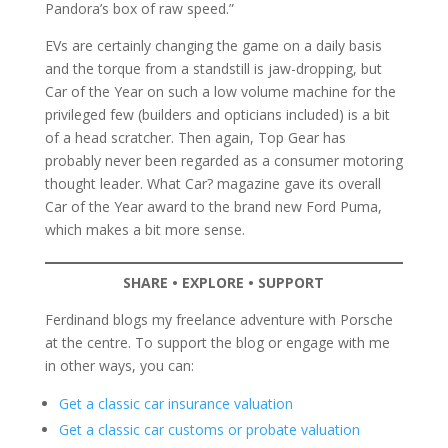
Pandora’s box of raw speed.”
EVs are certainly changing the game on a daily basis
and the torque from a standstill is jaw-dropping, but
Car of the Year on such a low volume machine for the
privileged few (builders and opticians included) is a bit
of a head scratcher. Then again, Top Gear has
probably never been regarded as a consumer motoring
thought leader. What Car? magazine gave its overall
Car of the Year award to the brand new Ford Puma,
which makes a bit more sense.
SHARE • EXPLORE • SUPPORT
Ferdinand blogs my freelance adventure with Porsche
at the centre. To support the blog or engage with me
in other ways, you can:
Get a classic car insurance valuation
Get a classic car customs or probate valuation