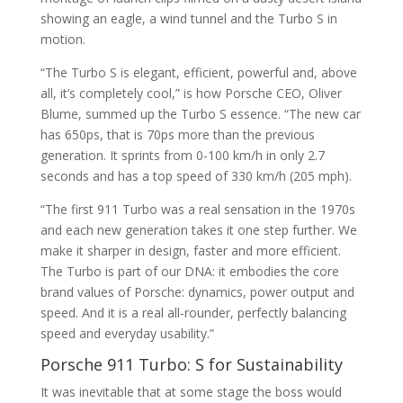
showing an eagle, a wind tunnel and the Turbo S in
motion.
“The Turbo S is elegant, efficient, powerful and, above
all, it’s completely cool,” is how Porsche CEO, Oliver
Blume, summed up the Turbo S essence. “The new car
has 650ps, that is 70ps more than the previous
generation. It sprints from 0-100 km/h in only 2.7
seconds and has a top speed of 330 km/h (205 mph).
“The first 911 Turbo was a real sensation in the 1970s
and each new generation takes it one step further. We
make it sharper in design, faster and more efficient.
The Turbo is part of our DNA: it embodies the core
brand values of Porsche: dynamics, power output and
speed. And it is a real all-rounder, perfectly balancing
speed and everyday usability.”
Porsche 911 Turbo: S for Sustainability
It was inevitable that at some stage the boss would