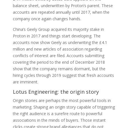
balance sheet, underwritten by Proton’s parent. These
accounts are repeated annually until 2017, when the
company once again changes hands.
China’s Geely Group acquired its majority stake in
Proton in 2017 and things start developing. The
accounts now show Geely as underwriting the £4.1
million and new articles of association regarding
conflicts of interest are filed. Accounts submitting
covering the period to the end of December 2018
show that the company remains dormant, but the
hiring cycles through 2019 suggest that fresh accounts
are imminent.
Lotus Engineering: the origin story
Origin stories are perhaps the most powerful tools in
marketing. Shaping an origin story capable of triggering
the right audience is a surefire route to powerful
associations in the minds of buyers. Those instant
clicks create strong brand allegiances that do not