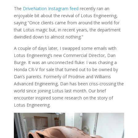
The
DriveNation Instagram feed
recently ran an
enjoyable bit about the revival of Lotus Engineering,
saying “Once clients came from around the world for
that Lotus magic but, in recent years, the department
dwindled down to almost nothing.”
A couple of days later, I swapped some emails with
Lotus Engineering’s new Commercial Director, Dan
Burge. It was an unconnected fluke: I was chasing a
Honda CR-V for sale that turned out to be owned by
Dan’s parents. Formerly of Prodrive and Williams
Advanced Engineering, Dan has been criss-crossing the
world since joining Lotus last month. Our brief
encounter inspired some research on the story of
Lotus Engineering.