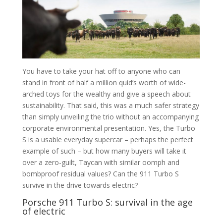
You have to take your hat off to anyone who can
stand in front of half a million quid’s worth of wide-
arched toys for the wealthy and give a speech about
sustainability. That said, this was a much safer strategy
than simply unveiling the trio without an accompanying
corporate environmental presentation. Yes, the Turbo
S is a usable everyday supercar – perhaps the perfect
example of such – but how many buyers will take it
over a zero-guilt, Taycan with similar oomph and
bombproof residual values? Can the 911 Turbo S
survive in the drive towards electric?
Porsche 911 Turbo S: survival in the age
of electric