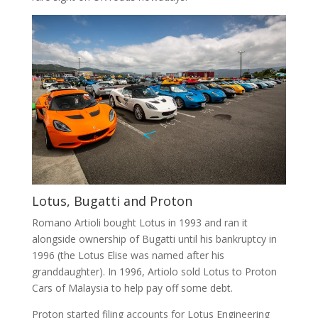
Lotus, Bugatti and Proton
Romano Artioli bought Lotus in 1993 and ran it
alongside ownership of Bugatti until his bankruptcy in
1996 (the Lotus Elise was named after his
granddaughter). In 1996, Artiolo sold Lotus to Proton
Cars of Malaysia to help pay off some debt.
Proton started filing accounts for Lotus Engineering