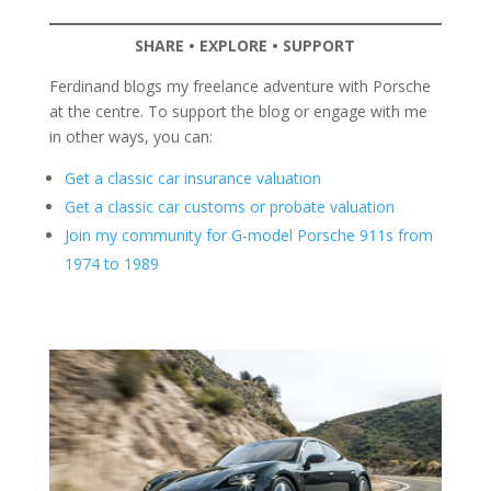
SHARE • EXPLORE • SUPPORT
Ferdinand blogs my freelance adventure with Porsche
at the centre. To support the blog or engage with me
in other ways, you can:
Get a classic car insurance valuation
Get a classic car customs or probate valuation
Join my community for G-model Porsche 911s from
1974 to 1989