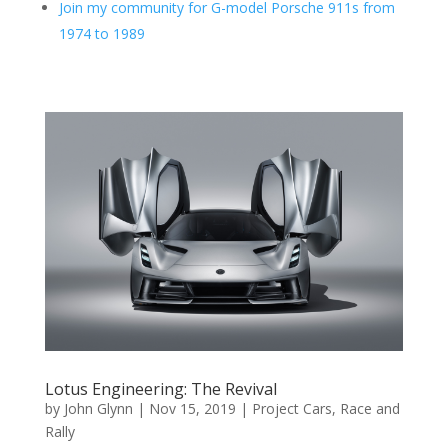
Join my community for G-model Porsche 911s from
1974 to 1989
Lotus Engineering: The Revival
by
John Glynn
|
Nov 15, 2019
|
Project Cars
,
Race and
Rally