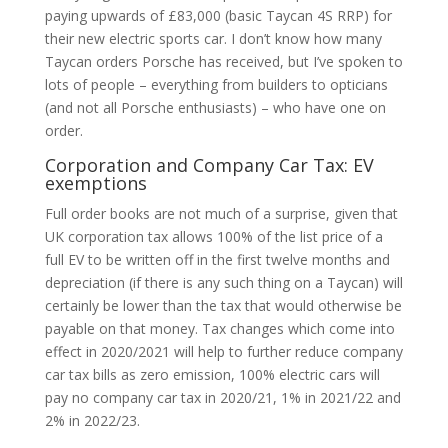
paying upwards of £83,000 (basic Taycan 4S RRP) for
their new electric sports car. I don’t know how many
Taycan orders Porsche has received, but I’ve spoken to
lots of people – everything from builders to opticians
(and not all Porsche enthusiasts) – who have one on
order.
Corporation and Company Car Tax: EV
exemptions
Full order books are not much of a surprise, given that
UK corporation tax allows 100% of the list price of a
full EV to be written off in the first twelve months and
depreciation (if there is any such thing on a Taycan) will
certainly be lower than the tax that would otherwise be
payable on that money. Tax changes which come into
effect in 2020/2021 will help to further reduce company
car tax bills as zero emission, 100% electric cars will
pay no company car tax in 2020/21, 1% in 2021/22 and
2% in 2022/23.