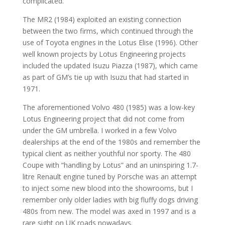
complicated.
The MR2 (1984) exploited an existing connection
between the two firms, which continued through the
use of Toyota engines in the Lotus Elise (1996). Other
well known projects by Lotus Engineering projects
included the updated Isuzu Piazza (1987), which came
as part of GM’s tie up with Isuzu that had started in
1971.
The aforementioned Volvo 480 (1985) was a low-key
Lotus Engineering project that did not come from
under the GM umbrella. I worked in a few Volvo
dealerships at the end of the 1980s and remember the
typical client as neither youthful nor sporty. The 480
Coupe with “handling by Lotus” and an uninspiring 1.7-
litre Renault engine tuned by Porsche was an attempt
to inject some new blood into the showrooms, but I
remember only older ladies with big fluffy dogs driving
480s from new. The model was axed in 1997 and is a
rare sight on UK roads nowadays.