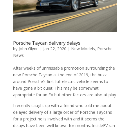
Porsche Taycan delivery delays
by
John Glynn
|
Jan 22, 2020
|
New Models
,
Porsche
News
After weeks of unmissable promotion surrounding the
new Porsche Taycan at the end of 2019, the buzz
around Porsche’s first full-electric vehicle seems to
have gone a bit quiet. This may be somewhat
appropriate for an EV but other factors are also at play.
I recently caught up with a friend who told me about
delayed delivery of a large order of Porsche Taycans
for a project he is involved with and it seems the
delays have been well known for months. InsideEV ran