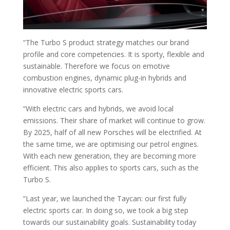
“The Turbo S product strategy matches our brand
profile and core competencies. It is sporty, flexible and
sustainable. Therefore we focus on emotive
combustion engines, dynamic plug-in hybrids and
innovative electric sports cars.
“With electric cars and hybrids, we avoid local
emissions. Their share of market will continue to grow.
By 2025, half of all new Porsches will be electrified. At
the same time, we are optimising our petrol engines.
With each new generation, they are becoming more
efficient. This also applies to sports cars, such as the
Turbo S.
“Last year, we launched the Taycan: our first fully
electric sports car. In doing so, we took a big step
towards our sustainability goals. Sustainability today