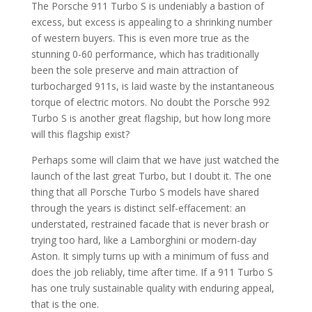
The Porsche 911 Turbo S is undeniably a bastion of
excess, but excess is appealing to a shrinking number
of western buyers. This is even more true as the
stunning 0-60 performance, which has traditionally
been the sole preserve and main attraction of
turbocharged 911s, is laid waste by the instantaneous
torque of electric motors. No doubt the Porsche 992
Turbo S is another great flagship, but how long more
will this flagship exist?
Perhaps some will claim that we have just watched the
launch of the last great Turbo, but I doubt it. The one
thing that all Porsche Turbo S models have shared
through the years is distinct self-effacement: an
understated, restrained facade that is never brash or
trying too hard, like a Lamborghini or modern-day
Aston. It simply turns up with a minimum of fuss and
does the job reliably, time after time. If a 911 Turbo S
has one truly sustainable quality with enduring appeal,
that is the one.