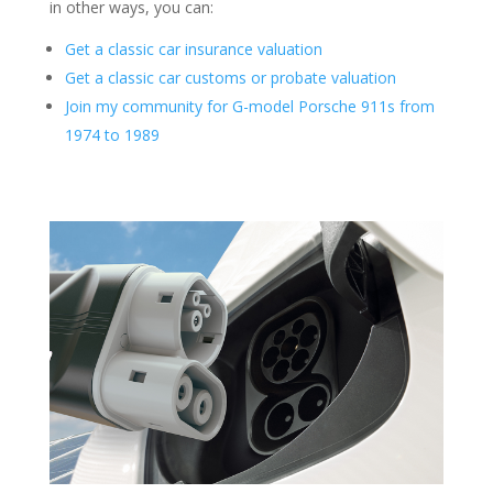
in other ways, you can:
Get a classic car insurance valuation
Get a classic car customs or probate valuation
Join my community for G-model Porsche 911s from
1974 to 1989