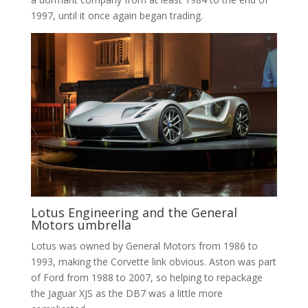
1997, until it once again began trading.
Lotus Engineering and the General
Motors umbrella
Lotus was owned by General Motors from 1986 to
1993, making the Corvette link obvious. Aston was part
of Ford from 1988 to 2007, so helping to repackage
the Jaguar XJS as the DB7 was a little more