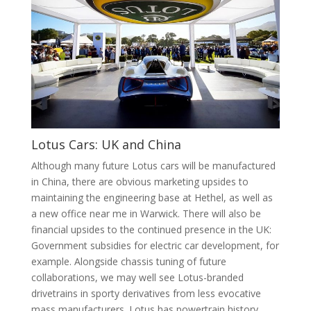
Lotus Cars: UK and China
Although many future Lotus cars will be manufactured
in China, there are obvious marketing upsides to
maintaining the engineering base at Hethel, as well as
a new office near me in Warwick. There will also be
financial upsides to the continued presence in the UK:
Government subsidies for electric car development, for
example. Alongside chassis tuning of future
collaborations, we may well see Lotus-branded
drivetrains in sporty derivatives from less evocative
mass manufacturers. Lotus has powertrain history,