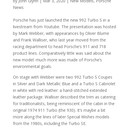
by
John Glynn
|
Mar 3, 2020
|
New Models
,
Porsche
News
Porsche has just launched the new 992 Turbo S in a
livestream from Youtube. The presentation was hosted
by Mark Webber, with appearances by Oliver Blume
and Frank Walliser, who last year moved from the
racing department to head Porsche’s 911 and 718
product lines. Comparatively little was said about the
new model: much more was made of Porsche’s
environmental goals.
On stage with Webber were two 992 Turbo S Coupes
in Silver and Dark Metallic Blue and a Turbo S Cabriolet
in white with red leather: a hand-stitched extended
leather package. Walliser described the trim as catering
for traditionalists, being reminiscent of the cabin in the
original 1974 911 Turbo (the 930). It’s maybe a bit
more along the lines of later Special Wishes models
from the 1980s, including the Turbo SE.