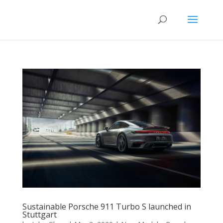
Sustainable Porsche 911 Turbo S launched in
Stuttgart