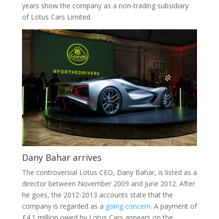
years show the company as a non-trading subsidiary
of Lotus Cars Limited.
Dany Bahar arrives
The controversial Lotus CEO, Dany Bahar, is listed as a
director between November 2009 and June 2012. After
he goes, the 2012-2013 accounts state that the
company is regarded as a
going concern
. A payment of
£4.1 million owed by Lotus Cars appears on the