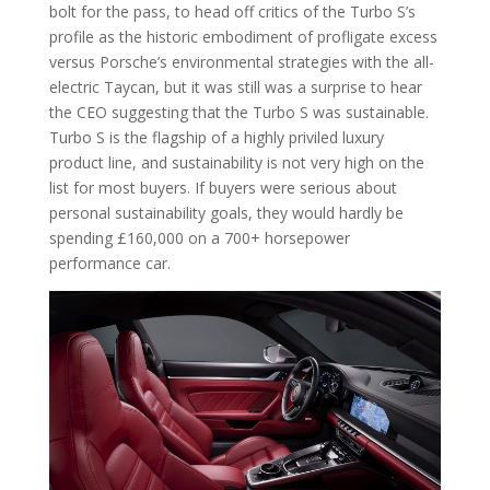
bolt for the pass, to head off critics of the Turbo S’s
profile as the historic embodiment of profligate excess
versus Porsche’s environmental strategies with the all-
electric Taycan, but it was still was a surprise to hear
the CEO suggesting that the Turbo S was sustainable.
Turbo S is the flagship of a highly priviled luxury
product line, and sustainability is not very high on the
list for most buyers. If buyers were serious about
personal sustainability goals, they would hardly be
spending £160,000 on a 700+ horsepower
performance car.