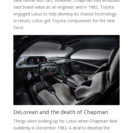
sank below 400 cars. However, Chapman had amassed
vast brand value as an engineer and in 1982, Toyota
engaged Lotus to help develop its chassis technology.
In return, Lotus got Toyota components for the new
Excel.
DeLorean and the death of Chapman
Things were looking up for Lotus when Chapman died
suddenly in December 1982. A deal to develop the