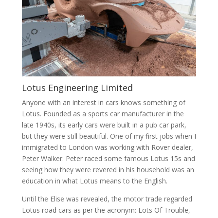
Lotus Engineering Limited
Anyone with an interest in cars knows something of
Lotus. Founded as a sports car manufacturer in the
late 1940s, its early cars were built in a pub car park,
but they were still beautiful. One of my first jobs when I
immigrated to London was working with Rover dealer,
Peter Walker. Peter raced some famous Lotus 15s and
seeing how they were revered in his household was an
education in what Lotus means to the English.
Until the Elise was revealed, the motor trade regarded
Lotus road cars as per the acronym: Lots Of Trouble,