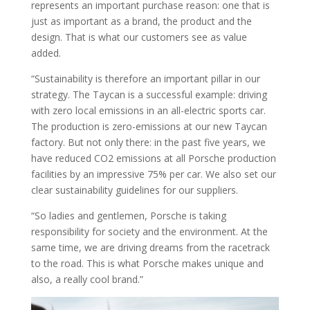
represents an important purchase reason: one that is
just as important as a brand, the product and the
design. That is what our customers see as value
added.
“Sustainability is therefore an important pillar in our
strategy. The Taycan is a successful example: driving
with zero local emissions in an all-electric sports car.
The production is zero-emissions at our new Taycan
factory. But not only there: in the past five years, we
have reduced CO2 emissions at all Porsche production
facilities by an impressive 75% per car. We also set our
clear sustainability guidelines for our suppliers.
“So ladies and gentlemen, Porsche is taking
responsibility for society and the environment. At the
same time, we are driving dreams from the racetrack
to the road. This is what Porsche makes unique and
also, a really cool brand.”