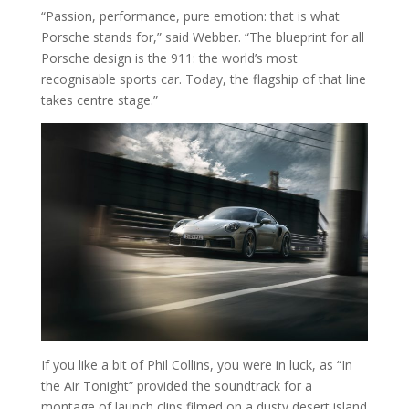
“Passion, performance, pure emotion: that is what
Porsche stands for,” said Webber. “The blueprint for all
Porsche design is the 911: the world’s most
recognisable sports car. Today, the flagship of that line
takes centre stage.”
If you like a bit of Phil Collins, you were in luck, as “In
the Air Tonight” provided the soundtrack for a
montage of launch clips filmed on a dusty desert island