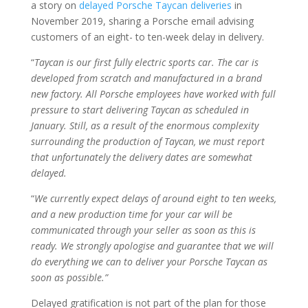
a story on
delayed Porsche Taycan deliveries
in
November 2019, sharing a Porsche email advising
customers of an eight- to ten-week delay in delivery.
“
Taycan is our first fully electric sports car. The car is
developed from scratch and manufactured in a brand
new factory. All Porsche employees have worked with full
pressure to start delivering Taycan as scheduled in
January. Still, as a result of the enormous complexity
surrounding the production of Taycan, we must report
that unfortunately the delivery dates are somewhat
delayed.
“
We currently expect delays of around eight to ten weeks,
and a new production time for your car will be
communicated through your seller as soon as this is
ready. We strongly apologise and guarantee that we will
do everything we can to deliver your Porsche Taycan as
soon as possible.”
Delayed gratification is not part of the plan for those