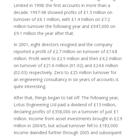
Limited in 1998: the first accounts in more than a
decade. 1997-98 showed profits of £1.3 million on
turnover of £6.1 million, with £1.4 million on £7.2
million turnover the following year and £947,000 on
£9.1 million the year after that.
In 2001, eight directors resigned and the company
reported a profit of £2.7 million on turnover of £14.8
million. Profit went to £2.5 million and then £4.2 million
on turnover of £21.6 million (01-02) and £24.6 million
(02-03) respectively. Zero to £25 million turnover for
an engineering consultancy in six years of accounts is
quite interesting.
After that, things began to tail off. The following year,
Lotus Engineering Ltd paid a dividend of £13 million,
declaring profits of £358,000 on a turnover of just £1
million. Income from asset investments brought in £2.9
million in 2004/5, but actual turnover fell to £183,000.
Income dwindled further through 2005 and subsequent