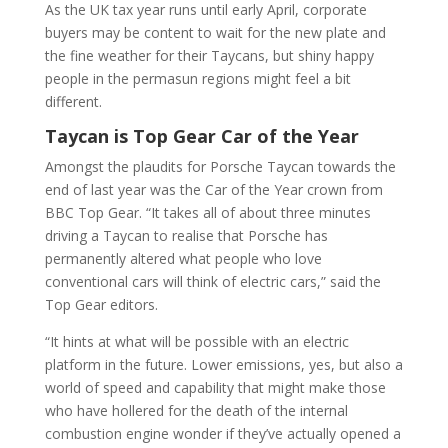
As the UK tax year runs until early April, corporate
buyers may be content to wait for the new plate and
the fine weather for their Taycans, but shiny happy
people in the permasun regions might feel a bit
different.
Taycan is Top Gear Car of the Year
Amongst the plaudits for Porsche Taycan towards the
end of last year was the Car of the Year crown from
BBC Top Gear. “It takes all of about three minutes
driving a Taycan to realise that Porsche has
permanently altered what people who love
conventional cars will think of electric cars,” said the
Top Gear editors.
“It hints at what will be possible with an electric
platform in the future. Lower emissions, yes, but also a
world of speed and capability that might make those
who have hollered for the death of the internal
combustion engine wonder if they’ve actually opened a