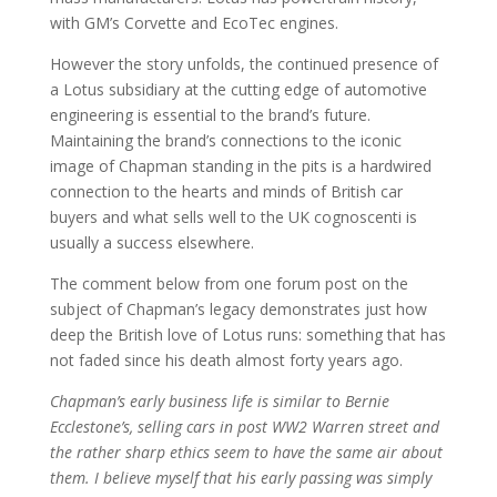
with GM’s Corvette and EcoTec engines.
However the story unfolds, the continued presence of
a Lotus subsidiary at the cutting edge of automotive
engineering is essential to the brand’s future.
Maintaining the brand’s connections to the iconic
image of Chapman standing in the pits is a hardwired
connection to the hearts and minds of British car
buyers and what sells well to the UK cognoscenti is
usually a success elsewhere.
The comment below from one forum post on the
subject of Chapman’s legacy demonstrates just how
deep the British love of Lotus runs: something that has
not faded since his death almost forty years ago.
Chapman’s early business life is similar to Bernie
Ecclestone’s, selling cars in post WW2 Warren street and
the rather sharp ethics seem to have the same air about
them. I believe myself that his early passing was simply