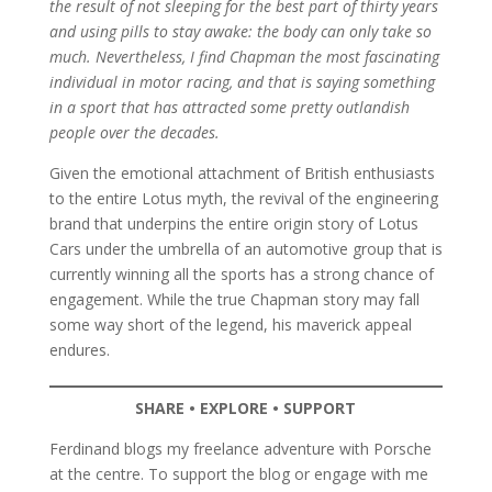
the result of not sleeping for the best part of thirty years
and using pills to stay awake: the body can only take so
much. Nevertheless, I find Chapman the most fascinating
individual in motor racing, and that is saying something
in a sport that has attracted some pretty outlandish
people over the decades.
Given the emotional attachment of British enthusiasts
to the entire Lotus myth, the revival of the engineering
brand that underpins the entire origin story of Lotus
Cars under the umbrella of an automotive group that is
currently winning all the sports has a strong chance of
engagement. While the true Chapman story may fall
some way short of the legend, his maverick appeal
endures.
SHARE • EXPLORE • SUPPORT
Ferdinand blogs my freelance adventure with Porsche
at the centre. To support the blog or engage with me