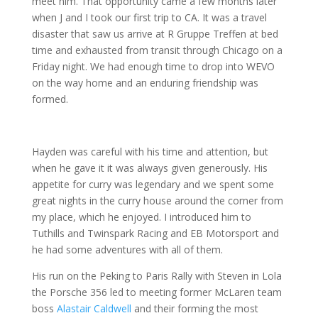
meet him. That opportunity came a few months later
when J and I took our first trip to CA. It was a travel
disaster that saw us arrive at R Gruppe Treffen at bed
time and exhausted from transit through Chicago on a
Friday night. We had enough time to drop into WEVO
on the way home and an enduring friendship was
formed.
Hayden was careful with his time and attention, but
when he gave it it was always given generously. His
appetite for curry was legendary and we spent some
great nights in the curry house around the corner from
my place, which he enjoyed. I introduced him to
Tuthills and Twinspark Racing and EB Motorsport and
he had some adventures with all of them.
His run on the Peking to Paris Rally with Steven in Lola
the Porsche 356 led to meeting former McLaren team
boss
Alastair Caldwell
and their forming the most