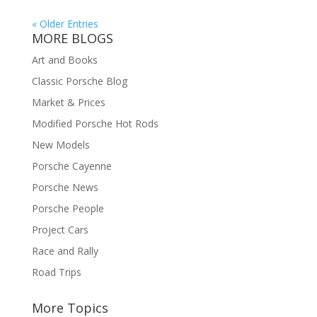
« Older Entries
MORE BLOGS
Art and Books
Classic Porsche Blog
Market & Prices
Modified Porsche Hot Rods
New Models
Porsche Cayenne
Porsche News
Porsche People
Project Cars
Race and Rally
Road Trips
More Topics