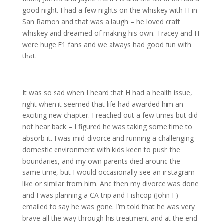
good night. I had a few nights on the whiskey with H in
San Ramon and that was a laugh – he loved craft
whiskey and dreamed of making his own. Tracey and H
were huge F1 fans and we always had good fun with
that.
It was so sad when I heard that H had a health issue,
right when it seemed that life had awarded him an
exciting new chapter. I reached out a few times but did
not hear back – I figured he was taking some time to
absorb it. I was mid-divorce and running a challenging
domestic environment with kids keen to push the
boundaries, and my own parents died around the
same time, but I would occasionally see an instagram
like or similar from him. And then my divorce was done
and I was planning a CA trip and Fishcop (John F)
emailed to say he was gone. I’m told that he was very
brave all the way through his treatment and at the end