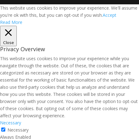
This website uses cookies to improve your experience. We'll assume
you're ok with this, but you can opt-out if you wish.
Accept
Read More
Close
Privacy Overview
This website uses cookies to improve your experience while you
navigate through the website. Out of these, the cookies that are
categorized as necessary are stored on your browser as they are
essential for the working of basic functionalities of the website. We
also use third-party cookies that help us analyze and understand
how you use this website. These cookies will be stored in your
browser only with your consent. You also have the option to opt-out
of these cookies. But opting out of some of these cookies may
affect your browsing experience.
Necessary
Necessary
Always Enabled