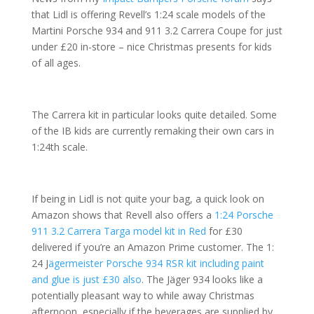
that Lidl is offering Revell’s 1:24 scale models of the
Martini Porsche 934 and 911 3.2 Carrera Coupe for just
under £20 in-store – nice Christmas presents for kids
of all ages.
The Carrera kit in particular looks quite detailed. Some
of the IB kids are currently remaking their own cars in
1:24th scale.
If being in Lidl is not quite your bag, a quick look on
Amazon shows that Revell also offers a
1:24 Porsche
911 3.2 Carrera Targa model kit in Red
for £30
delivered if you’re an Amazon Prime customer. The 1:
24 J
ägermeister Porsche 934 RSR kit including paint
and glue is just £30 also
. The Jäger 934 looks like a
potentially pleasant way to while away Christmas
afternoon, especially if the beverages are supplied by