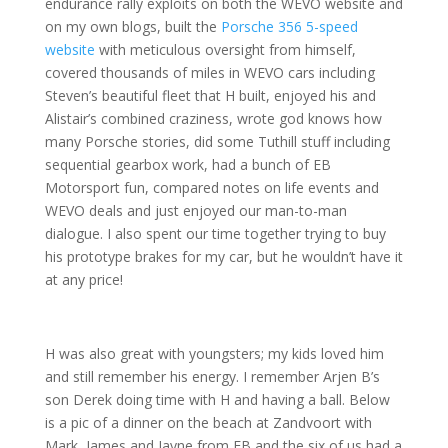
endurance rally exploits on both the WEVO website and
on my own blogs, built the
Porsche 356 5-speed
website
with meticulous oversight from himself,
covered thousands of miles in WEVO cars including
Steven’s beautiful fleet that H built, enjoyed his and
Alistair’s combined craziness, wrote god knows how
many Porsche stories, did some Tuthill stuff including
sequential gearbox work, had a bunch of EB
Motorsport fun, compared notes on life events and
WEVO deals and just enjoyed our man-to-man
dialogue. I also spent our time together trying to buy
his prototype brakes for my car, but he wouldn’t have it
at any price!
H was also great with youngsters; my kids loved him
and still remember his energy. I remember Arjen B’s
son Derek doing time with H and having a ball. Below
is a pic of a dinner on the beach at Zandvoort with
Mark, James and Jayne from EB and the six of us had a