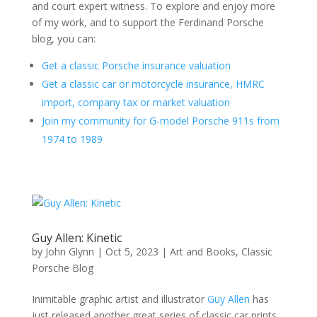
and court expert witness. To explore and enjoy more
of my work, and to support the Ferdinand Porsche
blog, you can:
Get a classic Porsche insurance valuation
Get a classic car or motorcycle insurance, HMRC
import, company tax or market valuation
Join my community for G-model Porsche 911s from
1974 to 1989
Guy Allen: Kinetic
by
John Glynn
|
Oct 5, 2023
|
Art and Books
,
Classic
Porsche Blog
Inimitable graphic artist and illustrator
Guy Allen
has
just released another great series of classic car prints.