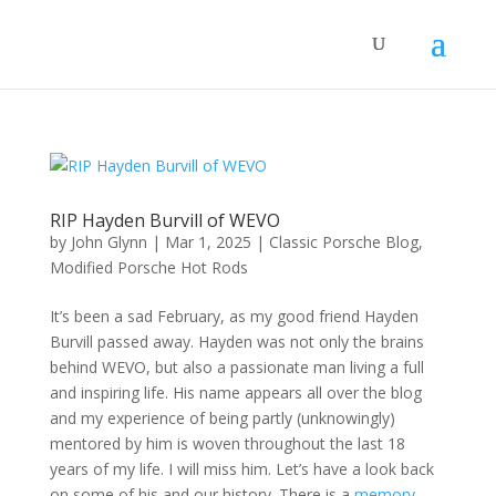
RIP Hayden Burvill of WEVO
by
John Glynn
|
Mar 1, 2025
|
Classic Porsche Blog
,
Modified Porsche Hot Rods
It’s been a sad February, as my good friend Hayden
Burvill passed away. Hayden was not only the brains
behind WEVO, but also a passionate man living a full
and inspiring life. His name appears all over the blog
and my experience of being partly (unknowingly)
mentored by him is woven throughout the last 18
years of my life. I will miss him. Let’s have a look back
on some of his and our history. There is a
memory