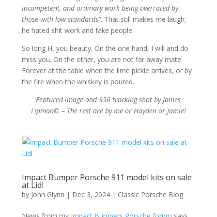
incompetent, and ordinary work being overrated by
those with low standards”
. That still makes me laugh;
he hated shit work and fake people.
So long H, you beauty. On the one hand, I will and do
miss you. On the other, you are not far away mate.
Forever at the table when the lime pickle arrives, or by
the fire when the whiskey is poured.
Featured image and 356 tracking shot by James
Lipman© – The rest are by me or Hayden or Jamie!
Impact Bumper Porsche 911 model kits on sale
at Lidl
by
John Glynn
|
Dec 3, 2024
|
Classic Porsche Blog
News from my
Impact Bumpers Porsche forum
says