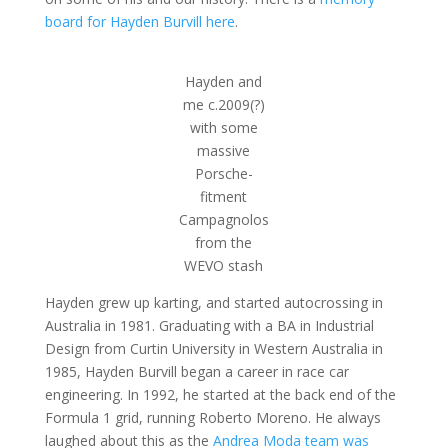
board for Hayden Burvill here
.
Hayden and
me c.2009(?)
with some
massive
Porsche-
fitment
Campagnolos
from the
WEVO stash
Hayden grew up karting, and started autocrossing in
Australia in 1981. Graduating with a BA in Industrial
Design from Curtin University in Western Australia in
1985, Hayden Burvill began a career in race car
engineering. In 1992, he started at the back end of the
Formula 1 grid, running Roberto Moreno. He always
laughed about this as the
Andrea Moda team was