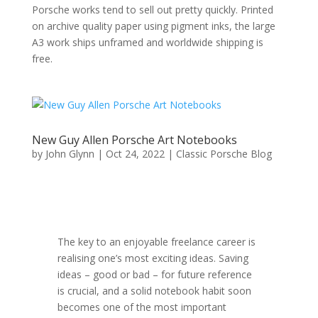
Porsche works tend to sell out pretty quickly. Printed
on archive quality paper using pigment inks, the large
A3 work ships unframed and worldwide shipping is
free.
New Guy Allen Porsche Art Notebooks
by
John Glynn
|
Oct 24, 2022
|
Classic Porsche Blog
The key to an enjoyable freelance career is
realising one’s most exciting ideas. Saving
ideas – good or bad – for future reference
is crucial, and a solid notebook habit soon
becomes one of the most important