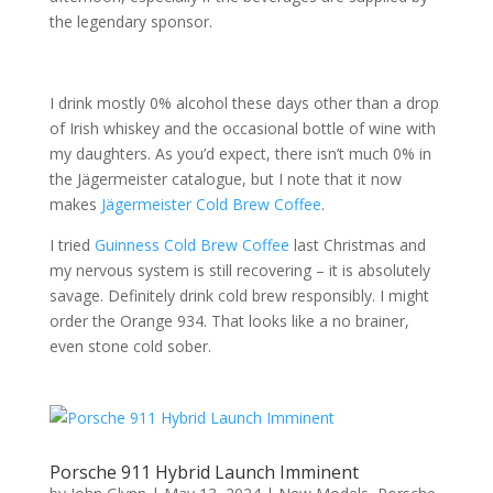
the legendary sponsor.
I drink mostly 0% alcohol these days other than a drop
of Irish whiskey and the occasional bottle of wine with
my daughters. As you’d expect, there isn’t much 0% in
the Jägermeister catalogue, but I note that it now
makes
Jägermeister Cold Brew Coffee
.
I tried
Guinness Cold Brew Coffee
last Christmas and
my nervous system is still recovering – it is absolutely
savage. Definitely drink cold brew responsibly. I might
order the Orange 934. That looks like a no brainer,
even stone cold sober.
Porsche 911 Hybrid Launch Imminent