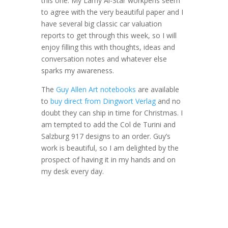
this one. My Lamy Al-Star workpens seem
to agree with the very beautiful paper and I
have several big classic car valuation
reports to get through this week, so I will
enjoy filling this with thoughts, ideas and
conversation notes and whatever else
sparks my awareness.
The
Guy Allen Art notebooks
are available
to
buy direct from Dingwort Verlag
and no
doubt they can ship in time for Christmas. I
am tempted to add the Col de Turini and
Salzburg 917 designs to an order. Guy’s
work is beautiful, so I am delighted by the
prospect of having it in my hands and on
my desk every day.