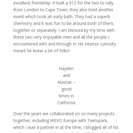
excellent friendship. H built a 912 for the two to rally
from London to Cape Town, they also tried another
event which took an early bath. They had a superb
chemistry and it was fun to be around both of them,
together or separately. I am blessed by my time with
these two very enjoyable men and all the people I
encountered with and through H. His intense curiosity
meant he knew a lot of folks!
Hayden
and
Alastair –
good
times in
California
Over the years we collaborated on so many projects
together, including WEVO Europe with Twinspark,
which I was a partner in at the time, I blogged all of his