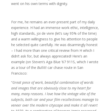
went on his own terms with dignity.
For me, he remains an ever-present part of my daily
experience. H had an immense work ethic, intelligence,
high standards, joi de vivre (let’s say 95% of the time)
and a warm willingness to give his attention to people
he selected quite carefully. He was disarmingly honest
– I had more than one critical review from H which I
didn’t ask for, but always appreciated! Here’s an
example (on Steven’s Aga Blue ’67 911S, which I wrote
as a tour of the
Bullitt
car chase route in San
Francisco:
“
Great piece of work, beautiful combination of words
and images that are obviously close to my heart for
many, many reasons. I love how the vintage vibe of the
subjects, both car and your film recollections manage to
veneer over the modern cityscape and make it all revert
to 1970, its a combination of however Jamie processed