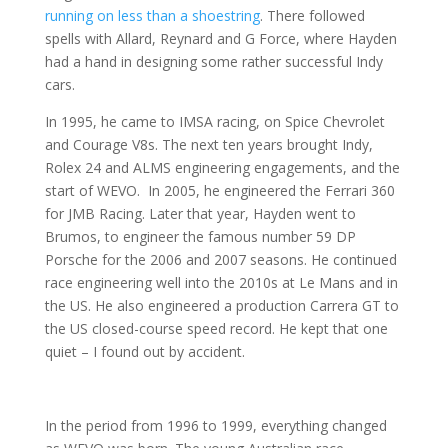
running on less than a shoestring
. There followed
spells with Allard, Reynard and G Force, where Hayden
had a hand in designing some rather successful Indy
cars.
In 1995, he came to IMSA racing, on Spice Chevrolet
and Courage V8s. The next ten years brought Indy,
Rolex 24 and ALMS engineering engagements, and the
start of WEVO. In 2005, he engineered the Ferrari 360
for JMB Racing. Later that year, Hayden went to
Brumos, to engineer the famous number 59 DP
Porsche for the 2006 and 2007 seasons. He continued
race engineering well into the 2010s at Le Mans and in
the US. He also engineered a production Carrera GT to
the US closed-course speed record. He kept that one
quiet – I found out by accident.
In the period from 1996 to 1999, everything changed