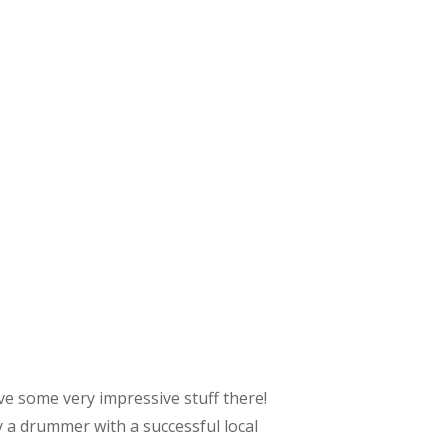
ve some very impressive stuff there!
 a drummer with a successful local