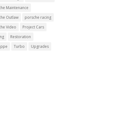
che Maintenance
che Outlaw
porsche racing
che Video
Project Cars
ing
Restoration
uppe
Turbo
Upgrades