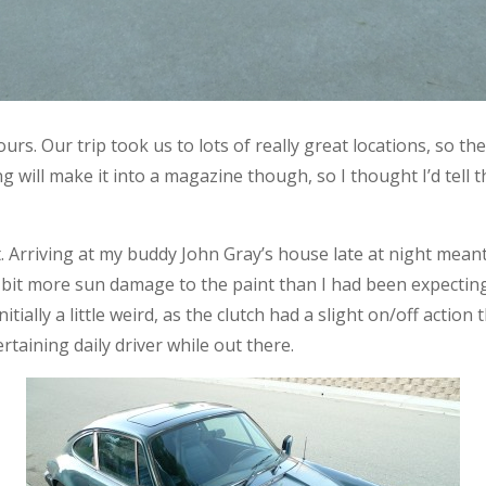
rs. Our trip took us to lots of really great locations, so th
will make it into a magazine though, so I thought I’d tell th
t. Arriving at my buddy John Gray’s house late at night mean
a bit more sun damage to the paint than I had been expecting, 
itially a little weird, as the clutch had a slight on/off actio
rtaining daily driver while out there.