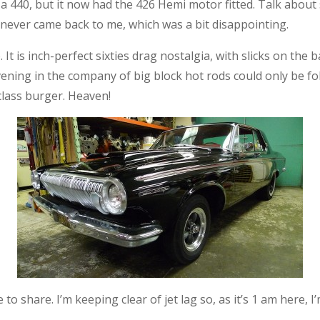
 a 440, but it now had the 426 Hemi motor fitted. Talk about s
 never came back to me, which was a bit disappointing.
 It is inch-perfect sixties drag nostalgia, with slicks on the 
evening in the company of big block hot rods could only be fo
-class burger. Heaven!
o share. I’m keeping clear of jet lag so, as it’s 1 am here, I’