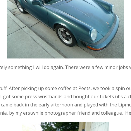
tely something I will do again. There were a few minor jobs we
n stuff. After picking up some coffee at Peets, we took a spin
 got some press wristbands and bought our tickets (it’s a ch
 came back in the early afternoon and played with the Lipm
rnia, by my erstwhile photographer friend and colleague. Her