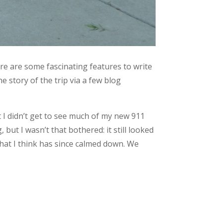
ere are some fascinating features to write
e story of the trip via a few blog
t I didn’t get to see much of my new 911
but I wasn’t that bothered: it still looked
n that I think has since calmed down. We