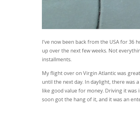
I’ve now been back from the USA for 36 hou
up over the next few weeks. Not everything 
installments.
My flight over on Virgin Atlantic was grea
until the next day. In daylight, there was 
like good value for money. Driving it was in
soon got the hang of it, and it was an ente