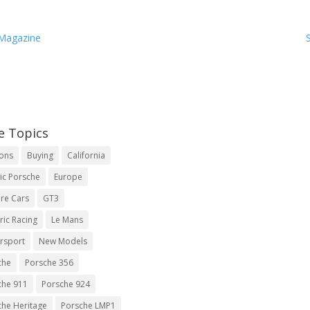
 Magazine
e Topics
ions
Buying
California
ic Porsche
Europe
re Cars
GT3
ric Racing
Le Mans
rsport
New Models
che
Porsche 356
che 911
Porsche 924
che Heritage
Porsche LMP1