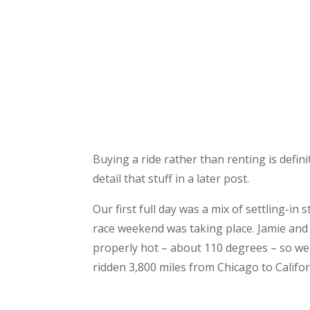
Buying a ride rather than renting is defini
detail that stuff in a later post.
Our first full day was a mix of settling-i
race weekend was taking place. Jamie and I
properly hot – about 110 degrees – so we
ridden 3,800 miles from Chicago to Califo