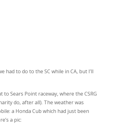
 had to do to the SC while in CA, but I’ll
 out to Sears Point raceway, where the CSRG
arity do, after all). The weather was
obile: a Honda Cub which had just been
e’s a pic: