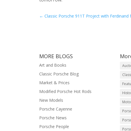
←
Classic Porsche 911T Project with Ferdinand
MORE BLOGS
Mor
Art and Books
Auct
Classic Porsche Blog
Class
Market & Prices
Featu
Modified Porsche Hot Rods
Histo
New Models
Moto
Porsche Cayenne
Pors
Porsche News
Pors
Porsche People
Pors