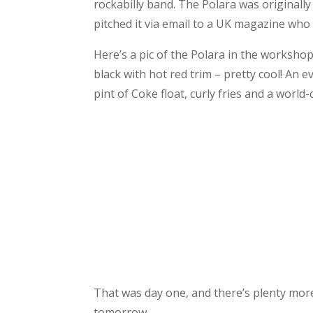
rockabilly band. The Polara was originally
pitched it via email to a UK magazine who
Here’s a pic of the Polara in the workshop.
black with hot red trim – pretty cool! An 
pint of Coke float, curly fries and a world
That was day one, and there’s plenty more t
tomorrow.