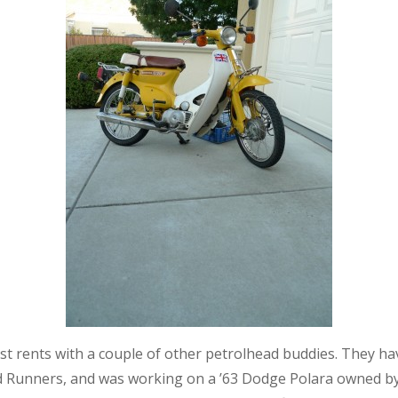
ost rents with a couple of other petrolhead buddies. They ha
d Runners, and was working on a ’63 Dodge Polara owned by