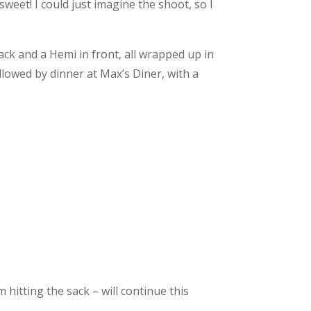
weet! I could just imagine the shoot, so I
back and a Hemi in front, all wrapped up in
llowed by dinner at Max’s Diner, with a
m hitting the sack – will continue this