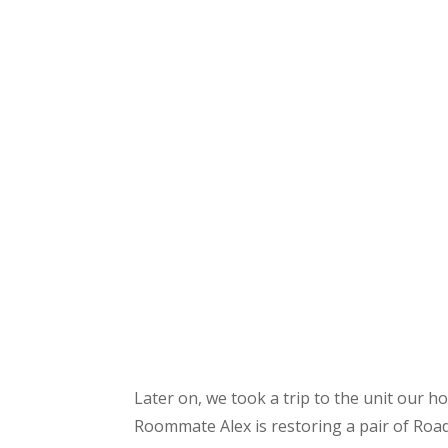
Later on, we took a trip to the unit our h
Roommate Alex is restoring a pair of Roa