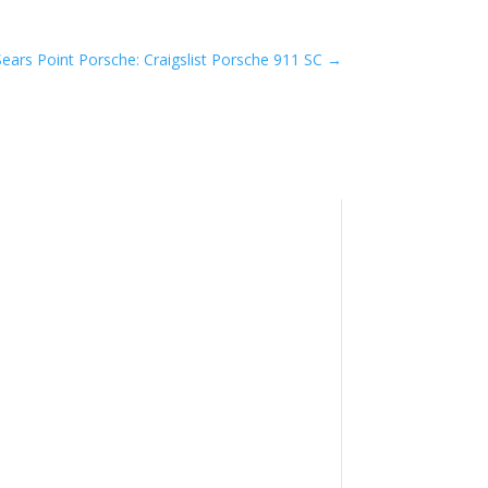
Sears Point Porsche: Craigslist Porsche 911 SC
→