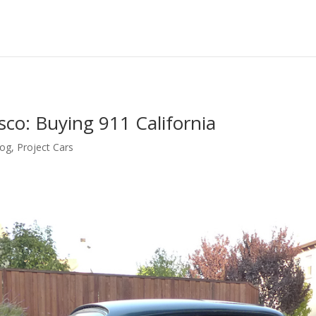
sco: Buying 911 California
log
,
Project Cars