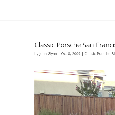
Classic Porsche San Franci
by
John Glynn
|
Oct 8, 2009
|
Classic Porsche B