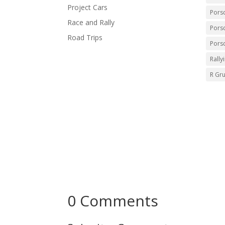
Project Cars
Pors
Race and Rally
Pors
Road Trips
Pors
Rally
R Gr
0 Comments