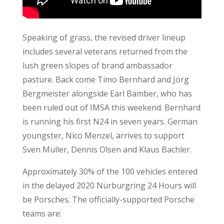
Speaking of grass, the revised driver lineup
includes several veterans returned from the
lush green slopes of brand ambassador
pasture. Back come Timo Bernhard and Jörg
Bergmeister alongside Earl Bamber, who has
been ruled out of IMSA this weekend. Bernhard
is running his first N24 in seven years. German
youngster, Nico Menzel, arrives to support
Sven Müller, Dennis Olsen and Klaus Bachler.
Approximately 30% of the 100 vehicles entered
in the delayed 2020 Nürburgring 24 Hours will
be Porsches. The officially-supported Porsche
teams are: