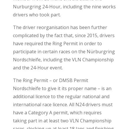
Nurburgring 24-Hour, including the nine works
drivers who took part.
The driver reorganisation has been further
complicated by the fact that, since 2015, drivers
have required the Ring Permit in order to
participate in certain races on the Nürburgring
Nordschleife, including the VLN Championship
and the 24-Hour event.
The Ring Permit – or DMSB Permit
Nordschleife to give it its proper name – is an
additional licence to the regular national and
international race licence. All N24 drivers must
have a Category A permit, which requires
taking part in at least two VLN Championship
races, clocking up at least 18 laps and finishing