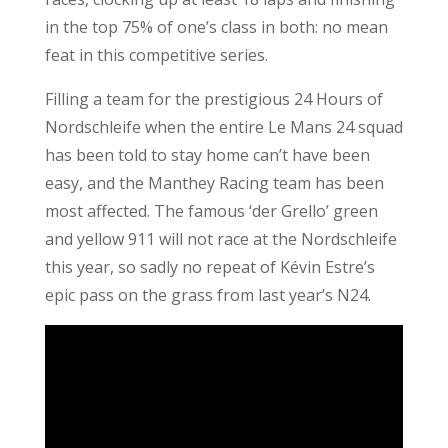
in the top 75% of one’s class in both: no mean
feat in this competitive series.
Filling a team for the prestigious 24 Hours of
Nordschleife when the entire Le Mans 24 squad
has been told to stay home can’t have been
easy, and the Manthey Racing team has been
most affected. The famous ‘der Grello’ green
and yellow 911 will not race at the Nordschleife
this year, so sadly no repeat of Kévin Estre’s
epic pass on the grass from last year’s N24.