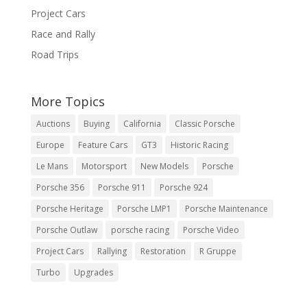
Project Cars
Race and Rally
Road Trips
More Topics
Auctions
Buying
California
Classic Porsche
Europe
Feature Cars
GT3
Historic Racing
Le Mans
Motorsport
New Models
Porsche
Porsche 356
Porsche 911
Porsche 924
Porsche Heritage
Porsche LMP1
Porsche Maintenance
Porsche Outlaw
porsche racing
Porsche Video
Project Cars
Rallying
Restoration
R Gruppe
Turbo
Upgrades