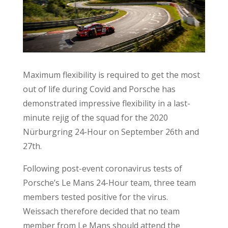
Maximum flexibility is required to get the most
out of life during Covid and Porsche has
demonstrated impressive flexibility in a last-
minute rejig of the squad for the 2020
Nürburgring 24-Hour on September 26th and
27th.
Following post-event coronavirus tests of
Porsche’s Le Mans 24-Hour team, three team
members tested positive for the virus.
Weissach therefore decided that no team
member from Le Mans should attend the