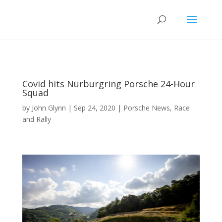
Covid hits Nürburgring Porsche 24-Hour
Squad
by
John Glynn
|
Sep 24, 2020
|
Porsche News
,
Race
and Rally