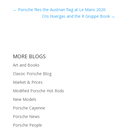
←
Porsche flies the Austrian flag at Le Mans 2020
Cris Huergas and the R Gruppe Book
→
MORE BLOGS
Art and Books
Classic Porsche Blog
Market & Prices
Modified Porsche Hot Rods
New Models
Porsche Cayenne
Porsche News
Porsche People