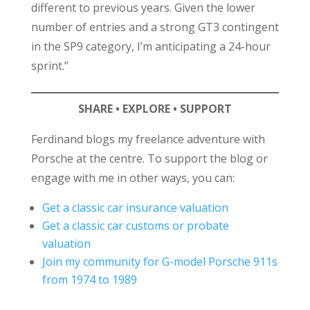
different to previous years. Given the lower
number of entries and a strong GT3 contingent
in the SP9 category, I’m anticipating a 24-hour
sprint.”
SHARE • EXPLORE • SUPPORT
Ferdinand blogs my freelance adventure with
Porsche at the centre. To support the blog or
engage with me in other ways, you can:
Get a classic car insurance valuation
Get a classic car customs or probate
valuation
Join my community for G-model Porsche 911s
from 1974 to 1989