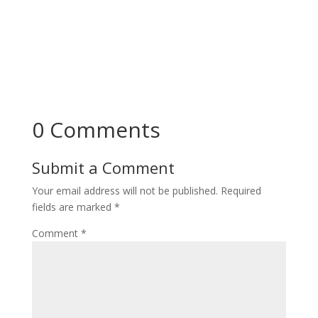
0 Comments
Submit a Comment
Your email address will not be published.
Required
fields are marked
*
Comment
*