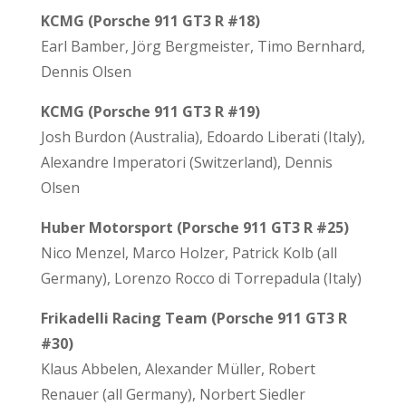
KCMG (Porsche 911 GT3 R #18)
Earl Bamber, Jörg Bergmeister, Timo Bernhard,
Dennis Olsen
KCMG (Porsche 911 GT3 R #19)
Josh Burdon (Australia), Edoardo Liberati (Italy),
Alexandre Imperatori (Switzerland), Dennis
Olsen
Huber Motorsport (Porsche 911 GT3 R #25)
Nico Menzel, Marco Holzer, Patrick Kolb (all
Germany), Lorenzo Rocco di Torrepadula (Italy)
Frikadelli Racing Team (Porsche 911 GT3 R
#30)
Klaus Abbelen, Alexander Müller, Robert
Renauer (all Germany), Norbert Siedler