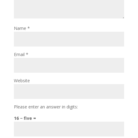
Name
*
Email
*
Website
Please enter an answer in digits:
16 − five =