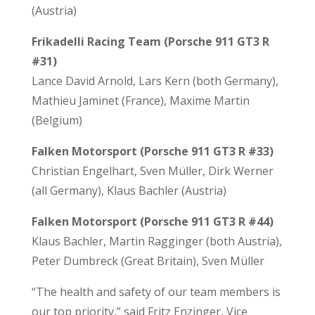
(Austria)
Frikadelli Racing Team (Porsche 911 GT3 R
#31)
Lance David Arnold, Lars Kern (both Germany),
Mathieu Jaminet (France), Maxime Martin
(Belgium)
Falken Motorsport (Porsche 911 GT3 R #33)
Christian Engelhart, Sven Müller, Dirk Werner
(all Germany), Klaus Bachler (Austria)
Falken Motorsport (Porsche 911 GT3 R #44)
Klaus Bachler, Martin Ragginger (both Austria),
Peter Dumbreck (Great Britain), Sven Müller
“The health and safety of our team members is
our top priority,” said Fritz Enzinger, Vice