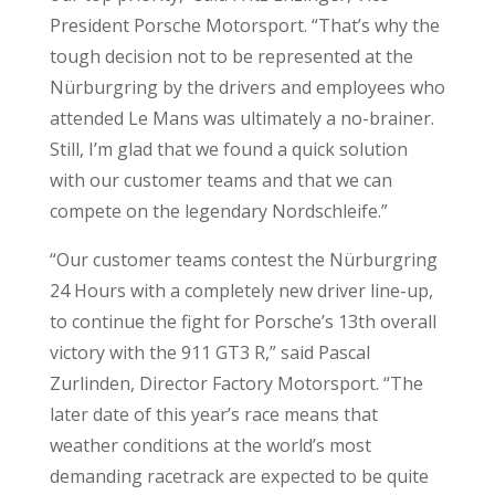
President Porsche Motorsport. “That’s why the
tough decision not to be represented at the
Nürburgring by the drivers and employees who
attended Le Mans was ultimately a no-brainer.
Still, I’m glad that we found a quick solution
with our customer teams and that we can
compete on the legendary Nordschleife.”
“Our customer teams contest the Nürburgring
24 Hours with a completely new driver line-up,
to continue the fight for Porsche’s 13th overall
victory with the 911 GT3 R,” said Pascal
Zurlinden, Director Factory Motorsport. “The
later date of this year’s race means that
weather conditions at the world’s most
demanding racetrack are expected to be quite