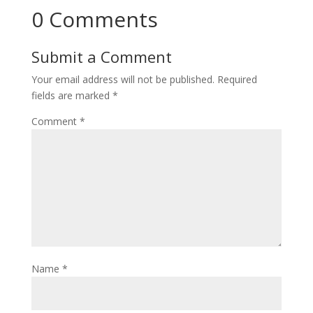
0 Comments
Submit a Comment
Your email address will not be published.
Required
fields are marked
*
Comment
*
Name
*