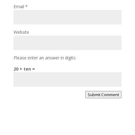
Email
*
Website
Please enter an answer in digits:
20 + ten =
Submit Comment