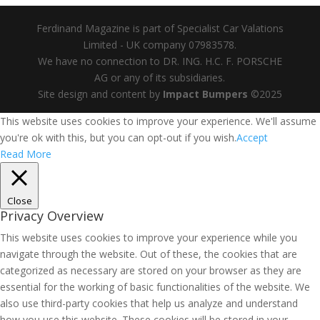
Ferdinand Magazine is part of Specialist Car Valations
Limited - UK company 07983578.
We have no connection to DR. ING. H.C. F. PORSCHE
AG or any of its subsidiaries.
Site design and content by
Impact Bumpers
©2025
This website uses cookies to improve your experience. We'll assume
you're ok with this, but you can opt-out if you wish.
Accept
Read More
Close
Privacy Overview
This website uses cookies to improve your experience while you
navigate through the website. Out of these, the cookies that are
categorized as necessary are stored on your browser as they are
essential for the working of basic functionalities of the website. We
also use third-party cookies that help us analyze and understand
how you use this website. These cookies will be stored in your