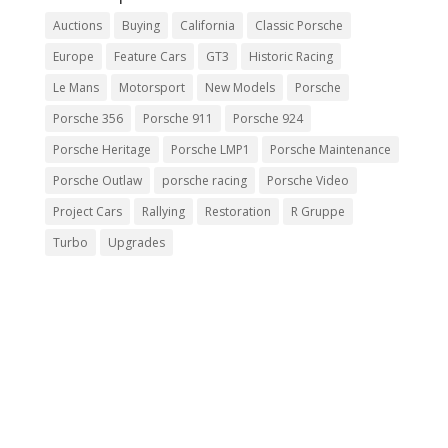
Auctions
Buying
California
Classic Porsche
Europe
Feature Cars
GT3
Historic Racing
Le Mans
Motorsport
New Models
Porsche
Porsche 356
Porsche 911
Porsche 924
Porsche Heritage
Porsche LMP1
Porsche Maintenance
Porsche Outlaw
porsche racing
Porsche Video
Project Cars
Rallying
Restoration
R Gruppe
Turbo
Upgrades