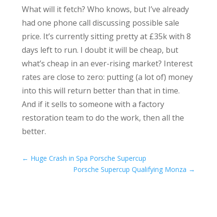
What will it fetch? Who knows, but I’ve already
had one phone call discussing possible sale
price. It’s currently sitting pretty at £35k with 8
days left to run. I doubt it will be cheap, but
what’s cheap in an ever-rising market? Interest
rates are close to zero: putting (a lot of) money
into this will return better than that in time.
And if it sells to someone with a factory
restoration team to do the work, then all the
better.
←
Huge Crash in Spa Porsche Supercup
Porsche Supercup Qualifying Monza
→