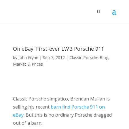
On eBay: First-ever LWB Porsche 911
by
John Glynn
|
Sep 7, 2012
|
Classic Porsche Blog
,
Market & Prices
Classic Porsche simpatico, Brendan Mullan is
selling his recent
barn find Porsche 911 on
eBay
. But this is no ordinary Porsche dragged
out of a barn.