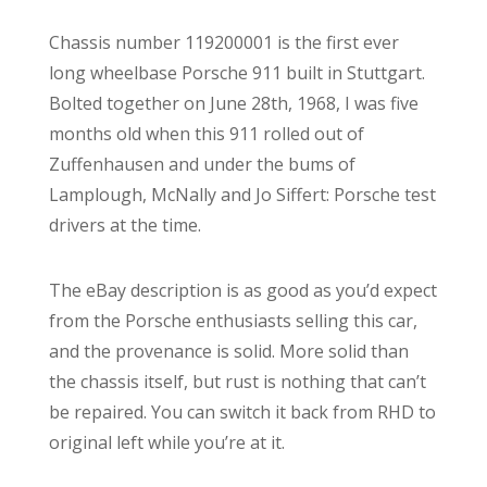
Chassis number 119200001 is the first ever
long wheelbase Porsche 911 built in Stuttgart.
Bolted together on June 28th, 1968, I was five
months old when this 911 rolled out of
Zuffenhausen and under the bums of
Lamplough, McNally and Jo Siffert: Porsche test
drivers at the time.
The eBay description is as good as you’d expect
from the Porsche enthusiasts selling this car,
and the provenance is solid. More solid than
the chassis itself, but rust is nothing that can’t
be repaired. You can switch it back from RHD to
original left while you’re at it.