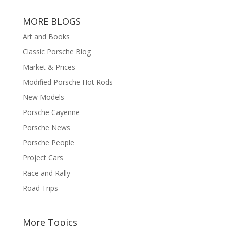
MORE BLOGS
Art and Books
Classic Porsche Blog
Market & Prices
Modified Porsche Hot Rods
New Models
Porsche Cayenne
Porsche News
Porsche People
Project Cars
Race and Rally
Road Trips
More Topics