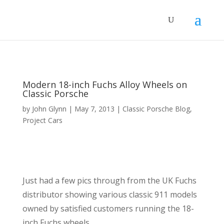
Modern 18-inch Fuchs Alloy Wheels on
Classic Porsche
by
John Glynn
|
May 7, 2013
|
Classic Porsche Blog
,
Project Cars
Just had a few pics through from the UK Fuchs
distributor showing various classic 911 models
owned by satisfied customers running the 18-
inch Fuchs wheels.