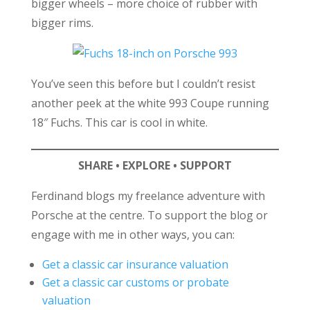
bigger wheels – more choice of rubber with
bigger rims.
You’ve seen this before but I couldn’t resist
another peek at the white 993 Coupe running
18″ Fuchs. This car is cool in white.
SHARE • EXPLORE • SUPPORT
Ferdinand blogs my freelance adventure with
Porsche at the centre. To support the blog or
engage with me in other ways, you can:
Get a classic car insurance valuation
Get a classic car customs or probate
valuation