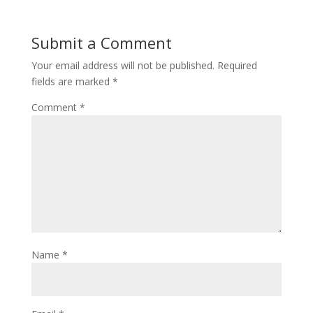
Submit a Comment
Your email address will not be published.
Required
fields are marked
*
Comment
*
Name
*