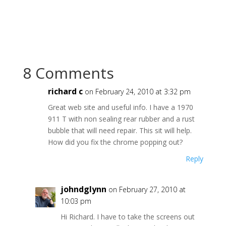
8 Comments
richard c
on February 24, 2010 at 3:32 pm
Great web site and useful info. I have a 1970
911 T with non sealing rear rubber and a rust
bubble that will need repair. This sit will help.
How did you fix the chrome popping out?
Reply
johndglynn
on February 27, 2010 at
10:03 pm
Hi Richard. I have to take the screens out