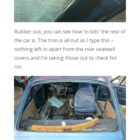
Rubber out, you can see how ‘in bits’ the rest of
the car is. The trim is all out as I type this –
nothing left in apart from the rear seatwell
covers and I’m taking those out to check for
rot.