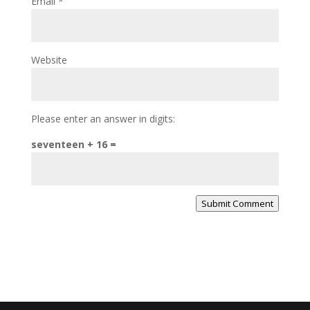
Email
*
Website
Please enter an answer in digits:
seventeen + 16 =
Submit Comment