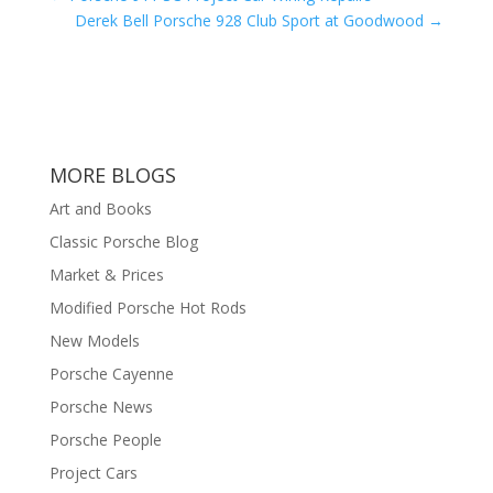
Derek Bell Porsche 928 Club Sport at Goodwood
→
MORE BLOGS
Art and Books
Classic Porsche Blog
Market & Prices
Modified Porsche Hot Rods
New Models
Porsche Cayenne
Porsche News
Porsche People
Project Cars