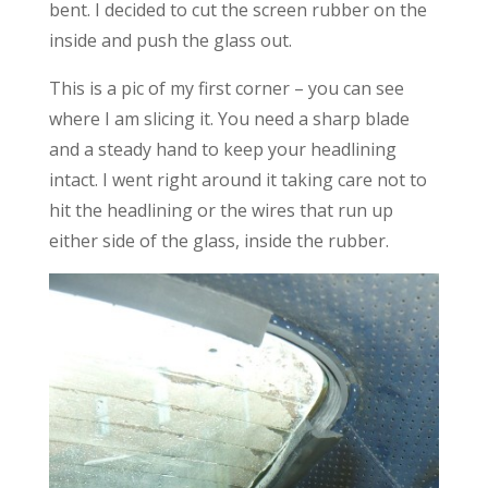
bent. I decided to cut the screen rubber on the
inside and push the glass out.
This is a pic of my first corner – you can see
where I am slicing it. You need a sharp blade
and a steady hand to keep your headlining
intact. I went right around it taking care not to
hit the headlining or the wires that run up
either side of the glass, inside the rubber.