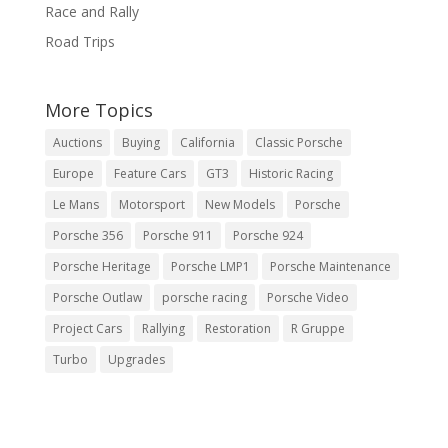
Race and Rally
Road Trips
More Topics
Auctions
Buying
California
Classic Porsche
Europe
Feature Cars
GT3
Historic Racing
Le Mans
Motorsport
New Models
Porsche
Porsche 356
Porsche 911
Porsche 924
Porsche Heritage
Porsche LMP1
Porsche Maintenance
Porsche Outlaw
porsche racing
Porsche Video
Project Cars
Rallying
Restoration
R Gruppe
Turbo
Upgrades