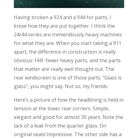
Having broken a 924 and a 944 for parts, I
know how they are put together. I think the
24/44 series are tremendously heavy machines
for what they are. When you start taking a 911
apart, the difference in construction is really
obvious: FAR fewer heavy parts, and the parts
that matter are really well thought out. The
rear windscreen is one of those parts. “Glass is
glass”, you might say. Not so, my friends.
Here’s a picture of how the headlining is held in
tension at the lower rear corners. Simple,
elegant and good for almost 30 years. Note the
lack of a leak from the quarter glass. On
original seals! Impressive. The other side has a