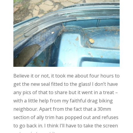
Believe it or not, it took me about four hours to
get the new seal fitted to the glass! I don’t have
any pics of that to share but it went in a treat –
with a little help from my faithful drag biking
neighbour. Apart from the fact that a 30mm
section of ally trim has popped out and refuses
to go back in. I think I’ll have to take the screen