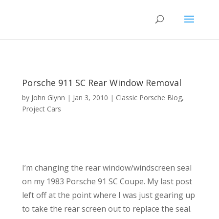
Porsche 911 SC Rear Window Removal
by
John Glynn
|
Jan 3, 2010
|
Classic Porsche Blog
,
Project Cars
I’m changing the rear window/windscreen seal
on my 1983 Porsche 91 SC Coupe. My last post
left off at the point where I was just gearing up
to take the rear screen out to replace the seal.