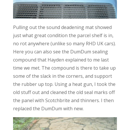
Pulling out the sound deadening mat showed
just what great condition the parcel shelf is in,
no rot anywhere (unlike so many RHD UK cars).
Here you can also see the DumDum sealing
compound that Hayden explained to me last
time we met. The compound is there to take up
some of the slack in the corners, and support
the rubber up top. Using a heat gun, I took the
old stuff out and cleaned the old seal marks off
the panel with Scotchbrite and thinners. I then
replaced the DumDum with new.