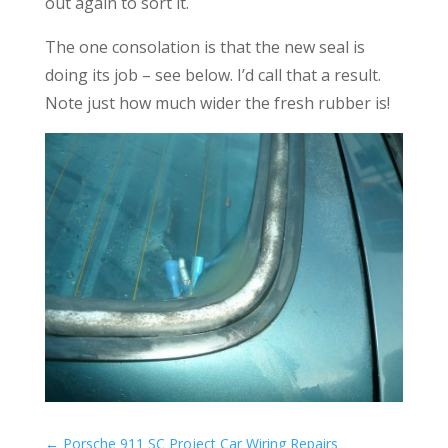
out again to sort it.
The one consolation is that the new seal is
doing its job – see below. I’d call that a result.
Note just how much wider the fresh rubber is!
←
Porsche 911 SC Project Car Wiring Repairs