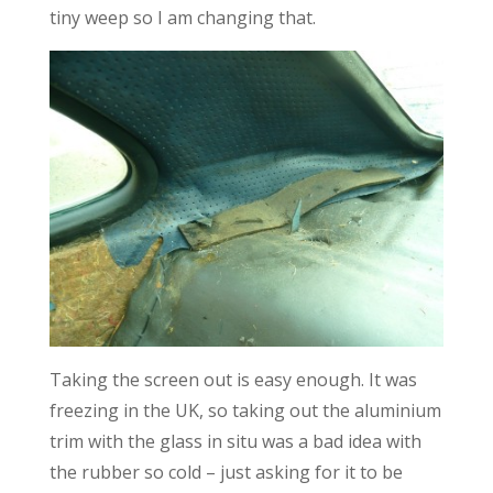
tiny weep so I am changing that.
Taking the screen out is easy enough. It was
freezing in the UK, so taking out the aluminium
trim with the glass in situ was a bad idea with
the rubber so cold – just asking for it to be