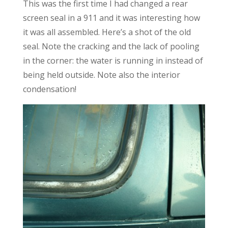
This was the first time I had changed a rear
screen seal in a 911 and it was interesting how
it was all assembled. Here’s a shot of the old
seal. Note the cracking and the lack of pooling
in the corner: the water is running in instead of
being held outside. Note also the interior
condensation!