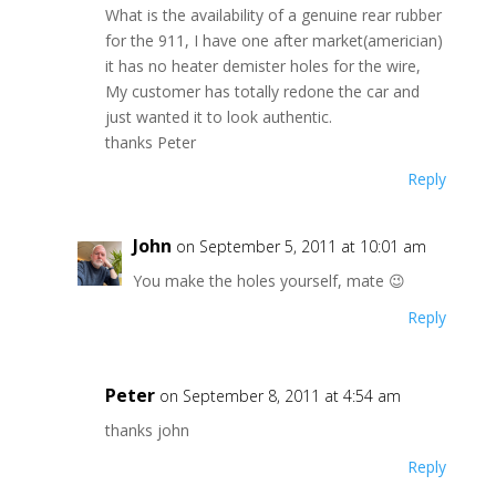
What is the availability of a genuine rear rubber
for the 911, I have one after market(americian)
it has no heater demister holes for the wire,
My customer has totally redone the car and
just wanted it to look authentic.
thanks Peter
Reply
John
on September 5, 2011 at 10:01 am
You make the holes yourself, mate 😉
Reply
Peter
on September 8, 2011 at 4:54 am
thanks john
Reply