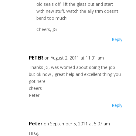
old seals off, lift the glass out and start
with new stuff. Watch the ally trim doesn’t
bend too much!
Cheers, JG
Reply
PETER
on August 2, 2011 at 11:01 am
Thanks JG, was worried about doing the job
but ok now , great help and excellent thing you
got here
cheers
Peter
Reply
Peter
on September 5, 2011 at 5:07 am
Hi GJ,