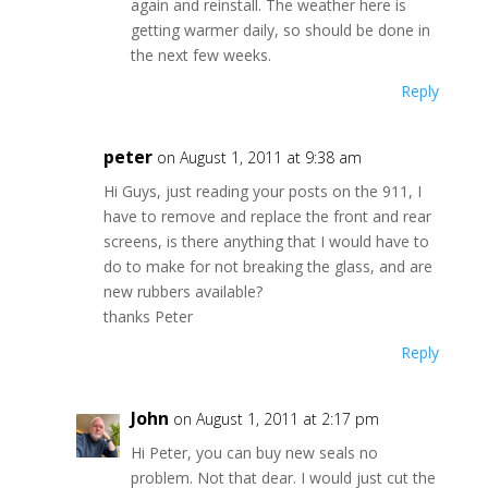
again and reinstall. The weather here is
getting warmer daily, so should be done in
the next few weeks.
Reply
peter
on August 1, 2011 at 9:38 am
Hi Guys, just reading your posts on the 911, I
have to remove and replace the front and rear
screens, is there anything that I would have to
do to make for not breaking the glass, and are
new rubbers available?
thanks Peter
Reply
John
on August 1, 2011 at 2:17 pm
Hi Peter, you can buy new seals no
problem. Not that dear. I would just cut the