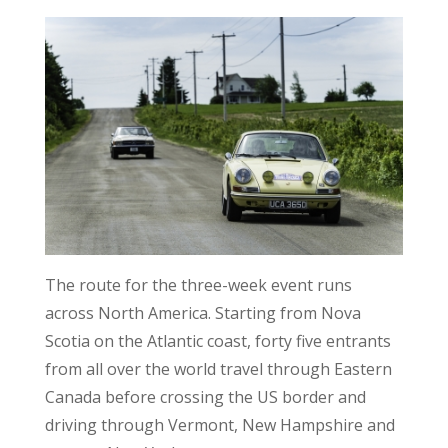
The route for the three-week event runs
across North America. Starting from Nova
Scotia on the Atlantic coast, forty five entrants
from all over the world travel through Eastern
Canada before crossing the US border and
driving through Vermont, New Hampshire and