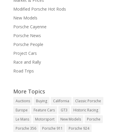
Market & Prices
Modified Porsche Hot Rods
New Models
Porsche Cayenne
Porsche News
Porsche People
Project Cars
Race and Rally
Road Trips
More Topics
Auctions
Buying
California
Classic Porsche
Europe
Feature Cars
GT3
Historic Racing
Le Mans
Motorsport
New Models
Porsche
Porsche 356
Porsche 911
Porsche 924