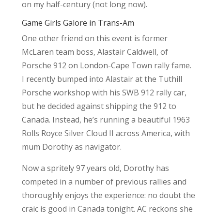
on my half-century (not long now).
Game Girls Galore in Trans-Am
One other friend on this event is former
McLaren team boss, Alastair Caldwell, of
Porsche 912 on London-Cape Town rally fame.
I recently bumped into Alastair at the Tuthill
Porsche workshop with his SWB 912 rally car,
but he decided against shipping the 912 to
Canada. Instead, he’s running a beautiful 1963
Rolls Royce Silver Cloud II across America, with
mum Dorothy as navigator.
Now a spritely 97 years old, Dorothy has
competed in a number of previous rallies and
thoroughly enjoys the experience: no doubt the
craic is good in Canada tonight. AC reckons she