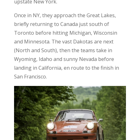
upstate New York.
Once in NY, they approach the Great Lakes,
briefly returning to Canada just south of
Toronto before hitting Michigan, Wisconsin
and Minnesota. The vast Dakotas are next
(North and South), then the teams take in
Wyoming, Idaho and sunny Nevada before
landing in California, en route to the finish in
San Francisco.