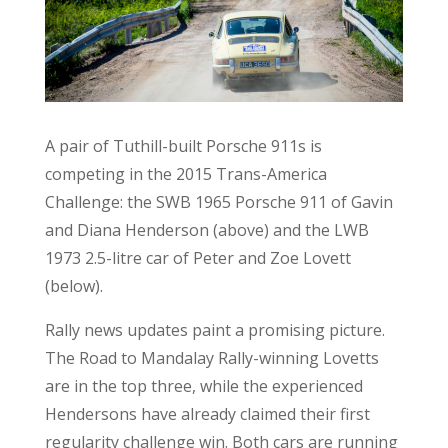
A pair of Tuthill-built Porsche 911s is
competing in the 2015 Trans-America
Challenge: the SWB 1965 Porsche 911 of Gavin
and Diana Henderson (above) and the LWB
1973 2.5-litre car of Peter and Zoe Lovett
(below).
Rally news updates paint a promising picture.
The Road to Mandalay Rally-winning Lovetts
are in the top three, while the experienced
Hendersons have already claimed their first
regularity challenge win. Both cars are running