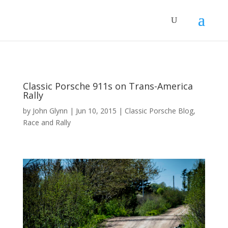
Classic Porsche 911s on Trans-America
Rally
by
John Glynn
|
Jun 10, 2015
|
Classic Porsche Blog
,
Race and Rally