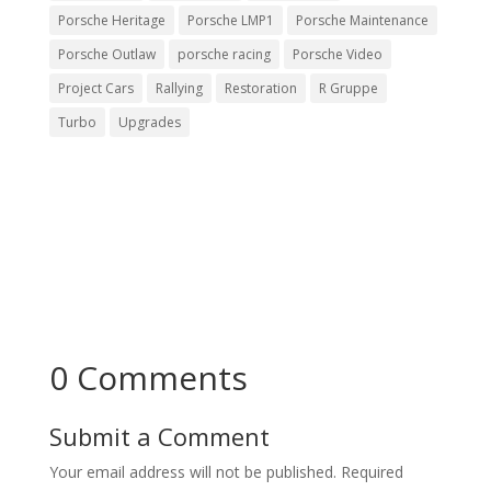
Porsche Heritage
Porsche LMP1
Porsche Maintenance
Porsche Outlaw
porsche racing
Porsche Video
Project Cars
Rallying
Restoration
R Gruppe
Turbo
Upgrades
0 Comments
Submit a Comment
Your email address will not be published.
Required