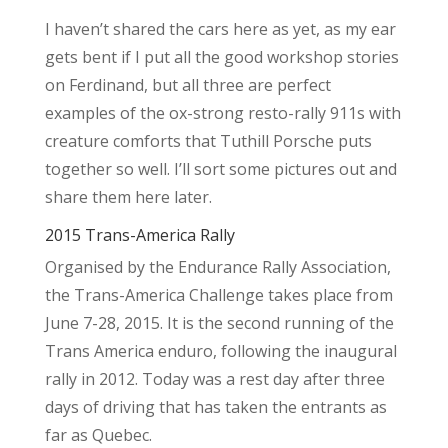
I haven’t shared the cars here as yet, as my ear
gets bent if I put all the good workshop stories
on Ferdinand, but all three are perfect
examples of the ox-strong resto-rally 911s with
creature comforts that Tuthill Porsche puts
together so well. I’ll sort some pictures out and
share them here later.
2015 Trans-America Rally
Organised by the Endurance Rally Association,
the Trans-America Challenge takes place from
June 7-28, 2015. It is the second running of the
Trans America enduro, following the inaugural
rally in 2012. Today was a rest day after three
days of driving that has taken the entrants as
far as Quebec.