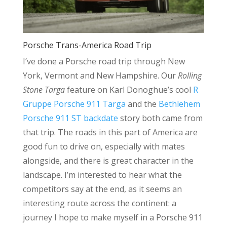
Porsche Trans-America Road Trip
I’ve done a Porsche road trip through New
York, Vermont and New Hampshire. Our
Rolling
Stone Targa
feature on Karl Donoghue’s cool
R
Gruppe Porsche 911 Targa
and the
Bethlehem
Porsche 911 ST backdate
story both came from
that trip. The roads in this part of America are
good fun to drive on, especially with mates
alongside, and there is great character in the
landscape. I’m interested to hear what the
competitors say at the end, as it seems an
interesting route across the continent: a
journey I hope to make myself in a Porsche 911