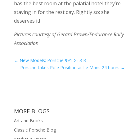
has the best room at the palatial hotel they’re
staying in for the rest day. Rightly so: she
deserves it!
Pictures courtesy of Gerard Brown/Endurance Rally
Association
←
New Models: Porsche 991 GT3 R
Porsche takes Pole Position at Le Mans 24 hours
→
MORE BLOGS
Art and Books
Classic Porsche Blog