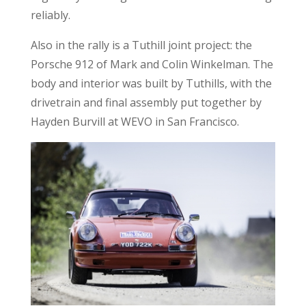
reliably.
Also in the rally is a Tuthill joint project: the
Porsche 912 of Mark and Colin Winkelman. The
body and interior was built by Tuthills, with the
drivetrain and final assembly put together by
Hayden Burvill at WEVO in San Francisco.