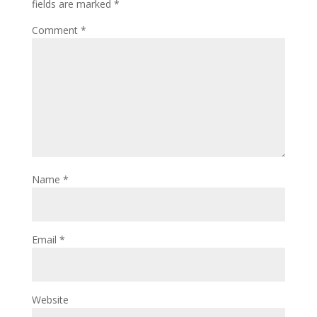
fields are marked
*
Comment
*
Name
*
Email
*
Website