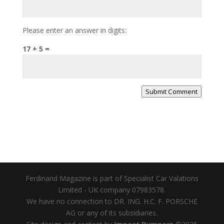
Please enter an answer in digits:
17 + 5 =
Submit Comment
Ferdinand Magazine is part of Specialist Car Valations
Limited - UK company 07983578.
We have no connection to DR. ING. H.C. F. PORSCHE
AG or any of its subsidiaries.