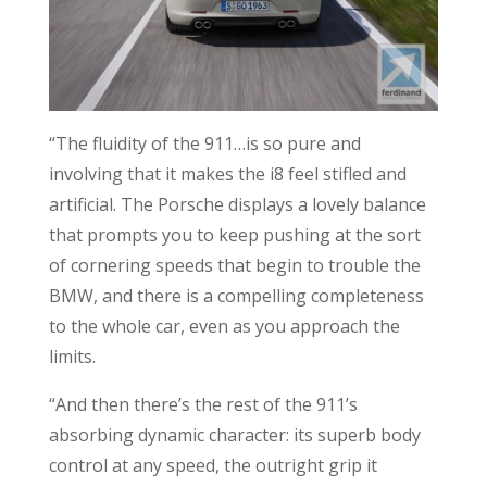
“The fluidity of the 911…is so pure and
involving that it makes the i8 feel stifled and
artificial. The Porsche displays a lovely balance
that prompts you to keep pushing at the sort
of cornering speeds that begin to trouble the
BMW, and there is a compelling completeness
to the whole car, even as you approach the
limits.
“And then there’s the rest of the 911’s
absorbing dynamic character: its superb body
control at any speed, the outright grip it