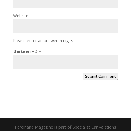
Website
Please enter an answer in digits:
thirteen − 5 =
Submit Comment
Ferdinand Magazine is part of Specialist Car Valations