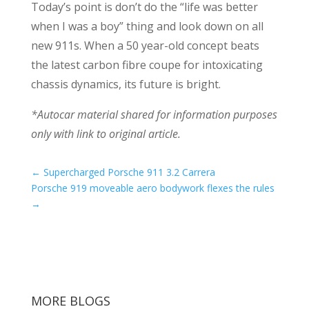
Today’s point is don’t do the “life was better
when I was a boy” thing and look down on all
new 911s. When a 50 year-old concept beats
the latest carbon fibre coupe for intoxicating
chassis dynamics, its future is bright.
*Autocar material shared for information purposes
only with link to original article.
←
Supercharged Porsche 911 3.2 Carrera
Porsche 919 moveable aero bodywork flexes the rules
→
MORE BLOGS