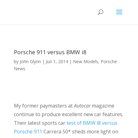
Porsche 911 versus BMW i8
by
John Glynn
|
Jun 1, 2014
|
New Models
,
Porsche
News
My former paymasters at
Autocar
magazine
continue to produce excellent new car features.
Their latest sports car
test of BMW i8 versus
Porsche 911
Carrera 50* sheds more light on