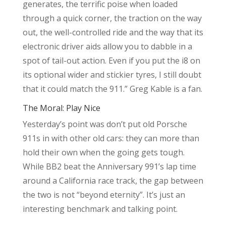
generates, the terrific poise when loaded
through a quick corner, the traction on the way
out, the well-controlled ride and the way that its
electronic driver aids allow you to dabble in a
spot of tail-out action. Even if you put the i8 on
its optional wider and stickier tyres, I still doubt
that it could match the 911.” Greg Kable is a fan.
The Moral: Play Nice
Yesterday’s point was don’t put old Porsche
911s in with other old cars: they can more than
hold their own when the going gets tough.
While BB2 beat the Anniversary 991’s lap time
around a California race track, the gap between
the two is not “beyond eternity”. It’s just an
interesting benchmark and talking point.