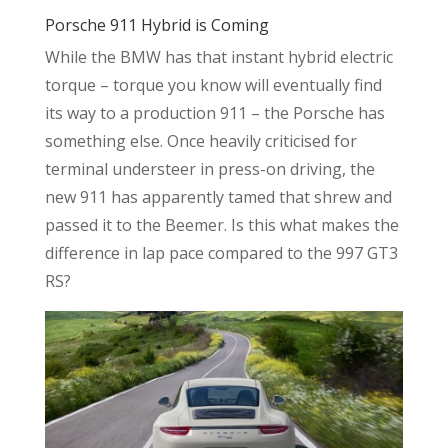
Porsche 911 Hybrid is Coming
While the BMW has that instant hybrid electric
torque – torque you know will eventually find
its way to a production 911 – the Porsche has
something else. Once heavily criticised for
terminal understeer in press-on driving, the
new 911 has apparently tamed that shrew and
passed it to the Beemer. Is this what makes the
difference in lap pace compared to the 997 GT3
RS?