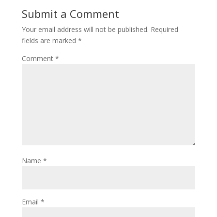
Submit a Comment
Your email address will not be published.
Required
fields are marked
*
Comment
*
Name
*
Email
*