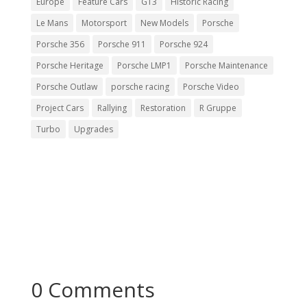
Europe
Feature Cars
GT3
Historic Racing
Le Mans
Motorsport
New Models
Porsche
Porsche 356
Porsche 911
Porsche 924
Porsche Heritage
Porsche LMP1
Porsche Maintenance
Porsche Outlaw
porsche racing
Porsche Video
Project Cars
Rallying
Restoration
R Gruppe
Turbo
Upgrades
0 Comments