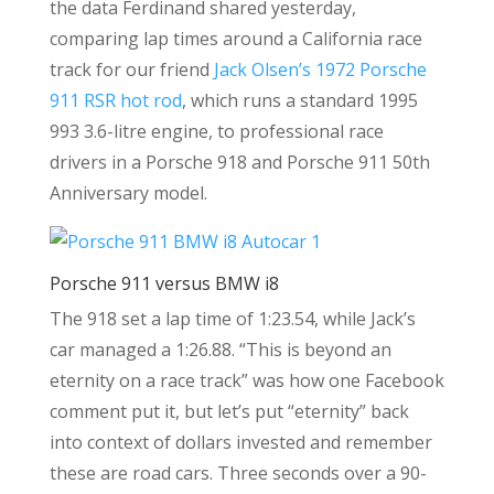
the data Ferdinand shared yesterday,
comparing lap times around a California race
track for our friend
Jack Olsen’s 1972 Porsche
911 RSR hot rod
, which runs a standard 1995
993 3.6-litre engine, to professional race
drivers in a Porsche 918 and Porsche 911 50th
Anniversary model.
Porsche 911 versus BMW i8
The 918 set a lap time of 1:23.54, while Jack’s
car managed a 1:26.88. “This is beyond an
eternity on a race track” was how one Facebook
comment put it, but let’s put “eternity” back
into context of dollars invested and remember
these are road cars. Three seconds over a 90-