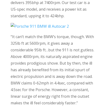
delivers 395bhp at 7400rpm. Our test car is a
US-spec model, and receives a power kit as
standard, upping it to 424bhp.
“It can’t match the BMW’s torque, though. With
325lb ft at 5600rpm, it gives away a
considerable 95lb ft…but the 911 is not gutless.
Above 4000rpm, its naturally aspirated engine
provides prodigious shove. But by then, the i8
has already benefited from its initial spurt of
electric propulsion and is away down the road.
BMW claims 0-62mph in 4.4sec, compared with
4.5sec for the Porsche. However, a constant,
linear surge of energy right from the outset
makes the i8 feel considerably faster.”