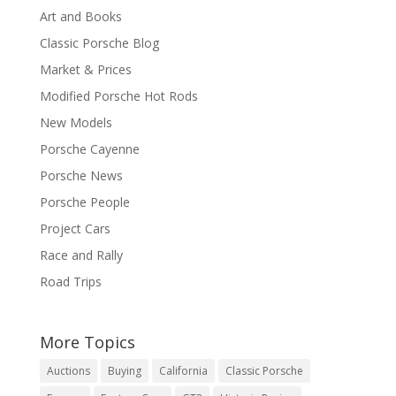
Art and Books
Classic Porsche Blog
Market & Prices
Modified Porsche Hot Rods
New Models
Porsche Cayenne
Porsche News
Porsche People
Project Cars
Race and Rally
Road Trips
More Topics
Auctions
Buying
California
Classic Porsche