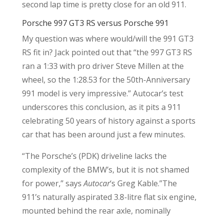
second lap time is pretty close for an old 911.
Porsche 997 GT3 RS versus Porsche 991
My question was where would/will the 991 GT3
RS fit in? Jack pointed out that “t
he 997 GT3 RS
ran a 1:33 with pro driver Steve Millen at the
wheel, so the 1:28.53 for the 50th-Anniversary
991 model is very impressive.” Autocar’s test
underscores this conclusion, as it pits a 911
celebrating 50 years of history against a sports
car that has been around just a few minutes.
“The Porsche’s (PDK) driveline lacks the
complexity of the BMW’s, but it is not shamed
for power,” says
Autocar
‘s Greg Kable.”The
911’s naturally aspirated 3.8-litre flat six engine,
mounted behind the rear axle, nominally