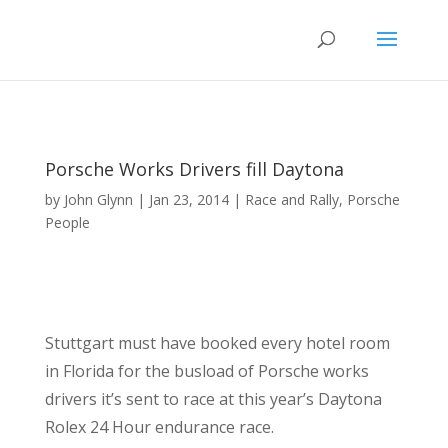
Porsche Works Drivers fill Daytona
by
John Glynn
|
Jan 23, 2014
|
Race and Rally
,
Porsche
People
Stuttgart must have booked every hotel room
in Florida for the busload of Porsche works
drivers it’s sent to race at this year’s Daytona
Rolex 24 Hour endurance race.