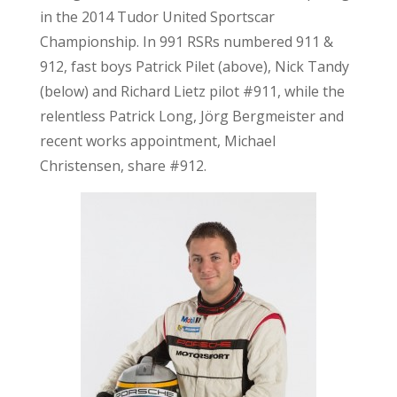
in the 2014 Tudor United Sportscar
Championship. In 991 RSRs numbered 911 &
912, fast boys Patrick Pilet (above), Nick Tandy
(below) and Richard Lietz pilot #911, while the
relentless Patrick Long, Jörg Bergmeister and
recent works appointment, Michael
Christensen, share #912.