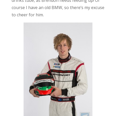
drinks tube, as Brendon needs feeding up! Of
course I have an old BMW, so there’s my excuse
to cheer for him.