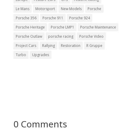
Le Mans
Motorsport
New Models
Porsche
Porsche 356
Porsche 911
Porsche 924
Porsche Heritage
Porsche LMP1
Porsche Maintenance
Porsche Outlaw
porsche racing
Porsche Video
Project Cars
Rallying
Restoration
R Gruppe
Turbo
Upgrades
0 Comments