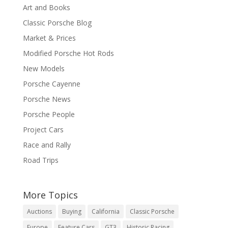
Art and Books
Classic Porsche Blog
Market & Prices
Modified Porsche Hot Rods
New Models
Porsche Cayenne
Porsche News
Porsche People
Project Cars
Race and Rally
Road Trips
More Topics
Auctions
Buying
California
Classic Porsche
Europe
Feature Cars
GT3
Historic Racing