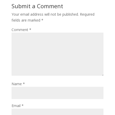
Submit a Comment
Your email address will not be published.
Required
fields are marked
*
Comment
*
Name
*
Email
*