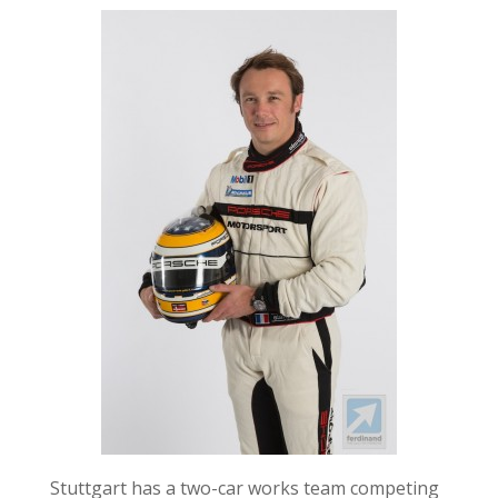
Stuttgart has a two-car works team competing