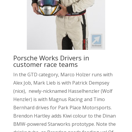
Porsche Works Drivers in
customer race teams
In the GTD category, Marco Holzer runs with
Alex Job, Mark Lieb is with Patrick Dempsey
(nice), newly-nicknamed Hasselhenzler (Wolf
Henzler) is with Magnus Racing and Timo
Bernhard drives for Park Place Motorsports.
Brendon Hartley adds Kiwi colour to the Dinan
BMW-powered Starworks prototype. Note the