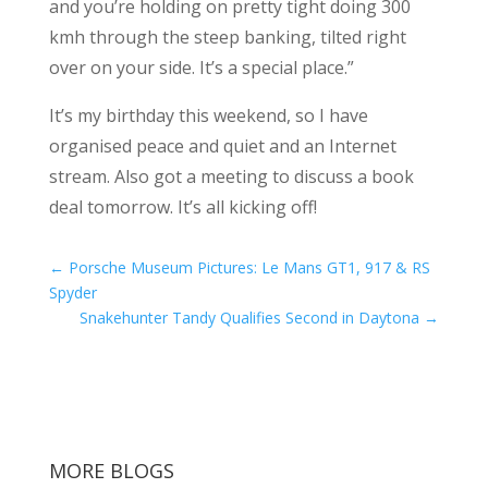
and you’re holding on pretty tight doing 300
kmh through the steep banking, tilted right
over on your side. It’s a special place.”
It’s my birthday this weekend, so I have
organised peace and quiet and an Internet
stream. Also got a meeting to discuss a book
deal tomorrow. It’s all kicking off!
←
Porsche Museum Pictures: Le Mans GT1, 917 & RS
Spyder
Snakehunter Tandy Qualifies Second in Daytona
→
MORE BLOGS