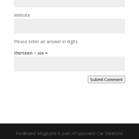
Website
Please enter an answer in digits:
thirteen − six =
Submit Comment
Ferdinand Magazine is part of Specialist Car Valations