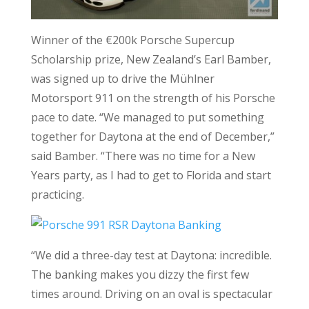
Winner of the €200k Porsche Supercup
Scholarship prize, New Zealand’s Earl Bamber,
was signed up to drive the Mühlner
Motorsport 911 on the strength of his Porsche
pace to date. “We managed to put something
together for Daytona at the end of December,”
said Bamber. “There was no time for a New
Years party, as I had to get to Florida and start
practicing.
“We did a three-day test at Daytona: incredible.
The banking makes you dizzy the first few
times around. Driving on an oval is spectacular