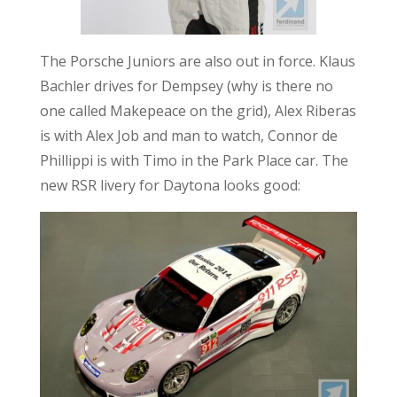
The Porsche Juniors are also out in force. Klaus
Bachler drives for Dempsey (why is there no
one called Makepeace on the grid), Alex Riberas
is with Alex Job and man to watch, Connor de
Phillippi is with Timo in the Park Place car. The
new RSR livery for Daytona looks good: