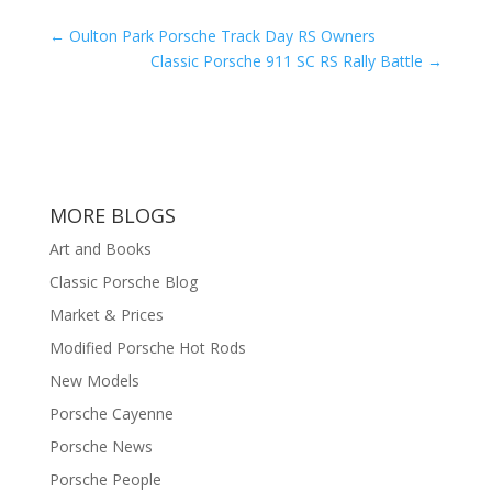
←
Oulton Park Porsche Track Day RS Owners
Classic Porsche 911 SC RS Rally Battle
→
MORE BLOGS
Art and Books
Classic Porsche Blog
Market & Prices
Modified Porsche Hot Rods
New Models
Porsche Cayenne
Porsche News
Porsche People