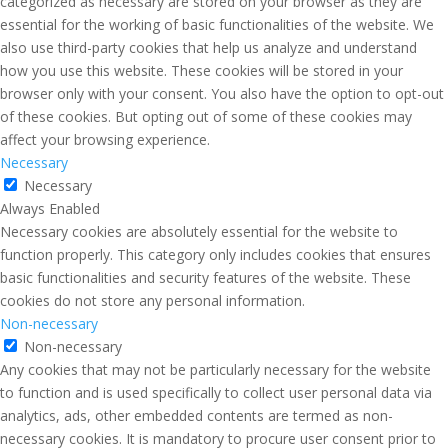
categorized as necessary are stored on your browser as they are
essential for the working of basic functionalities of the website. We
also use third-party cookies that help us analyze and understand
how you use this website. These cookies will be stored in your
browser only with your consent. You also have the option to opt-out
of these cookies. But opting out of some of these cookies may
affect your browsing experience.
Necessary
Necessary
Always Enabled
Necessary cookies are absolutely essential for the website to
function properly. This category only includes cookies that ensures
basic functionalities and security features of the website. These
cookies do not store any personal information.
Non-necessary
Non-necessary
Any cookies that may not be particularly necessary for the website
to function and is used specifically to collect user personal data via
analytics, ads, other embedded contents are termed as non-
necessary cookies. It is mandatory to procure user consent prior to