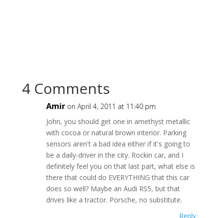
4 Comments
Amir
on April 4, 2011 at 11:40 pm
John, you should get one in amethyst metallic
with cocoa or natural brown interior. Parking
sensors aren't a bad idea either if it's going to
be a daily-driver in the city. Rockin car, and I
definitely feel you on that last part, what else is
there that could do EVERYTHING that this car
does so well? Maybe an Audi RS5, but that
drives like a tractor. Porsche, no substitute.
Reply