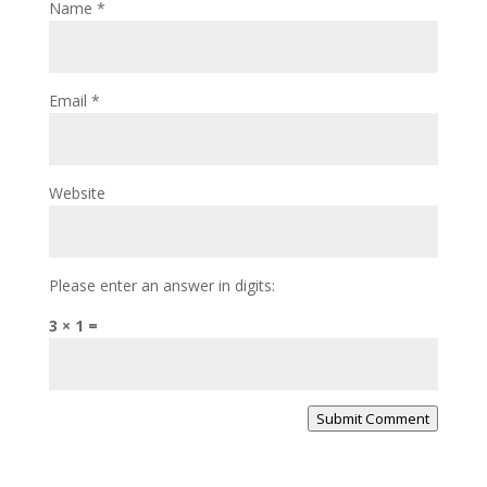
Name
*
Email
*
Website
Please enter an answer in digits:
3 × 1 =
Submit Comment