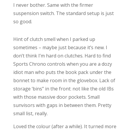
I never bother. Same with the firmer
suspension switch. The standard setup is just
so good.
Hint of clutch smell when I parked up
sometimes – maybe just because it’s new. I
don’t think I’m hard on clutches. Hard to find
Sports Chrono controls when you are a dozy
idiot man who puts the book pack under the
bonnet to make room in the glovebox. Lack of
storage ‘bins” in the front: not like the old IBs
with those massive door pockets. Small
sunvisors with gaps in between them. Pretty
small list, really.
Loved the colour (after a while). It turned more