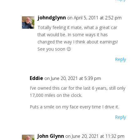
johndglynn
on April 5, 2011 at 2:52 pm
Totally feeling it mate, what a great car
that would be. In some ways it has
changed the way I think about earnings!
See you soon 😉
Reply
Eddie
on June 20, 2021 at 5:39 pm
I’ve owned this car for the last 6 years, still only
17,000 miles on the clock.
Puts a smile on my face every time I drive it.
Reply
John Glynn
on June 20, 2021 at 11:32 pm