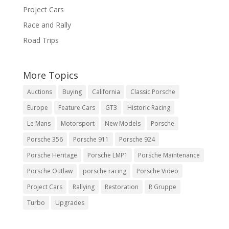
Project Cars
Race and Rally
Road Trips
More Topics
Auctions
Buying
California
Classic Porsche
Europe
Feature Cars
GT3
Historic Racing
Le Mans
Motorsport
New Models
Porsche
Porsche 356
Porsche 911
Porsche 924
Porsche Heritage
Porsche LMP1
Porsche Maintenance
Porsche Outlaw
porsche racing
Porsche Video
Project Cars
Rallying
Restoration
R Gruppe
Turbo
Upgrades