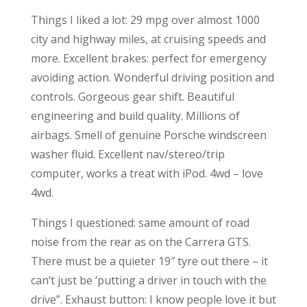
Things I liked a lot: 29 mpg over almost 1000
city and highway miles, at cruising speeds and
more. Excellent brakes: perfect for emergency
avoiding action. Wonderful driving position and
controls. Gorgeous gear shift. Beautiful
engineering and build quality. Millions of
airbags. Smell of genuine Porsche windscreen
washer fluid. Excellent nav/stereo/trip
computer, works a treat with iPod. 4wd – love
4wd.
Things I questioned: same amount of road
noise from the rear as on the Carrera GTS.
There must be a quieter 19″ tyre out there – it
can’t just be ‘putting a driver in touch with the
drive”. Exhaust button: I know people love it but