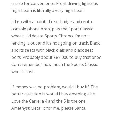
cruise for convenience. Front driving lights as
high beam is literally a very high beam.
I’d go with a painted rear badge and centre
console phone prep, plus the Sport Classic
wheels. I’d delete Sports Chrono: I’m not
lending it out and it’s not going on track. Black
sports seats with black dials and black seat
belts. Probably about £88,000 to buy that one?
Can’t remember how much the Sports Classic
wheels cost.
If money was no problem, would I buy it? The
better question is would I buy anything else.
Love the Carrera 4 and the S is the one.
Amethyst Metallic for me, please Santa.