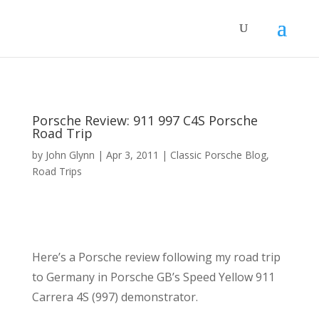
Porsche Review: 911 997 C4S Porsche
Road Trip
by
John Glynn
|
Apr 3, 2011
|
Classic Porsche Blog
,
Road Trips
Here’s a Porsche review following my road trip
to Germany in Porsche GB’s Speed Yellow 911
Carrera 4S (997) demonstrator.