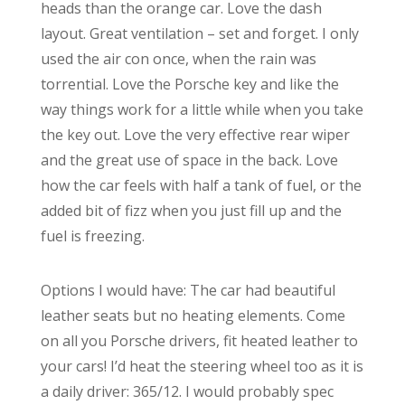
heads than the orange car. Love the dash
layout. Great ventilation – set and forget. I only
used the air con once, when the rain was
torrential. Love the Porsche key and like the
way things work for a little while when you take
the key out. Love the very effective rear wiper
and the great use of space in the back. Love
how the car feels with half a tank of fuel, or the
added bit of fizz when you just fill up and the
fuel is freezing.
Options I would have: The car had beautiful
leather seats but no heating elements. Come
on all you Porsche drivers, fit heated leather to
your cars! I’d heat the steering wheel too as it is
a daily driver: 365/12. I would probably spec