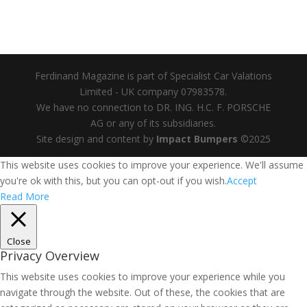
Ferdinand Magazine is part of Specialist Car Valations
Limited - UK company 07983578.
We have no connection to DR. ING. H.C. F. PORSCHE
AG or any of its subsidiaries.
Site design and content by
Impact Bumpers
©2025
This website uses cookies to improve your experience. We'll assume
you're ok with this, but you can opt-out if you wish.
Accept
Read More
Close
Privacy Overview
This website uses cookies to improve your experience while you
navigate through the website. Out of these, the cookies that are