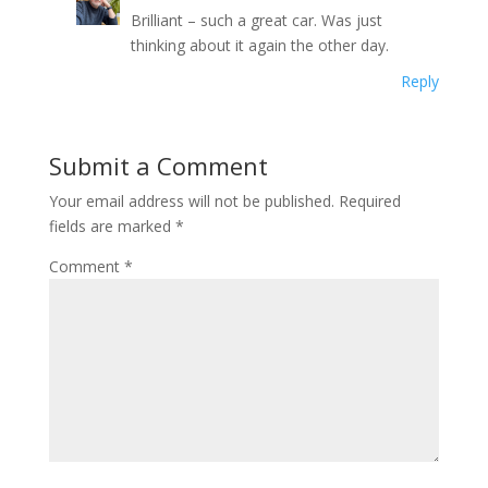
Brilliant – such a great car. Was just
thinking about it again the other day.
Reply
Submit a Comment
Your email address will not be published.
Required
fields are marked
*
Comment
*