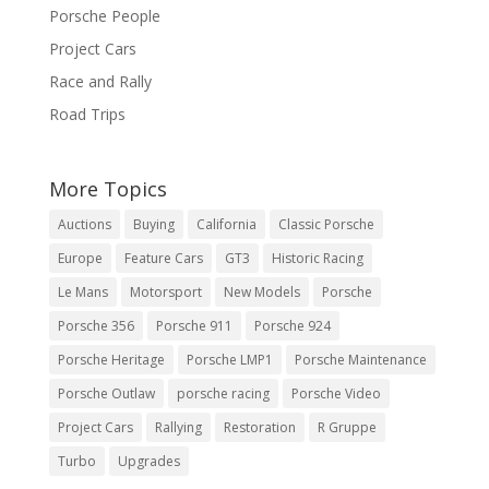
Porsche People
Project Cars
Race and Rally
Road Trips
More Topics
Auctions
Buying
California
Classic Porsche
Europe
Feature Cars
GT3
Historic Racing
Le Mans
Motorsport
New Models
Porsche
Porsche 356
Porsche 911
Porsche 924
Porsche Heritage
Porsche LMP1
Porsche Maintenance
Porsche Outlaw
porsche racing
Porsche Video
Project Cars
Rallying
Restoration
R Gruppe
Turbo
Upgrades