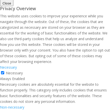
Close
Privacy Overview
This website uses cookies to improve your experience while you
navigate through the website. Out of these, the cookies that are
categorized as necessary are stored on your browser as they are
essential for the working of basic functionalities of the website. We
also use third-party cookies that help us analyze and understand
how you use this website. These cookies will be stored in your
browser only with your consent. You also have the option to opt-out
of these cookies. But opting out of some of these cookies may
affect your browsing experience.
Necessary
Necessary
Always Enabled
Necessary cookies are absolutely essential for the website to
function properly. This category only includes cookies that ensures
basic functionalities and security features of the website. These
cookies do not store any personal information.
Non-necessary