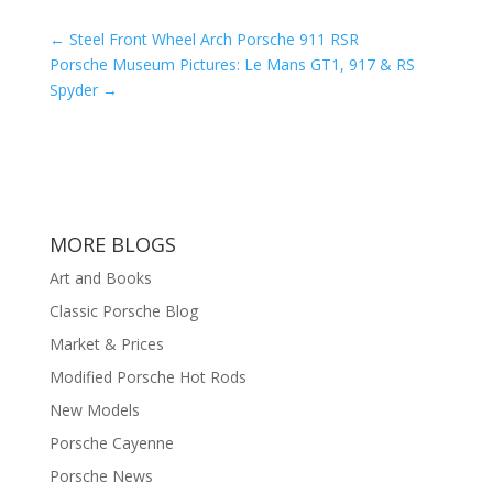
←
Steel Front Wheel Arch Porsche 911 RSR
Porsche Museum Pictures: Le Mans GT1, 917 & RS
Spyder
→
MORE BLOGS
Art and Books
Classic Porsche Blog
Market & Prices
Modified Porsche Hot Rods
New Models
Porsche Cayenne
Porsche News