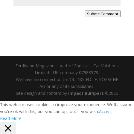
Submit Comment
Ferdinand Magazine is part of Specialist Car Valations
Limited - UK company 07983578.
We have no connection to DR. ING. H.C. F. PORSCHE
AG or any of its subsidiaries.
Site design and content by
Impact Bumpers
©2025
This website uses cookies to improve your experience. We'll assume
you're ok with this, but you can opt-out if you wish.
Accept
Read More