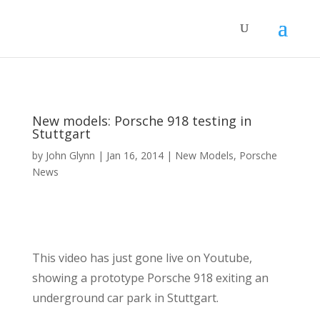
New models: Porsche 918 testing in
Stuttgart
by
John Glynn
|
Jan 16, 2014
|
New Models
,
Porsche
News
This video has just gone live on Youtube,
showing a prototype Porsche 918 exiting an
underground car park in Stuttgart.