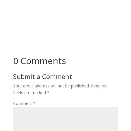
0 Comments
Submit a Comment
Your email address will not be published.
Required
fields are marked
*
Comment
*