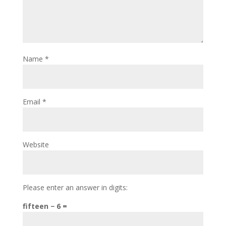
Name
*
Email
*
Website
Please enter an answer in digits:
fifteen − 6 =