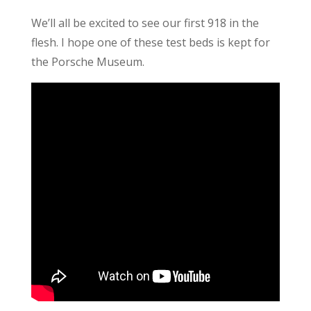
We’ll all be excited to see our first 918 in the
flesh. I hope one of these test beds is kept for
the Porsche Museum.