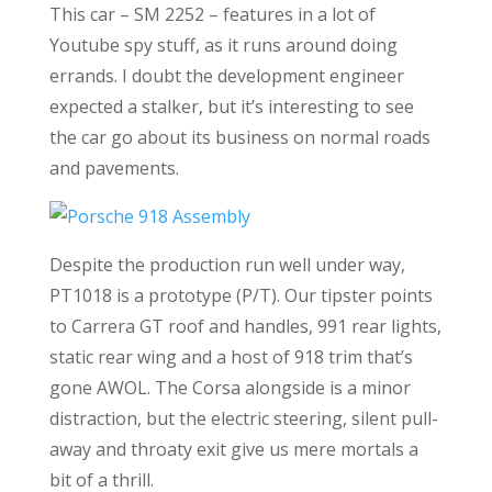
This car – SM 2252 – features in a lot of
Youtube spy stuff, as it runs around doing
errands. I doubt the development engineer
expected a stalker, but it’s interesting to see
the car go about its business on normal roads
and pavements.
Despite the production run well under way,
PT1018 is a prototype (P/T). Our tipster points
to Carrera GT roof and handles, 991 rear lights,
static rear wing and a host of 918 trim that’s
gone AWOL. The Corsa alongside is a minor
distraction, but the electric steering, silent pull-
away and throaty exit give us mere mortals a
bit of a thrill.