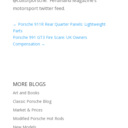
@cultofporsche: Ferdinand Magazine’s
motorsport twitter feed.
←
Porsche 911R Rear Quarter Panels: Lightweight
Parts
Porsche 991 GT3 Fire Scare: UK Owners
Compensation
→
MORE BLOGS
Art and Books
Classic Porsche Blog
Market & Prices
Modified Porsche Hot Rods
New Models