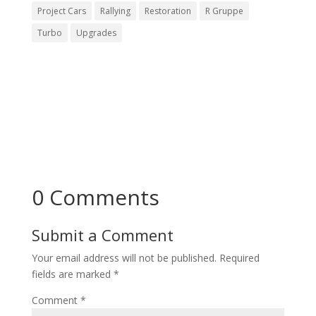
Project Cars
Rallying
Restoration
R Gruppe
Turbo
Upgrades
0 Comments
Submit a Comment
Your email address will not be published.
Required
fields are marked
*
Comment
*