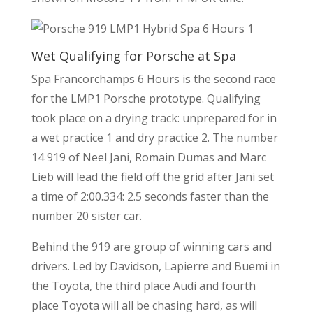
Wet Qualifying for Porsche at Spa
Spa Francorchamps 6 Hours is the second race
for the LMP1 Porsche prototype. Qualifying
took place on a drying track: unprepared for in
a wet practice 1 and dry practice 2. The number
14 919 of Neel Jani, Romain Dumas and Marc
Lieb will lead the field off the grid after Jani set
a time of 2:00.334: 2.5 seconds faster than the
number 20 sister car.
Behind the 919 are group of winning cars and
drivers. Led by Davidson, Lapierre and Buemi in
the Toyota, the third place Audi and fourth
place Toyota will all be chasing hard, as will