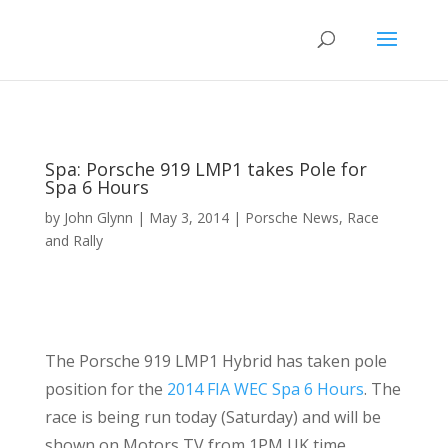
Spa: Porsche 919 LMP1 takes Pole for
Spa 6 Hours
by
John Glynn
|
May 3, 2014
|
Porsche News
,
Race
and Rally
The Porsche 919 LMP1 Hybrid has taken pole
position for the
2014 FIA WEC Spa 6 Hours
. The
race is being run today (Saturday) and will be
shown on Motors TV from 1PM UK time.