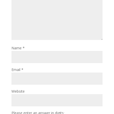
Name
*
Email
*
Website
Please enter an answer in digits: