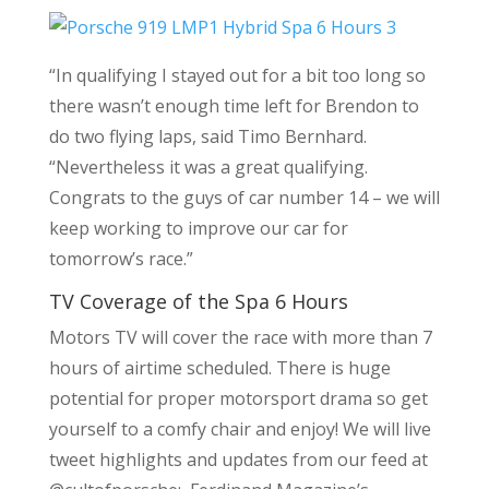
“In qualifying I stayed out for a bit too long so
there wasn’t enough time left for Brendon to
do two flying laps, said Timo Bernhard.
“Nevertheless it was a great qualifying.
Congrats to the guys of car number 14 – we will
keep working to improve our car for
tomorrow’s race.”
TV Coverage of the Spa 6 Hours
Motors TV will cover the race with more than 7
hours of airtime scheduled. There is huge
potential for proper motorsport drama so get
yourself to a comfy chair and enjoy! We will live
tweet highlights and updates from our feed at