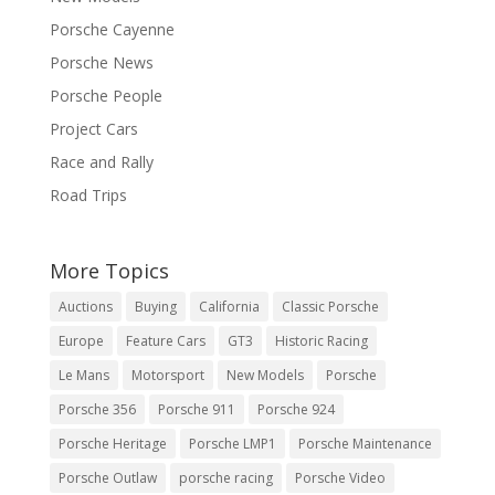
Porsche Cayenne
Porsche News
Porsche People
Project Cars
Race and Rally
Road Trips
More Topics
Auctions
Buying
California
Classic Porsche
Europe
Feature Cars
GT3
Historic Racing
Le Mans
Motorsport
New Models
Porsche
Porsche 356
Porsche 911
Porsche 924
Porsche Heritage
Porsche LMP1
Porsche Maintenance
Porsche Outlaw
porsche racing
Porsche Video