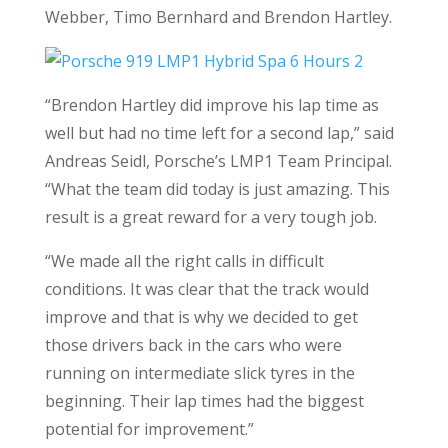
Webber, Timo Bernhard and Brendon Hartley.
“Brendon Hartley did improve his lap time as
well but had no time left for a second lap,” said
Andreas Seidl, Porsche’s LMP1 Team Principal.
“What the team did today is just amazing. This
result is a great reward for a very tough job.
“We made all the right calls in difficult
conditions. It was clear that the track would
improve and that is why we decided to get
those drivers back in the cars who were
running on intermediate slick tyres in the
beginning. Their lap times had the biggest
potential for improvement.”