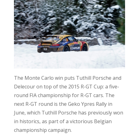
The Monte Carlo win puts Tuthill Porsche and
Delecour on top of the 2015 R-GT Cup: a five-
round FIA championship for R-GT cars. The
next R-GT round is the Geko Ypres Rally in
June, which Tuthill Porsche has previously won
in historics, as part of a victorious Belgian
championship campaign.