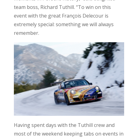
team boss, Richard Tuthill. “To win on this
event with the great François Delecour is
extremely special: something we will always
remember.
Having spent days with the Tuthill crew and
most of the weekend keeping tabs on events in