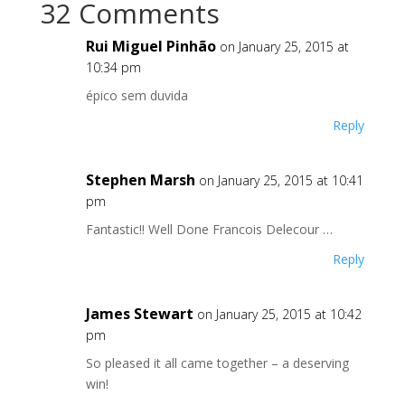
32 Comments
Rui Miguel Pinhão
on January 25, 2015 at
10:34 pm
épico sem duvida
Reply
Stephen Marsh
on January 25, 2015 at 10:41
pm
Fantastic!! Well Done Francois Delecour …
Reply
James Stewart
on January 25, 2015 at 10:42
pm
So pleased it all came together – a deserving
win!