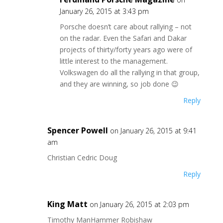
January 26, 2015 at 3:43 pm
Porsche doesn’t care about rallying – not
on the radar. Even the Safari and Dakar
projects of thirty/forty years ago were of
little interest to the management.
Volkswagen do all the rallying in that group,
and they are winning, so job done 😉
Reply
Spencer Powell
on January 26, 2015 at 9:41
am
Christian Cedric Doug
Reply
King Matt
on January 26, 2015 at 2:03 pm
Timothy ManHammer Robishaw