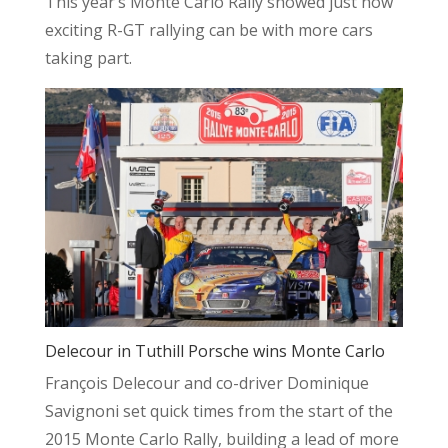
This year’s Monte Carlo Rally showed just how
exciting R-GT rallying can be with more cars
taking part.
Delecour in Tuthill Porsche wins Monte Carlo
François Delecour and co-driver Dominique
Savignoni set quick times from the start of the
2015 Monte Carlo Rally, building a lead of more