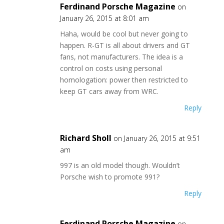
Ferdinand Porsche Magazine
on
January 26, 2015 at 8:01 am
Haha, would be cool but never going to
happen. R-GT is all about drivers and GT
fans, not manufacturers. The idea is a
control on costs using personal
homologation: power then restricted to
keep GT cars away from WRC.
Reply
Richard Sholl
on January 26, 2015 at 9:51
am
997 is an old model though. Wouldn’t
Porsche wish to promote 991?
Reply
Ferdinand Porsche Magazine
on