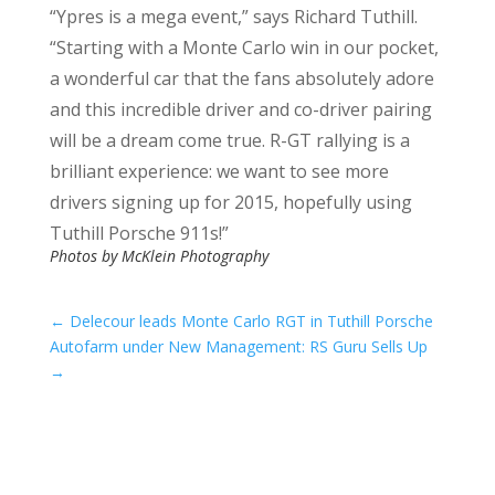
“Ypres is a mega event,” says Richard Tuthill.
“Starting with a Monte Carlo win in our pocket,
a wonderful car that the fans absolutely adore
and this incredible driver and co-driver pairing
will be a dream come true. R-GT rallying is a
brilliant experience: we want to see more
drivers signing up for 2015, hopefully using
Tuthill Porsche 911s!”
Photos by McKlein Photography
←
Delecour leads Monte Carlo RGT in Tuthill Porsche
Autofarm under New Management: RS Guru Sells Up
→