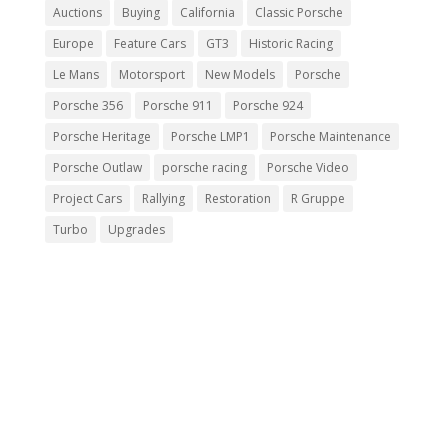
Auctions
Buying
California
Classic Porsche
Europe
Feature Cars
GT3
Historic Racing
Le Mans
Motorsport
New Models
Porsche
Porsche 356
Porsche 911
Porsche 924
Porsche Heritage
Porsche LMP1
Porsche Maintenance
Porsche Outlaw
porsche racing
Porsche Video
Project Cars
Rallying
Restoration
R Gruppe
Turbo
Upgrades