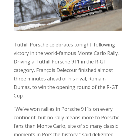
Tuthill Porsche celebrates tonight, following
victory in the world-famous Monte Carlo Rally.
Driving a Tuthill Porsche 911 in the R-GT
category, François Delecour finished almost
three minutes ahead of his rival, Romain
Dumas, to win the opening round of the R-GT
Cup.
“We’ve won rallies in Porsche 911s on every
continent, but no rally means more to Porsche
fans than Monte Carlo, site of so many classic
moments in Porsche history,” said delighted