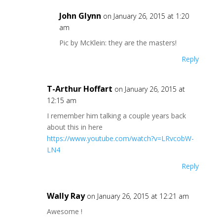
John Glynn
on January 26, 2015 at 1:20
am
Pic by McKlein: they are the masters!
Reply
T-Arthur Hoffart
on January 26, 2015 at
12:15 am
I remember him talking a couple years back
about this in here
https://www.youtube.com/watch?v=LRvcobW-
LN4
Reply
Wally Ray
on January 26, 2015 at 12:21 am
Awesome !