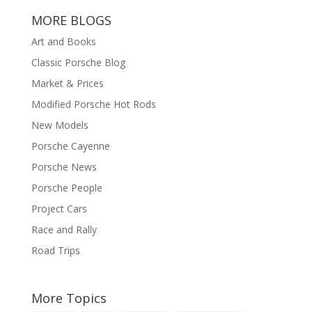
MORE BLOGS
Art and Books
Classic Porsche Blog
Market & Prices
Modified Porsche Hot Rods
New Models
Porsche Cayenne
Porsche News
Porsche People
Project Cars
Race and Rally
Road Trips
More Topics