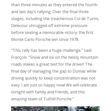
than three minutes as they entered the fourth
and last day’s rallying. Over the final three
stages, including the treacherous Col de Turini,
Delecour shrugged off extreme pressure
before sealing a memorable victory: the first
Monte Carlo Porsche win since 1978.
“This rally has been a huge challenge,” said
François. “Snow and ice on the twisty mountain
roads makes a great test for the driver! The
final day of managing the gap to Dumas while
driving quickly to keep concentration was not
easy: I am just so happy now! We will celebrate
tonight with family and friends, and this
amazing team of Tuthill Porsche.”