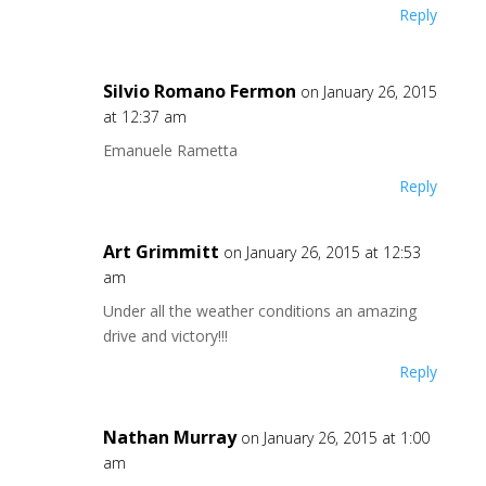
Reply
Silvio Romano Fermon
on January 26, 2015
at 12:37 am
Emanuele Rametta
Reply
Art Grimmitt
on January 26, 2015 at 12:53
am
Under all the weather conditions an amazing
drive and victory!!!
Reply
Nathan Murray
on January 26, 2015 at 1:00
am