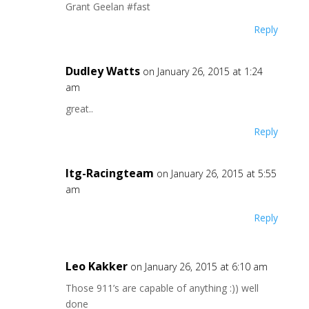
Grant Geelan #fast
Reply
Dudley Watts
on January 26, 2015 at 1:24
am
great..
Reply
Itg-Racingteam
on January 26, 2015 at 5:55
am
Reply
Leo Kakker
on January 26, 2015 at 6:10 am
Those 911’s are capable of anything :)) well
done