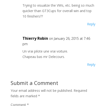
Trying to visualize the VWs, etc. being so much
quicker than GT3Cups for overall win and top
10 finishers??
Reply
Thierry Robin
on January 26, 2015 at 7:46
pm
Un vrai pilote une vrai voiture.
Chapeau bas mr Delecours.
Reply
Submit a Comment
Your email address will not be published.
Required
fields are marked
*
Comment
*