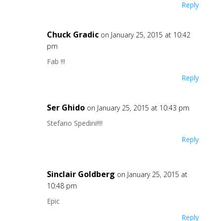
Reply
Chuck Gradic
on January 25, 2015 at 10:42
pm
Fab !!!
Reply
Ser Ghido
on January 25, 2015 at 10:43 pm
Stefano Spedini!!!!
Reply
Sinclair Goldberg
on January 25, 2015 at
10:48 pm
Epic
Reply