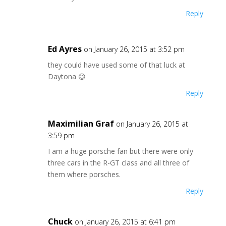
Reply
Ed Ayres
on January 26, 2015 at 3:52 pm
they could have used some of that luck at
Daytona 😉
Reply
Maximilian Graf
on January 26, 2015 at
3:59 pm
I am a huge porsche fan but there were only
three cars in the R-GT class and all three of
them where porsches.
Reply
Chuck
on January 26, 2015 at 6:41 pm