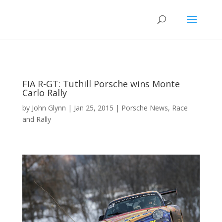
FIA R-GT: Tuthill Porsche wins Monte
Carlo Rally
by
John Glynn
|
Jan 25, 2015
|
Porsche News
,
Race
and Rally