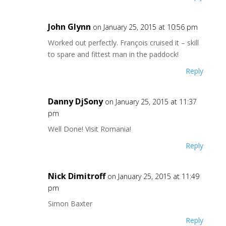
John Glynn
on January 25, 2015 at 10:56 pm
Worked out perfectly. François cruised it – skill
to spare and fittest man in the paddock!
Reply
Danny DjSony
on January 25, 2015 at 11:37
pm
Well Done! Visit Romania!
Reply
Nick Dimitroff
on January 25, 2015 at 11:49
pm
Simon Baxter
Reply