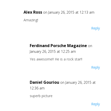
Alex Ross
on January 26, 2015 at 12:13 am
Amazing!
Reply
Ferdinand Porsche Magazine
on
January 26, 2015 at 12:25 am
Yes awesome!! He is a rock star!!
Reply
Daniel Gouriou
on January 26, 2015 at
12:36 am
superb picture
Reply