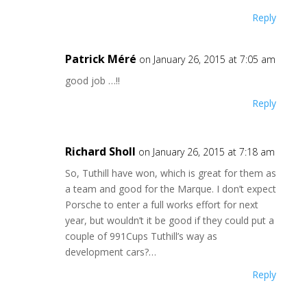
Reply
Patrick Méré
on January 26, 2015 at 7:05 am
good job …!!
Reply
Richard Sholl
on January 26, 2015 at 7:18 am
So, Tuthill have won, which is great for them as
a team and good for the Marque. I don’t expect
Porsche to enter a full works effort for next
year, but wouldn’t it be good if they could put a
couple of 991Cups Tuthill’s way as
development cars?…
Reply