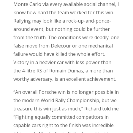
Monte Carlo via every available social channel, I
know how hard the team worked for this win.
Rallying may look like a rock-up-and-ponce-
around event, but nothing could be further
from the truth. The conditions were deadly: one
false move from Delecour or one mechanical
failure would have killed the whole effort.
Victory in a heavier car with less power than
the 4-litre RS of Romain Dumas, a more than
worthy adversary, is an excellent achievement.
“An overall Porsche win is no longer possible in
the modern World Rally Championship, but we
treasure this win just as much,” Richard told me.
“Fighting equally committed competitors in
capable cars right to the finish was incredible.