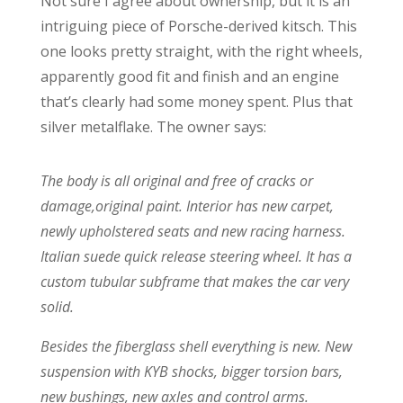
Not sure I agree about ownership, but it is an
intriguing piece of Porsche-derived kitsch. This
one looks pretty straight, with the right wheels,
apparently good fit and finish and an engine
that’s clearly had some money spent. Plus that
silver metalflake. The owner says:
The body is all original and free of cracks or
damage,original paint. Interior has new carpet,
newly upholstered seats and new racing harness.
Italian suede quick release steering wheel. It has a
custom tubular subframe that makes the car very
solid.
Besides the fiberglass shell everything is new. New
suspension with KYB shocks, bigger torsion bars,
new bushings, new axles and control arms.