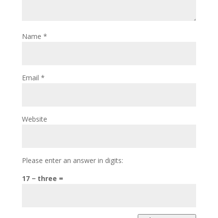
Name
*
Email
*
Website
Please enter an answer in digits:
17 − three =