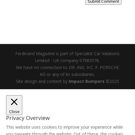
Submit Comment
Ferdinand Magazine is part of Specialist Car Valations
Limited - UK company 07983578.
We have no connection to DR. ING. H.C. F. PORSCHE
AG or any of its subsidiaries.
Site design and content by
Impact Bumpers
©2025
Close
Privacy Overview
This website uses cookies to improve your experience while
you navigate through the website. Out of these, the cookies