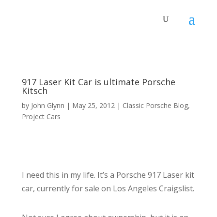
917 Laser Kit Car is ultimate Porsche
Kitsch
by
John Glynn
|
May 25, 2012
|
Classic Porsche Blog
,
Project Cars
I need this in my life. It’s a Porsche 917 Laser kit
car, currently for sale on Los Angeles Craigslist.