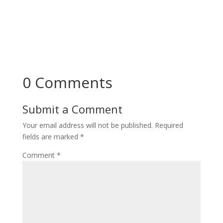
0 Comments
Submit a Comment
Your email address will not be published.
Required
fields are marked
*
Comment
*