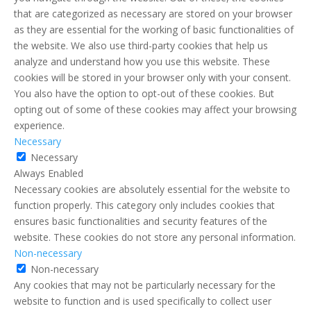
that are categorized as necessary are stored on your browser
as they are essential for the working of basic functionalities of
the website. We also use third-party cookies that help us
analyze and understand how you use this website. These
cookies will be stored in your browser only with your consent.
You also have the option to opt-out of these cookies. But
opting out of some of these cookies may affect your browsing
experience.
Necessary
Necessary
Always Enabled
Necessary cookies are absolutely essential for the website to
function properly. This category only includes cookies that
ensures basic functionalities and security features of the
website. These cookies do not store any personal information.
Non-necessary
Non-necessary
Any cookies that may not be particularly necessary for the
website to function and is used specifically to collect user