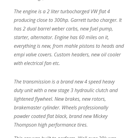
The engine is a 2 liter turbocharged VW flat 4
producing close to 300hp. Garrett turbo charger. It
has 2 dual barrel weber carbs, new fuel pump,
starter, alternator. Engine has 60 miles on it,
everything is new, from mahle pistons to heads and
empi valve covers. Custom headers, new oil cooler
with electrical fan etc.
The transmission is a brand new 4 speed heavy
duty unit with a new stage 3 hydraulic clutch and
lightened flywheel. New brakes, new rotors,
brakemaster cylinder. Wheels professionally
powder coated flat black, brand new Mickey
Thompson high performance tires.