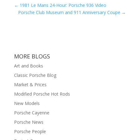
←
1981 Le Mans 24-Hour: Porsche 936 Video
Porsche Club Museum and 911 Anniversary Coupe
→
MORE BLOGS
Art and Books
Classic Porsche Blog
Market & Prices
Modified Porsche Hot Rods
New Models
Porsche Cayenne
Porsche News
Porsche People