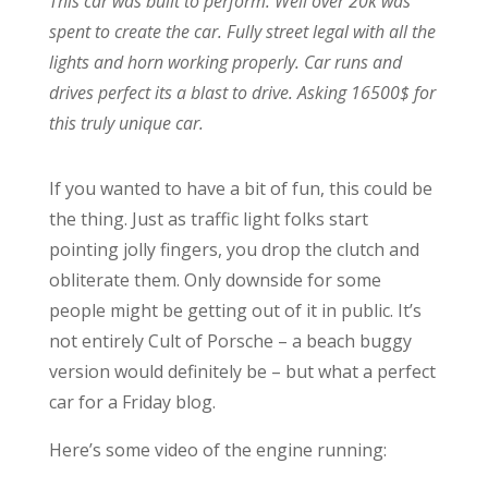
This car was built to perform. Well over 20k was
spent to create the car. Fully street legal with all the
lights and horn working properly. Car runs and
drives perfect its a blast to drive. Asking 16500$ for
this truly unique car.
If you wanted to have a bit of fun, this could be
the thing. Just as traffic light folks start
pointing jolly fingers, you drop the clutch and
obliterate them. Only downside for some
people might be getting out of it in public. It’s
not entirely Cult of Porsche – a beach buggy
version would definitely be – but what a perfect
car for a Friday blog.
Here’s some video of the engine running: