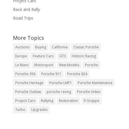
Project Cars
Race and Rally
Road Trips
More Topics
Auctions
Buying
California
Classic Porsche
Europe
Feature Cars
GT3
Historic Racing
Le Mans
Motorsport
New Models
Porsche
Porsche 356
Porsche 911
Porsche 924
Porsche Heritage
Porsche LMP1
Porsche Maintenance
Porsche Outlaw
porsche racing
Porsche Video
Project Cars
Rallying
Restoration
R Gruppe
Turbo
Upgrades