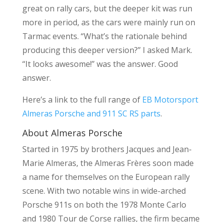
great on rally cars, but the deeper kit was run
more in period, as the cars were mainly run on
Tarmac events. “What’s the rationale behind
producing this deeper version?” I asked Mark.
“It looks awesome!” was the answer. Good
answer.
Here’s a link to the full range of
EB Motorsport
Almeras Porsche and 911 SC RS parts
.
About Almeras Porsche
Started in 1975 by brothers Jacques and Jean-
Marie Almeras, the Almeras Frères soon made
a name for themselves on the European rally
scene. With two notable wins in wide-arched
Porsche 911s on both the 1978 Monte Carlo
and 1980 Tour de Corse rallies, the firm became