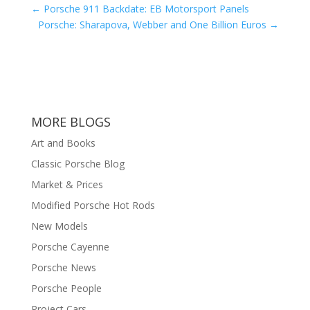
←
Porsche 911 Backdate: EB Motorsport Panels
Porsche: Sharapova, Webber and One Billion Euros
→
MORE BLOGS
Art and Books
Classic Porsche Blog
Market & Prices
Modified Porsche Hot Rods
New Models
Porsche Cayenne
Porsche News
Porsche People
Project Cars