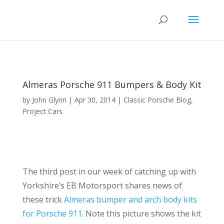
Almeras Porsche 911 Bumpers & Body Kit
by
John Glynn
|
Apr 30, 2014
|
Classic Porsche Blog
,
Project Cars
The third post in our week of catching up with
Yorkshire’s EB Motorsport shares news of
these trick
Almeras bumper and arch body kits
for Porsche 911
. Note this picture shows the kit