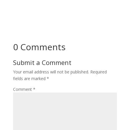
0 Comments
Submit a Comment
Your email address will not be published.
Required
fields are marked
*
Comment
*