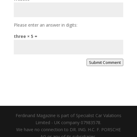
Please enter an answer in digits:
three × 5 =
Submit Comment
Ferdinand Magazine is part of Specialist Car Valations
Limited - UK company 07983578.
We have no connection to DR. ING. H.C. F. PORSCHE
AG or any of its subsidiaries.