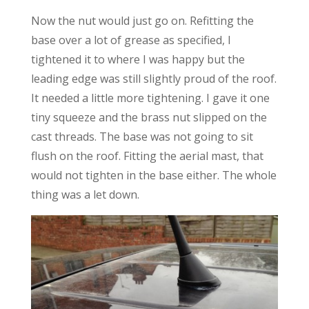
Now the nut would just go on. Refitting the
base over a lot of grease as specified, I
tightened it to where I was happy but the
leading edge was still slightly proud of the roof.
It needed a little more tightening. I gave it one
tiny squeeze and the brass nut slipped on the
cast threads. The base was not going to sit
flush on the roof. Fitting the aerial mast, that
would not tighten in the base either. The whole
thing was a let down.