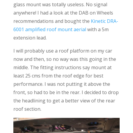
glass mount was totally useless. No signal
anywhere! I had a look at the DAB on Wheels
recommendations and bought the
Kinetic DRA-
6001 amplified roof mount aerial
with a 5m
extension lead.
I will probably use a roof platform on my car
now and then, so no way was this going in the
middle. The fitting instructions say mount at
least 25 cms from the roof edge for best
performance. I was not putting it above the
front, so had to be in the rear. I decided to drop
the headlining to get a better view of the rear
roof section.