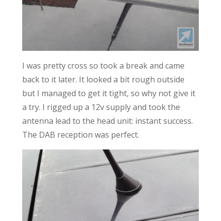
I was pretty cross so took a break and came
back to it later. It looked a bit rough outside
but I managed to get it tight, so why not give it
a try. I rigged up a 12v supply and took the
antenna lead to the head unit: instant success.
The DAB reception was perfect.