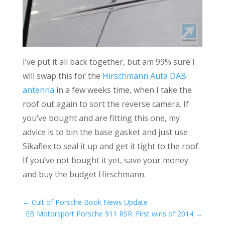
I’ve put it all back together, but am 99% sure I
will swap this for the
Hirschmann Auta DAB
antenna
in a few weeks time, when I take the
roof out again to sort the reverse camera. If
you’ve bought and are fitting this one, my
advice is to bin the base gasket and just use
Sikaflex to seal it up and get it tight to the roof.
If you’ve not bought it yet, save your money
and buy the budget Hirschmann.
←
Cult of Porsche Book News Update
EB Motorsport Porsche 911 RSR: First wins of 2014
→