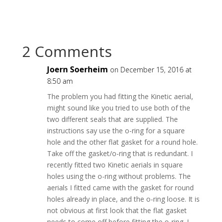
2 Comments
Joern Soerheim
on December 15, 2016 at
8:50 am
The problem you had fitting the Kinetic aerial,
might sound like you tried to use both of the
two different seals that are supplied. The
instructions say use the o-ring for a square
hole and the other flat gasket for a round hole.
Take off the gasket/o-ring that is redundant. I
recently fitted two Kinetic aerials in square
holes using the o-ring without problems. The
aerials I fitted came with the gasket for round
holes already in place, and the o-ring loose. It is
not obvious at first look that the flat gasket
needs to come off before fitting the o-ring. I