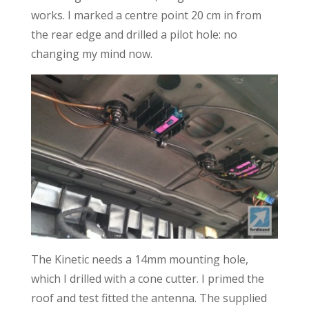
works. I marked a centre point 20 cm in from
the rear edge and drilled a pilot hole: no
changing my mind now.
The Kinetic needs a 14mm mounting hole,
which I drilled with a cone cutter. I primed the
roof and test fitted the antenna. The supplied