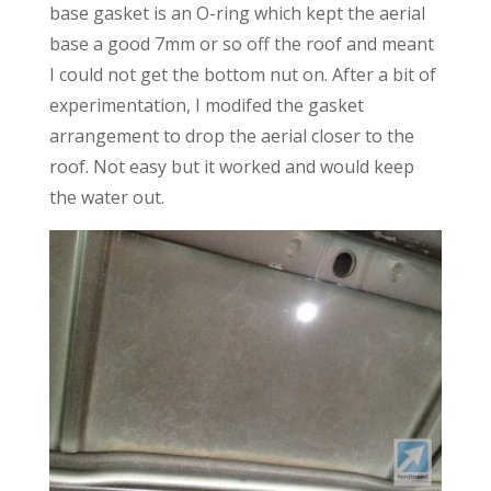
base gasket is an O-ring which kept the aerial
base a good 7mm or so off the roof and meant
I could not get the bottom nut on. After a bit of
experimentation, I modifed the gasket
arrangement to drop the aerial closer to the
roof. Not easy but it worked and would keep
the water out.