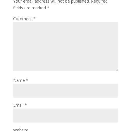
Your email address will not be published.
Required
fields are marked
*
Comment
*
Name
*
Email
*
Website