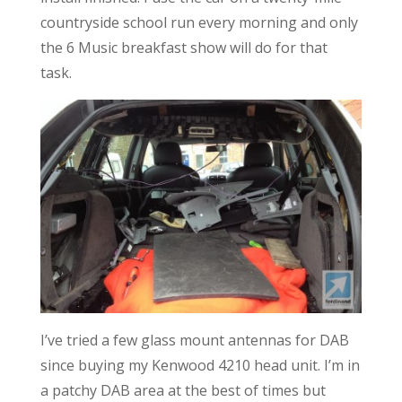
countryside school run every morning and only
the 6 Music breakfast show will do for that
task.
I’ve tried a few glass mount antennas for DAB
since buying my Kenwood 4210 head unit. I’m in
a patchy DAB area at the best of times but