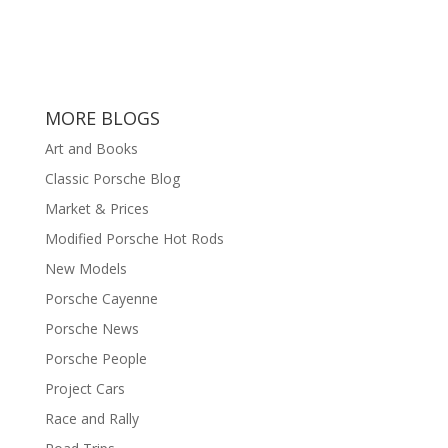
MORE BLOGS
Art and Books
Classic Porsche Blog
Market & Prices
Modified Porsche Hot Rods
New Models
Porsche Cayenne
Porsche News
Porsche People
Project Cars
Race and Rally