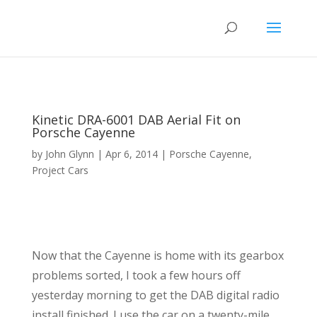
Kinetic DRA-6001 DAB Aerial Fit on
Porsche Cayenne
by
John Glynn
|
Apr 6, 2014
|
Porsche Cayenne
,
Project Cars
Now that the Cayenne is home with its gearbox
problems sorted, I took a few hours off
yesterday morning to get the DAB digital radio
install finished. I use the car on a twenty-mile