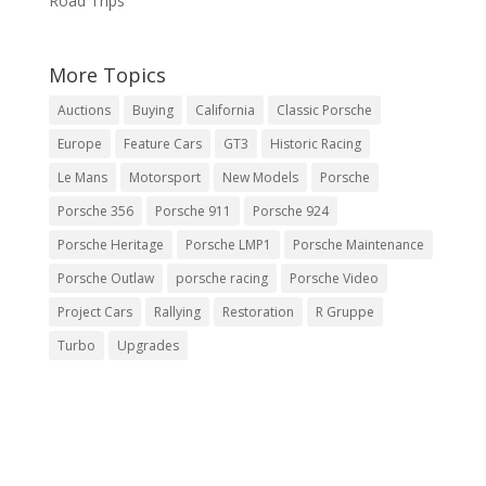
Road Trips
More Topics
Auctions
Buying
California
Classic Porsche
Europe
Feature Cars
GT3
Historic Racing
Le Mans
Motorsport
New Models
Porsche
Porsche 356
Porsche 911
Porsche 924
Porsche Heritage
Porsche LMP1
Porsche Maintenance
Porsche Outlaw
porsche racing
Porsche Video
Project Cars
Rallying
Restoration
R Gruppe
Turbo
Upgrades