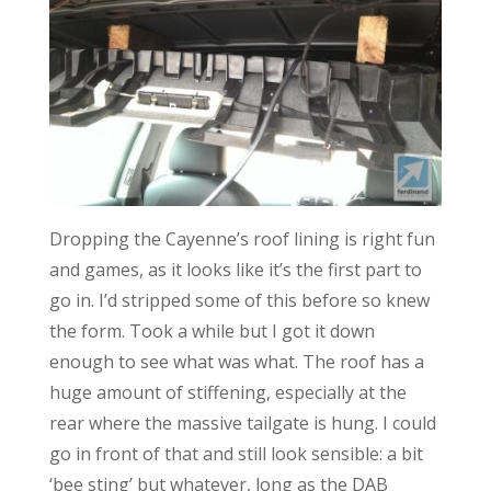
Dropping the Cayenne’s roof lining is right fun
and games, as it looks like it’s the first part to
go in. I’d stripped some of this before so knew
the form. Took a while but I got it down
enough to see what was what. The roof has a
huge amount of stiffening, especially at the
rear where the massive tailgate is hung. I could
go in front of that and still look sensible: a bit
‘bee sting’ but whatever, long as the DAB