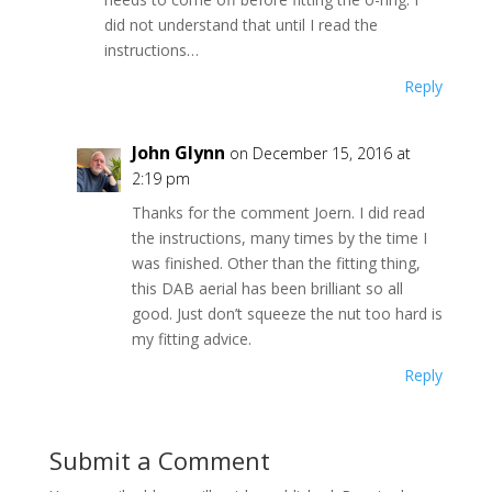
did not understand that until I read the
instructions…
Reply
John Glynn
on December 15, 2016 at
2:19 pm
Thanks for the comment Joern. I did read
the instructions, many times by the time I
was finished. Other than the fitting thing,
this DAB aerial has been brilliant so all
good. Just don’t squeeze the nut too hard is
my fitting advice.
Reply
Submit a Comment