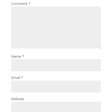
Comment
*
Name
*
Email
*
Website