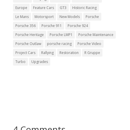
Europe
Feature Cars
GT3
Historic Racing
Le Mans
Motorsport
New Models
Porsche
Porsche 356
Porsche 911
Porsche 924
Porsche Heritage
Porsche LMP1
Porsche Maintenance
Porsche Outlaw
porsche racing
Porsche Video
Project Cars
Rallying
Restoration
R Gruppe
Turbo
Upgrades
4 Comments