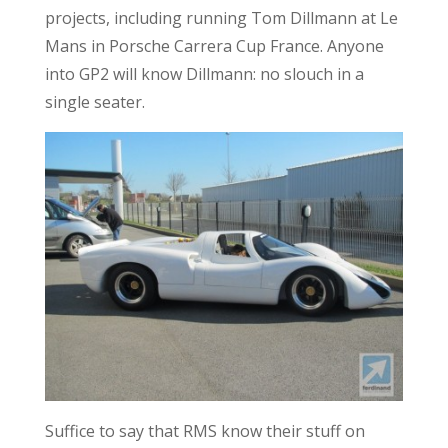
projects, including running Tom Dillmann at Le
Mans in Porsche Carrera Cup France. Anyone
into GP2 will know Dillmann: no slouch in a
single seater.
Suffice to say that RMS know their stuff on