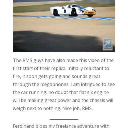
The RMS guys have also made this video of the
first start of their replica. Initially reluctant to
fire, it soon gets going and sounds great
through the megaphones. I am intrigued to see
the car running: no doubt that flat six engine
will be making great power and the chassis will
weigh next to nothing. Nice job, RMS.
Ferdinand blogs my freelance adventure with