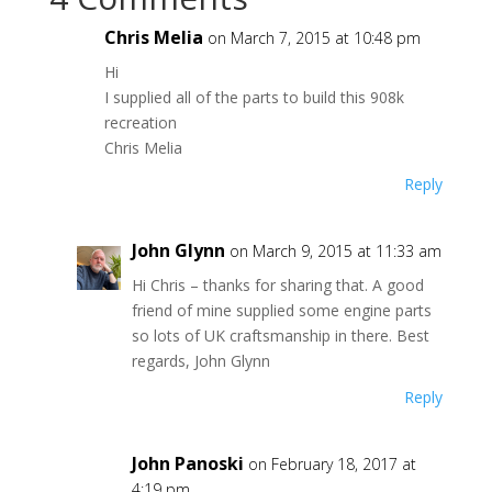
Chris Melia
on March 7, 2015 at 10:48 pm
Hi
I supplied all of the parts to build this 908k
recreation
Chris Melia
Reply
John Glynn
on March 9, 2015 at 11:33 am
Hi Chris – thanks for sharing that. A good
friend of mine supplied some engine parts
so lots of UK craftsmanship in there. Best
regards, John Glynn
Reply
John Panoski
on February 18, 2017 at
4:19 pm