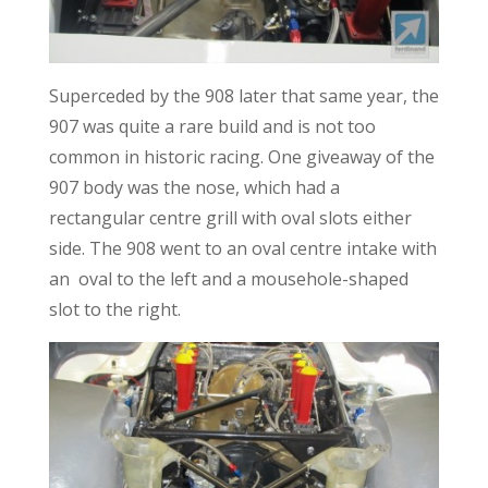
Superceded by the 908 later that same year, the
907 was quite a rare build and is not too
common in historic racing. One giveaway of the
907 body was the nose, which had a
rectangular centre grill with oval slots either
side. The 908 went to an oval centre intake with
an oval to the left and a mousehole-shaped
slot to the right.