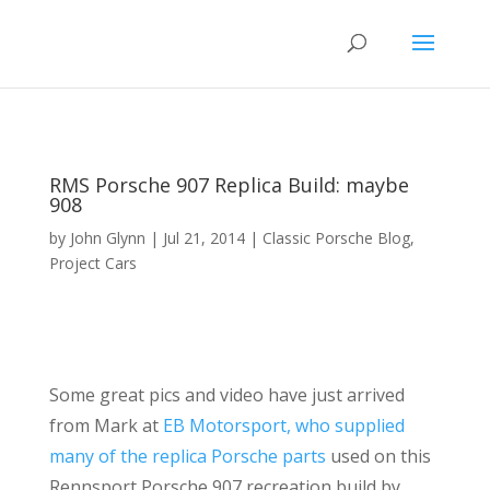
RMS Porsche 907 Replica Build: maybe
908
by
John Glynn
|
Jul 21, 2014
|
Classic Porsche Blog
,
Project Cars
Some great pics and video have just arrived
from Mark at
EB Motorsport, who supplied
many of the replica Porsche parts
used on this
Rennsport Porsche 907 recreation build by