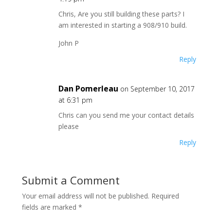
Chris, Are you still building these parts? I
am interested in starting a 908/910 build.
John P
Reply
Dan Pomerleau
on September 10, 2017
at 6:31 pm
Chris can you send me your contact details
please
Reply
Submit a Comment
Your email address will not be published.
Required
fields are marked
*