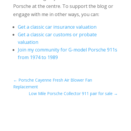
Porsche at the centre. To support the blog or
engage with me in other ways, you can:
Get a classic car insurance valuation
Get a classic car customs or probate
valuation
Join my community for G-model Porsche 911s
from 1974 to 1989
←
Porsche Cayenne Fresh Air Blower Fan
Replacement
Low Mile Porsche Collector 911 pair for sale
→