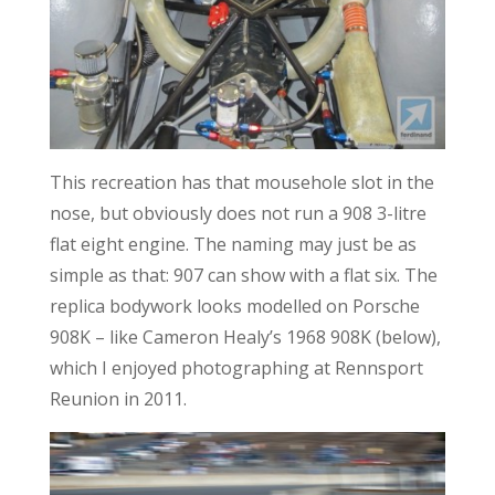
This recreation has that mousehole slot in the
nose, but obviously does not run a 908 3-litre
flat eight engine. The naming may just be as
simple as that: 907 can show with a flat six. The
replica bodywork looks modelled on Porsche
908K – like Cameron Healy’s 1968 908K (below),
which I enjoyed photographing at Rennsport
Reunion in 2011.