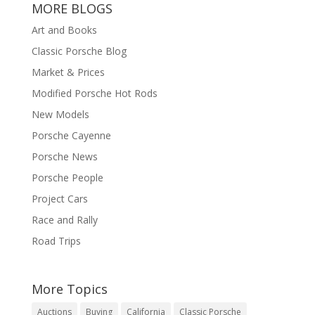
MORE BLOGS
Art and Books
Classic Porsche Blog
Market & Prices
Modified Porsche Hot Rods
New Models
Porsche Cayenne
Porsche News
Porsche People
Project Cars
Race and Rally
Road Trips
More Topics
Auctions
Buying
California
Classic Porsche