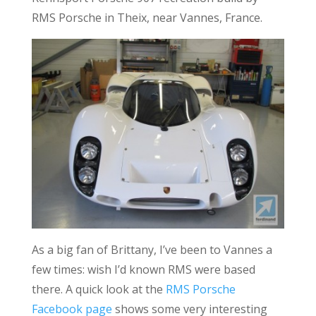
RMS Porsche in Theix, near Vannes, France.
As a big fan of Brittany, I’ve been to Vannes a
few times: wish I’d known RMS were based
there. A quick look at the
RMS Porsche
Facebook page
shows some very interesting