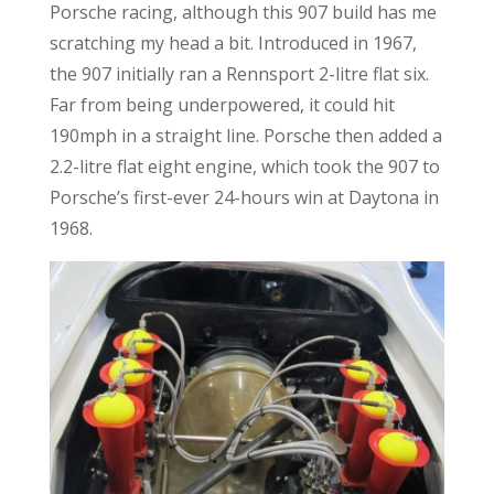
Porsche racing, although this 907 build has me
scratching my head a bit. Introduced in 1967,
the 907 initially ran a Rennsport 2-litre flat six.
Far from being underpowered, it could hit
190mph in a straight line. Porsche then added a
2.2-litre flat eight engine, which took the 907 to
Porsche’s first-ever 24-hours win at Daytona in
1968.