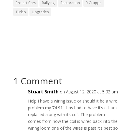
Project Cars
Rallying
Restoration
R Gruppe
Turbo
Upgrades
1 Comment
Stuart Smith
on August 12, 2020 at 5:02 pm
Help I have a wiring issue or should it be a wire
problem my 74 911 has had to have it’s cdi unit
replaced along with its coil. The problem
comes from how the coil is wired back into the
wiring loom one of the wires is past it’s best so