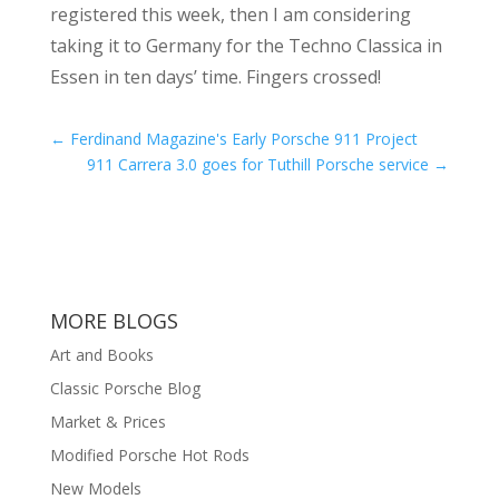
registered this week, then I am considering
taking it to Germany for the Techno Classica in
Essen in ten days’ time. Fingers crossed!
←
Ferdinand Magazine's Early Porsche 911 Project
911 Carrera 3.0 goes for Tuthill Porsche service
→
MORE BLOGS
Art and Books
Classic Porsche Blog
Market & Prices
Modified Porsche Hot Rods
New Models