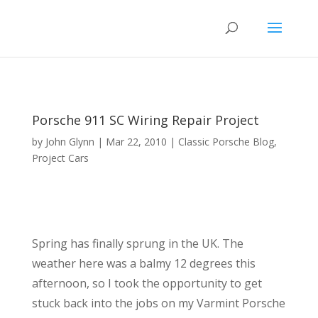
Porsche 911 SC Wiring Repair Project
by
John Glynn
|
Mar 22, 2010
|
Classic Porsche Blog
,
Project Cars
Spring has finally sprung in the UK. The
weather here was a balmy 12 degrees this
afternoon, so I took the opportunity to get
stuck back into the jobs on my Varmint Porsche