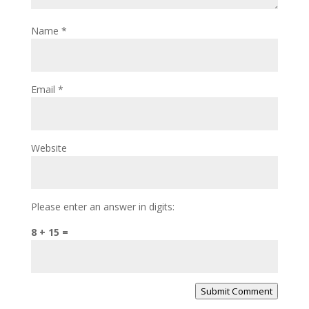
Name
*
Email
*
Website
Please enter an answer in digits:
8 + 15 =
Submit Comment