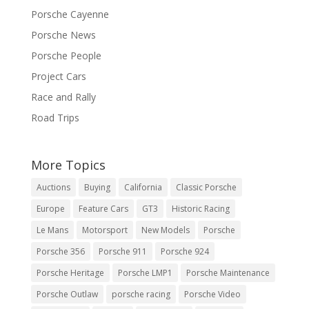
Porsche Cayenne
Porsche News
Porsche People
Project Cars
Race and Rally
Road Trips
More Topics
Auctions
Buying
California
Classic Porsche
Europe
Feature Cars
GT3
Historic Racing
Le Mans
Motorsport
New Models
Porsche
Porsche 356
Porsche 911
Porsche 924
Porsche Heritage
Porsche LMP1
Porsche Maintenance
Porsche Outlaw
porsche racing
Porsche Video