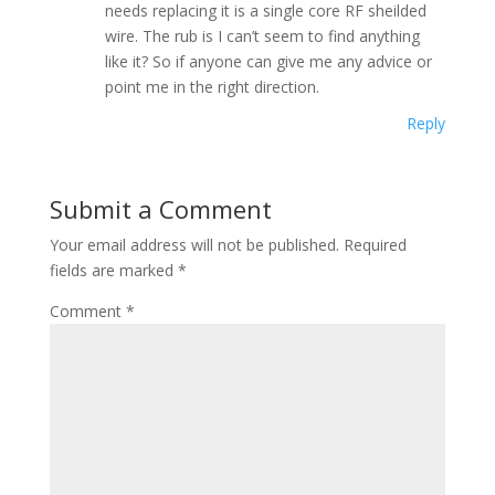
needs replacing it is a single core RF sheilded
wire. The rub is I can’t seem to find anything
like it? So if anyone can give me any advice or
point me in the right direction.
Reply
Submit a Comment
Your email address will not be published.
Required
fields are marked
*
Comment
*