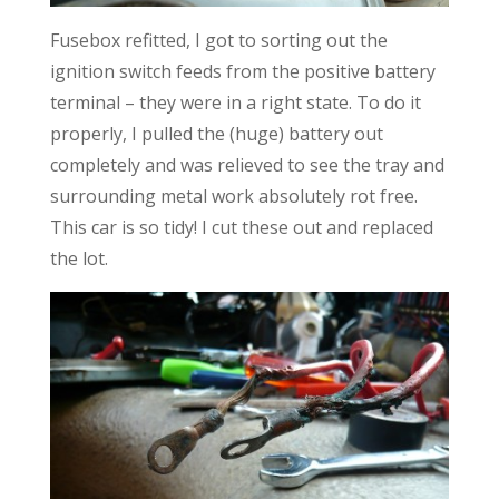
Fusebox refitted, I got to sorting out the
ignition switch feeds from the positive battery
terminal – they were in a right state. To do it
properly, I pulled the (huge) battery out
completely and was relieved to see the tray and
surrounding metal work absolutely rot free.
This car is so tidy! I cut these out and replaced
the lot.