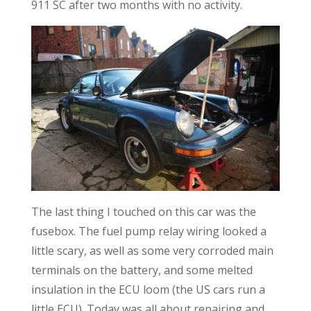
911 SC after two months with no activity.
The last thing I touched on this car was the
fusebox. The fuel pump relay wiring looked a
little scary, as well as some very corroded main
terminals on the battery, and some melted
insulation in the ECU loom (the US cars run a
little ECU). Today was all about repairing and