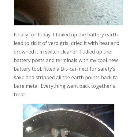
Finally for today, I boiled up the battery earth
lead to rid it of verdigris, dried it with heat and
drowned it in switch cleaner. I tidied up the
battery posts and terminals with my cool new
battery tool, fitted a Dis-car-nect for safety’s
sake and stripped all the earth points back to
bare metal. Everything went back together a
treat.