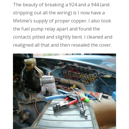
The beauty of breaking a 924 and a 944 (and
stripping out all the wiring) is I now have a
lifetime’s supply of proper copper. I also took
the fuel pump relay apart and found the
contacts pitted and slightly bent. I cleaned and
realigned all that and then resealed the cover.