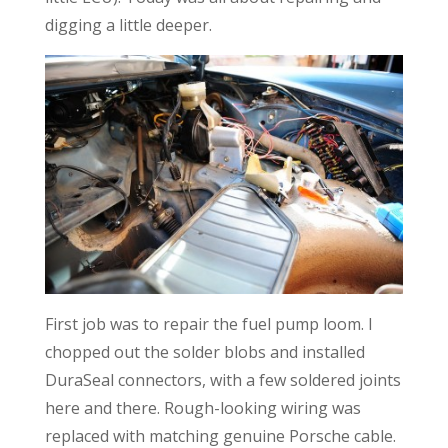
digging a little deeper.
First job was to repair the fuel pump loom. I
chopped out the solder blobs and installed
DuraSeal connectors, with a few soldered joints
here and there. Rough-looking wiring was
replaced with matching genuine Porsche cable.