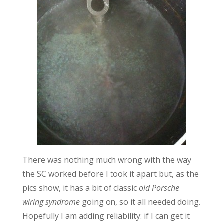
There was nothing much wrong with the way
the SC worked before I took it apart but, as the
pics show, it has a bit of classic
old Porsche
wiring syndrome
going on, so it all needed doing.
Hopefully I am adding reliability: if I can get it