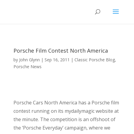
Porsche Film Contest North America
by
John Glynn
|
Sep 16, 2011
|
Classic Porsche Blog
,
Porsche News
Porsche Cars North America has a Porsche film
contest running on its mydailymagic website at
the minute. The competition is an offshoot of
the ‘Porsche Everyday’ campaign, where we