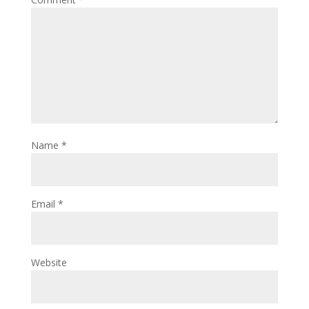
Name
*
Email
*
Website