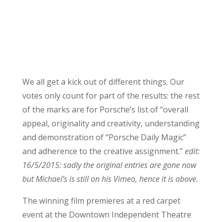
We all get a kick out of different things. Our
votes only count for part of the results: the rest
of the marks are for Porsche’s list of “overall
appeal, originality and creativity, understanding
and demonstration of “Porsche Daily Magic”
and adherence to the creative assignment.”
edit:
16/5/2015: sadly the original entries are gone now
but Michael’s is still on his Vimeo, hence it is above.
The winning film premieres at a red carpet
event at the Downtown Independent Theatre