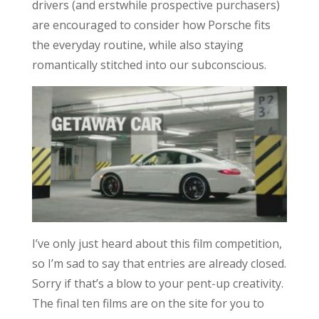
drivers (and erstwhile prospective purchasers)
are encouraged to consider how Porsche fits
the everyday routine, while also staying
romantically stitched into our subconscious.
I’ve only just heard about this film competition,
so I’m sad to say that entries are already closed.
Sorry if that’s a blow to your pent-up creativity.
The final ten films are on the site for you to