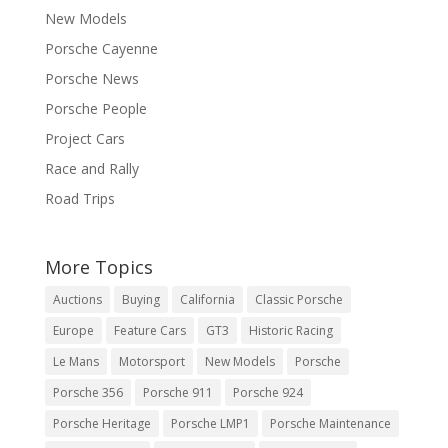
New Models
Porsche Cayenne
Porsche News
Porsche People
Project Cars
Race and Rally
Road Trips
More Topics
Auctions
Buying
California
Classic Porsche
Europe
Feature Cars
GT3
Historic Racing
Le Mans
Motorsport
New Models
Porsche
Porsche 356
Porsche 911
Porsche 924
Porsche Heritage
Porsche LMP1
Porsche Maintenance