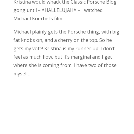
Kristina would whack the Classic Porsche Blog
gong until – *HALLELUJAH* – I watched
Michael Koerbel’s film.
Michael plainly gets the Porsche thing, with big
fat knobs on, and a cherry on the top. So he
gets my vote! Kristina is my runner up: I don’t
feel as much flow, but it’s marginal and I get
where she is coming from. I have two of those
myself…