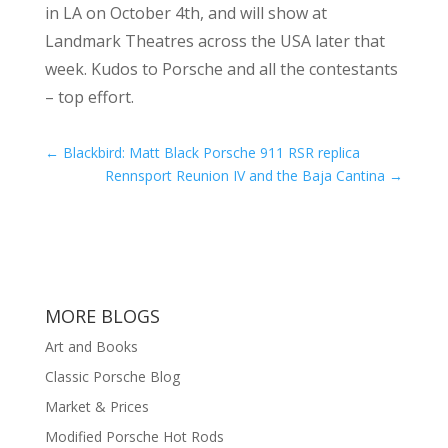
in LA on October 4th, and will show at
Landmark Theatres across the USA later that
week. Kudos to Porsche and all the contestants
– top effort.
←
Blackbird: Matt Black Porsche 911 RSR replica
Rennsport Reunion IV and the Baja Cantina
→
MORE BLOGS
Art and Books
Classic Porsche Blog
Market & Prices
Modified Porsche Hot Rods