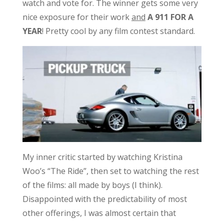
watch and vote for. The winner gets some very
nice exposure for their work
and
A 911 FOR A
YEAR
! Pretty cool by any film contest standard.
My inner critic started by watching Kristina
Woo’s “The Ride”, then set to watching the rest
of the films: all made by boys (I think).
Disappointed with the predictability of most
other offerings, I was almost certain that