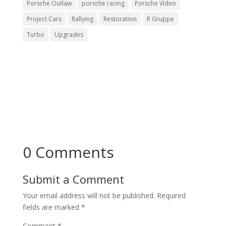
Porsche Outlaw
porsche racing
Porsche Video
Project Cars
Rallying
Restoration
R Gruppe
Turbo
Upgrades
0 Comments
Submit a Comment
Your email address will not be published.
Required
fields are marked
*
Comment
*