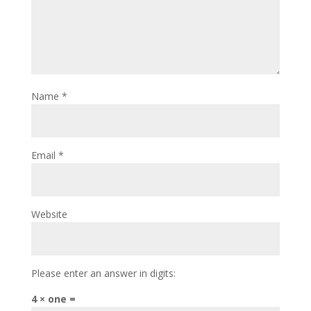
Name
*
Email
*
Website
Please enter an answer in digits:
4 × one =