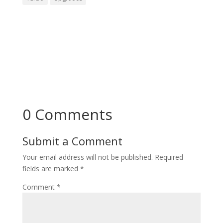
0 Comments
Submit a Comment
Your email address will not be published.
Required
fields are marked
*
Comment
*