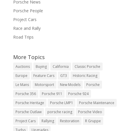
Porsche News
Porsche People
Project Cars
Race and Rally
Road Trips
More Topics
Auctions
Buying
California
Classic Porsche
Europe
Feature Cars
GT3
Historic Racing
Le Mans
Motorsport
New Models
Porsche
Porsche 356
Porsche 911
Porsche 924
Porsche Heritage
Porsche LMP1
Porsche Maintenance
Porsche Outlaw
porsche racing
Porsche Video
Project Cars
Rallying
Restoration
R Gruppe
Turbo
Upgrades