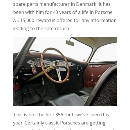
spare parts manufacturer in Denmark, it has
been with him for 40 years of a life in Porsche.
A €15,000 reward is offered for any information
leading to the safe return.
This is not the first 356 theft we’ve seen this
year. Certainly classic Porsches are getting