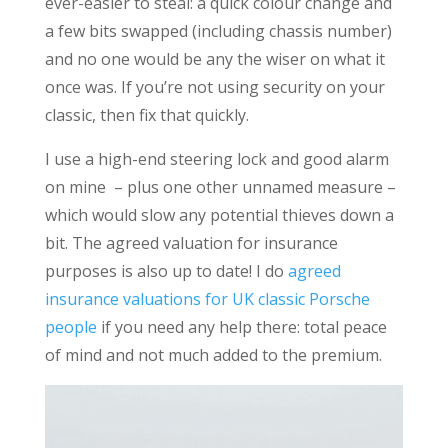
ever-easier to steal: a quick colour change and
a few bits swapped (including chassis number)
and no one would be any the wiser on what it
once was. If you’re not using security on your
classic, then fix that quickly.
I use a high-end steering lock and good alarm
on mine – plus one other unnamed measure –
which would slow any potential thieves down a
bit. The agreed valuation for insurance
purposes is also up to date! I do
agreed
insurance valuations for UK classic Porsche
people
if you need any help there: total peace
of mind and not much added to the premium.