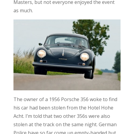
Masters, but not everyone enjoyed the event
as much.
The owner of a 1956 Porsche 356 woke to find
his car had been stolen from the Hotel Hohe
Acht. I’m told that two other 356s were also
stolen at the track on the same night. German
Police have so far come up empty-handed but