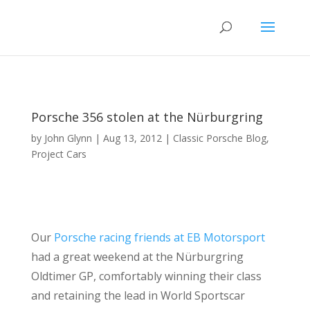
Porsche 356 stolen at the Nürburgring
by
John Glynn
|
Aug 13, 2012
|
Classic Porsche Blog
,
Project Cars
Our
Porsche racing friends at EB Motorsport
had a great weekend at the Nürburgring
Oldtimer GP, comfortably winning their class
and retaining the lead in World Sportscar