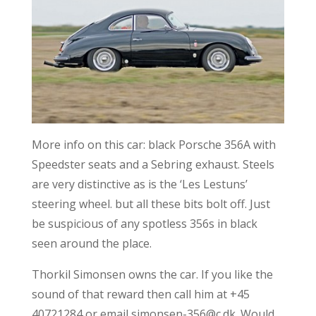
More info on this car: black Porsche 356A with
Speedster seats and a Sebring exhaust. Steels
are very distinctive as is the ‘Les Lestuns’
steering wheel. but all these bits bolt off. Just
be suspicious of any spotless 356s in black
seen around the place.
Thorkil Simonsen owns the car. If you like the
sound of that reward then call him at +45
40721284 or email simonsen-356@c.dk. Would