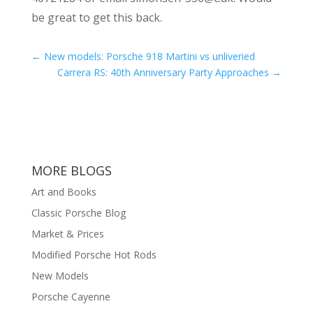
be great to get this back.
←
New models: Porsche 918 Martini vs unliveried
Carrera RS: 40th Anniversary Party Approaches
→
MORE BLOGS
Art and Books
Classic Porsche Blog
Market & Prices
Modified Porsche Hot Rods
New Models
Porsche Cayenne