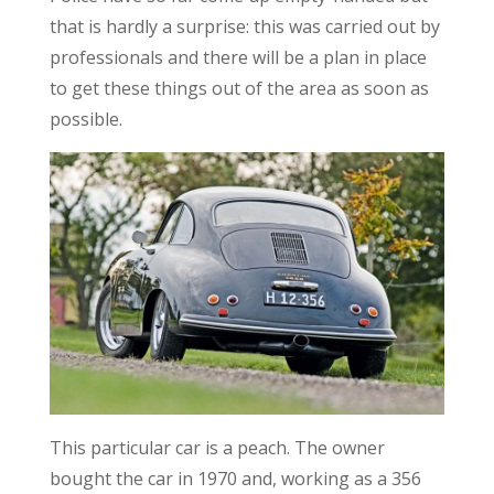
that is hardly a surprise: this was carried out by
professionals and there will be a plan in place
to get these things out of the area as soon as
possible.
This particular car is a peach. The owner
bought the car in 1970 and, working as a 356